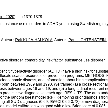
er 2020)
. - p.1370-1379
 substance use disorders in ADHD youth using Swedish registry
, Auteur ;
Ralf KUJA-HALKOLA
, Auteur ;
Paul LICHTENSTEIN
,
active disorder
comorbidity
risk factor
substance use disorder
icit/hyperactivity disorder (ADHD) have a high risk for substa
lp allocate scarce resources for prevention programs. METHODS: 
ocioeconomic distress, and information about birth complications
 born between 1989 and 1993. We trained (a) a cross-sectional
osis between ages 18 and 19; and (b) a longitudinal recurrent 
o predict new diagnoses at each age. RESULTS: The area under 
r the random forest model (RF). Removing prior diagnosis from 
ing all SUD diagnoses (0.69, 95%CI 0.66-0.72) or new diagnose
es, model calibration was good with a low Brier score of 0.086