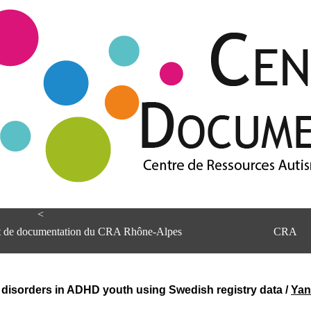
<
et de documentation du CRA Rhône-Alpes
CRA
disorders in ADHD youth using Swedish registry data
/
Yan