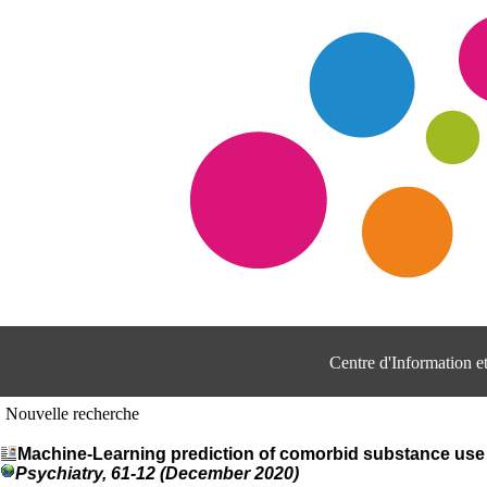
Centre d'Information 
Nouvelle recherche
Machine-Learning prediction of comorbid substance use 
Psychiatry, 61-12 (December 2020)