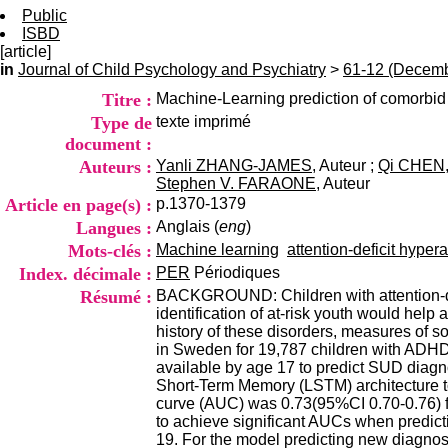
Public
ISBD
[article]
in
Journal of Child Psychology and Psychiatry
>
61-12 (Decemb
Titre :
Machine-Learning prediction of comorbid
Type de
texte imprimé
document :
Auteurs :
Yanli ZHANG-JAMES
, Auteur ;
Qi CHEN
Stephen V. FARAONE
, Auteur
Article en page(s) :
p.1370-1379
Langues :
Anglais (
eng
)
Mots-clés :
Machine learning
attention-deficit hyper
Index. décimale :
PER
Périodiques
Résumé :
BACKGROUND: Children with attention-def
identification of at-risk youth would he
history of these disorders, measures of s
in Sweden for 19,787 children with ADHD
available by age 17 to predict SUD diagn
Short-Term Memory (LSTM) architecture t
curve (AUC) was 0.73(95%CI 0.70-0.76) fo
to achieve significant AUCs when predict
19. For the model predicting new diagnos