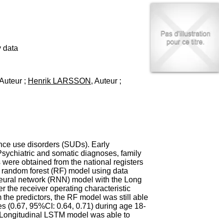
I
95, Bd Pinel
n
69678 Bron Cedex
f
Horaires
o
Lundi au Vendredi
r
9h00-12h00 13h30-16h00
m
 data
Contact
a
Tél:
+33(0)4 37 91 54 65
t
Fax:
+33(0)4 37 91 54 37
i
 Auteur ;
Henrik LARSSON
, Auteur ;
Mail
o
n
e
t
d
e
D
o
nce use disorders (SUDs). Early
c
Psychiatric and somatic diagnoses, family
u
 were obtained from the national registers
m
 random forest (RF) model using data
e
neural network (RNN) model with the Long
n
the receiver operating characteristic
t
the predictors, the RF model was still able
a
s (0.67, 95%CI: 0.64, 0.71) during age 18-
t
. Longitudinal LSTM model was able to