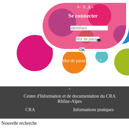
A-
A
A+
A
Se connecter
c
c
u
e
A
i
d
l
r
Mot de passe oublié ?
e
s
s
e
<
C
e
Centre d'Information et de documentation du CRA
n
Rhône-Alpes
t
CRA
Informations pratiques
r
e
d
Adresse
Nouvelle recherche
'
Centre d'information et de documentat