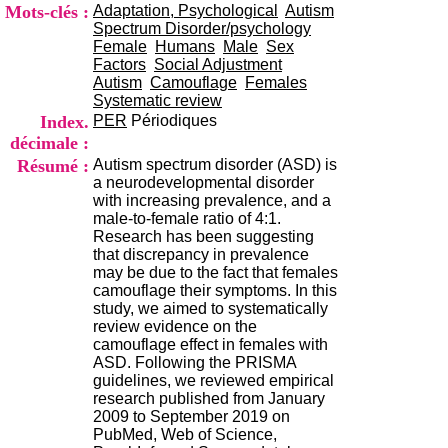
i
Mots-clés :
Adaptation, Psychological
Autism
o
Spectrum Disorder/psychology
n
Female
Humans
Male
Sex
d
Factors
Social Adjustment
u
Autism
Camouflage
Females
C
Systematic review
R
Index.
PER
Périodiques
A
décimale :
R
Résumé :
Autism spectrum disorder (ASD) is
h
a neurodevelopmental disorder
ô
with increasing prevalence, and a
n
male-to-female ratio of 4:1.
e
Research has been suggesting
-
that discrepancy in prevalence
A
may be due to the fact that females
l
camouflage their symptoms. In this
p
study, we aimed to systematically
e
review evidence on the
s
camouflage effect in females with
C
ASD. Following the PRISMA
e
guidelines, we reviewed empirical
n
research published from January
t
2009 to September 2019 on
r
PubMed, Web of Science,
e