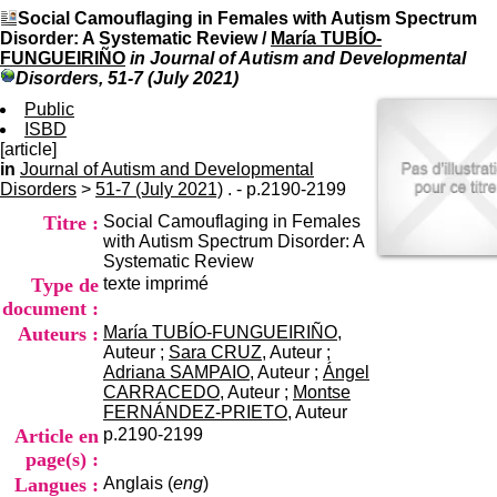
I
du CRA Rhône-Alpes
Social Camouflaging in Females with Autism Spectrum
n
Centre Hospitalier le Vinatier
Disorder: A Systematic Review
/
María TUBÍO-
f
bât 211
FUNGUEIRIÑO
in Journal of Autism and Developmental
o
95, Bd Pinel
Disorders, 51-7 (July 2021)
r
69678 Bron Cedex
m
Public
Horaires
a
ISBD
Lundi au Vendredi
t
[article]
9h00-12h00 13h30-16h00
i
in
Journal of Autism and Developmental
Contact
o
Disorders
>
51-7 (July 2021)
. - p.2190-2199
Tél:
+33(0)4 37 91 54 65
n
Fax:
+33(0)4 37 91 54 37
Titre :
Social Camouflaging in Females
e
Mail
with Autism Spectrum Disorder: A
t
Systematic Review
d
Type de
texte imprimé
e
D
document :
o
Auteurs :
María TUBÍO-FUNGUEIRIÑO
,
c
Auteur ;
Sara CRUZ
, Auteur ;
u
Adriana SAMPAIO
, Auteur ;
Ángel
m
CARRACEDO
, Auteur ;
Montse
e
FERNÁNDEZ-PRIETO
, Auteur
n
Article en
p.2190-2199
t
page(s) :
a
Langues :
Anglais (
eng
)
t