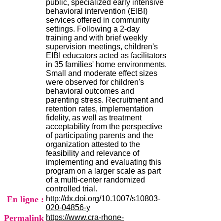
public, specialized early intensive
H
behavioral intervention (EIBI)
o
services offered in community
s
settings. Following a 2-day
p
training and with brief weekly
i
supervision meetings, children's
t
EIBI educators acted as facilitators
a
in 35 families' home environments.
l
Small and moderate effect sizes
i
were observed for children's
e
behavioral outcomes and
r
parenting stress. Recruitment and
l
retention rates, implementation
e
fidelity, as well as treatment
V
acceptability from the perspective
i
of participating parents and the
n
organization attested to the
a
feasibility and relevance of
t
implementing and evaluating this
i
program on a larger scale as part
e
of a multi-center randomized
r
controlled trial.
,
En ligne :
http://dx.doi.org/10.1007/s10803-
b
020-04856-y
â
Permalink
https://www.cra-rhone-
t