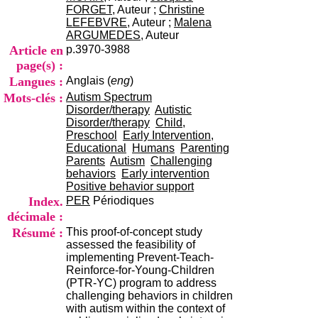
i
FORGET
, Auteur ;
Christine
o
LEFEBVRE
, Auteur ;
Malena
n
ARGUMEDES
, Auteur
d
Article en
p.3970-3988
u
page(s) :
C
Langues :
Anglais (
eng
)
R
A
Mots-clés :
Autism Spectrum
R
Disorder/therapy
Autistic
h
Disorder/therapy
Child,
ô
Preschool
Early Intervention,
n
Educational
Humans
Parenting
e
Parents
Autism
Challenging
-
behaviors
Early intervention
A
Positive behavior support
l
Index.
PER
Périodiques
p
décimale :
e
Résumé :
This proof-of-concept study
s
assessed the feasibility of
C
implementing Prevent-Teach-
e
Reinforce-for-Young-Children
n
(PTR-YC) program to address
t
challenging behaviors in children
r
with autism within the context of
e