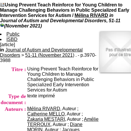
I
du CRA Rhône-Alpes
Using Prevent Teach Reinforce for Young Children to
n
Centre Hospitalier le Vinatier
Manage Challenging Behaviors in Public Specialized Early
f
bât 211
Intervention Services for Autism
/
Mélina RIVARD
in
o
95, Bd Pinel
Journal of Autism and Developmental Disorders, 51-11
r
69678 Bron Cedex
(November 2021)
m
Horaires
a
Public
Lundi au Vendredi
t
ISBD
9h00-12h00 13h30-16h00
i
[article]
Contact
o
in
Journal of Autism and Developmental
Tél:
+33(0)4 37 91 54 65
n
Disorders
>
51-11 (November 2021)
. - p.3970-
Fax:
+33(0)4 37 91 54 37
e
3988
Mail
t
Titre :
Using Prevent Teach Reinforce for
d
Young Children to Manage
e
Challenging Behaviors in Public
D
Specialized Early Intervention
o
Services for Autism
c
Type de
texte imprimé
u
m
document :
e
Auteurs :
Mélina RIVARD
, Auteur ;
n
Catherine MELLO
, Auteur ;
t
Zakaria MESTARI
, Auteur ;
Amélie
a
TERROUX
, Auteur ;
Diane
t
MORIN
, Auteur ;
Jacques