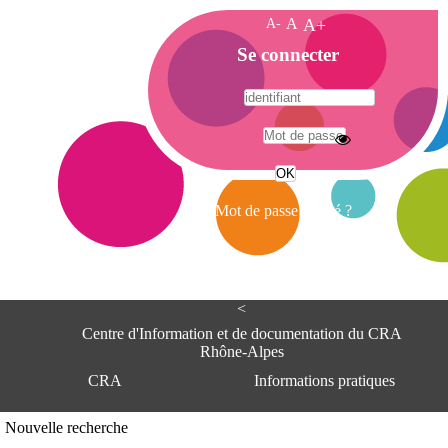
A-
A
A+
A
Se connecter
c
c
u
e
A
i
d
l
r
Mot de passe oublié ?
e
s
s
e
<
C
e
Centre d'Information et de documentation du CRA
n
Rhône-Alpes
t
CRA
Informations pratiques
r
e
d
Adresse
Nouvelle recherche
'
Centre d'information et de documentat