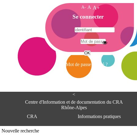
A-
A
A+
A
Se connecter
c
c
u
e
A
i
d
l
r
Mot de passe oublié ?
e
s
s
e
<
C
e
Centre d'Information et de documentation du CRA
n
Rhône-Alpes
t
CRA
Informations pratiques
r
e
d
Adresse
Nouvelle recherche
'
Centre d'information et de documentat