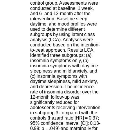
H
control group. Assessments were
o
conducted at baseline, 1 week,
s
and 6- and 12-month after the
p
intervention. Baseline sleep,
i
daytime, and mood profiles were
t
used to determine different
a
subgroups by using latent class
l
analysis (LCA). Analyses were
i
conducted based on the intention-
e
to-treat approach. Results LCA
r
identified three subgroups: (a)
l
insomnia symptoms only, (b)
e
insomnia symptoms with daytime
V
sleepiness and mild anxiety, and
i
(c) insomnia symptoms with
n
daytime sleepiness, mild anxiety,
a
and depression. The incidence
t
rate of insomnia disorder over the
i
12-month follow-up was
e
significantly reduced for
r
adolescents receiving intervention
,
in subgroup 3 compared with the
b
controls (hazard ratio [HR] = 0.37;
â
95% confidence interval [CI]: 0.13-
t
0.99; p = .049) and marginally for