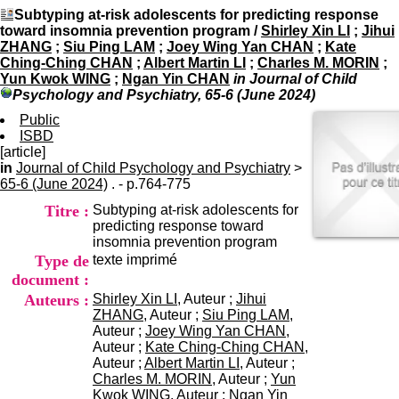
I
du CRA Rhône-Alpes
Subtyping at-risk adolescents for predicting response
n
Centre Hospitalier le Vinatier
toward insomnia prevention program
/
Shirley Xin LI
;
Jihui
f
bât 211
ZHANG
;
Siu Ping LAM
;
Joey Wing Yan CHAN
;
Kate
o
95, Bd Pinel
Ching-Ching CHAN
;
Albert Martin LI
;
Charles M. MORIN
;
r
69678 Bron Cedex
Yun Kwok WING
;
Ngan Yin CHAN
in Journal of Child
m
Horaires
Psychology and Psychiatry, 65-6 (June 2024)
a
Lundi au Vendredi
t
Public
9h00-12h00 13h30-16h00
i
ISBD
Contact
o
[article]
Tél:
+33(0)4 37 91 54 65
n
in
Journal of Child Psychology and Psychiatry
Fax:
+33(0)4 37 91 54 37
>
e
65-6 (June 2024)
. - p.764-775
Mail
t
Titre :
Subtyping at-risk adolescents for
d
predicting response toward
e
insomnia prevention program
D
Type de
texte imprimé
o
c
document :
u
Auteurs :
Shirley Xin LI
, Auteur ;
Jihui
m
ZHANG
, Auteur ;
Siu Ping LAM
,
e
Auteur ;
Joey Wing Yan CHAN
,
n
Auteur ;
Kate Ching-Ching CHAN
,
t
Auteur ;
Albert Martin LI
, Auteur ;
a
Charles M. MORIN
, Auteur ;
Yun
t
Kwok WING
, Auteur ;
Ngan Yin