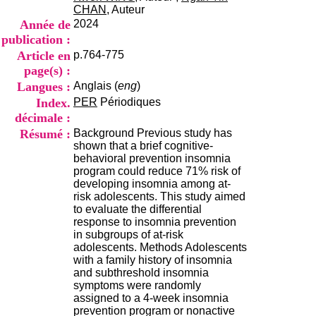
i
CHAN
, Auteur
o
Année de
2024
n
publication :
d
Article en
p.764-775
u
C
page(s) :
R
Langues :
Anglais (
eng
)
A
Index.
PER
Périodiques
R
décimale :
h
ô
Résumé :
Background Previous study has
n
shown that a brief cognitive-
e
behavioral prevention insomnia
-
program could reduce 71% risk of
A
developing insomnia among at-
l
risk adolescents. This study aimed
p
to evaluate the differential
e
response to insomnia prevention
s
in subgroups of at-risk
C
adolescents. Methods Adolescents
e
with a family history of insomnia
n
and subthreshold insomnia
t
symptoms were randomly
r
assigned to a 4-week insomnia
e
prevention program or nonactive