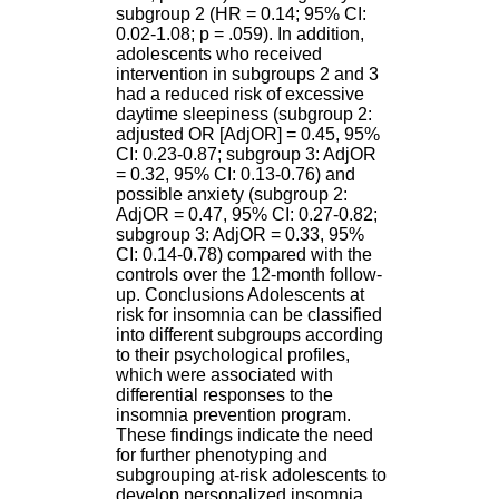
.
subgroup 2 (HR = 0.14; 95% CI:
2
0.02-1.08; p = .059). In addition,
1
adolescents who received
1
intervention in subgroups 2 and 3
9
had a reduced risk of excessive
5
daytime sleepiness (subgroup 2:
,
adjusted OR [AdjOR] = 0.45, 95%
B
CI: 0.23-0.87; subgroup 3: AdjOR
d
= 0.32, 95% CI: 0.13-0.76) and
P
possible anxiety (subgroup 2:
i
AdjOR = 0.47, 95% CI: 0.27-0.82;
n
subgroup 3: AdjOR = 0.33, 95%
e
CI: 0.14-0.78) compared with the
l
controls over the 12-month follow-
F
up. Conclusions Adolescents at
-
risk for insomnia can be classified
6
into different subgroups according
9
to their psychological profiles,
6
which were associated with
7
differential responses to the
7
insomnia prevention program.
B
These findings indicate the need
R
for further phenotyping and
O
subgrouping at-risk adolescents to
N
develop personalized insomnia