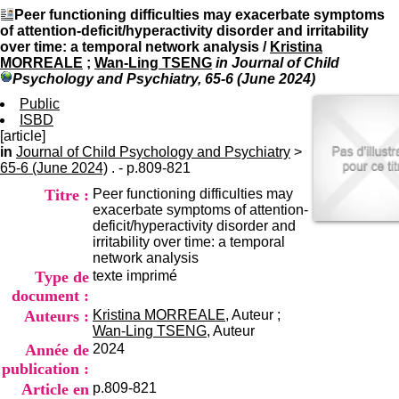
I
du CRA Rhône-Alpes
Peer functioning difficulties may exacerbate symptoms
n
Centre Hospitalier le Vinatier
of attention-deficit/hyperactivity disorder and irritability
f
bât 211
over time: a temporal network analysis
/
Kristina
o
95, Bd Pinel
MORREALE
;
Wan-Ling TSENG
in Journal of Child
r
69678 Bron Cedex
Psychology and Psychiatry, 65-6 (June 2024)
m
Horaires
a
Public
Lundi au Vendredi
t
ISBD
9h00-12h00 13h30-16h00
i
[article]
Contact
o
in
Journal of Child Psychology and Psychiatry
Tél:
+33(0)4 37 91 54 65
>
n
65-6 (June 2024)
. - p.809-821
Fax:
+33(0)4 37 91 54 37
e
Mail
Titre :
Peer functioning difficulties may
t
exacerbate symptoms of attention-
d
deficit/hyperactivity disorder and
e
irritability over time: a temporal
D
network analysis
o
Type de
texte imprimé
c
u
document :
m
Auteurs :
Kristina MORREALE
, Auteur ;
e
Wan-Ling TSENG
, Auteur
n
Année de
2024
t
publication :
a
Article en
p.809-821
t