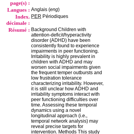
i
page(s) :
o
Langues :
Anglais (
eng
)
n
Index.
PER
Périodiques
d
décimale :
u
C
Résumé :
Background Children with
R
attention-deficit/hyperactivity
A
disorder (ADHD) have been
R
consistently found to experience
h
impairments in peer functioning.
ô
Irritability is highly prevalent in
n
children with ADHD and may
e
worsen social impairments given
-
the frequent temper outbursts and
A
low frustration tolerance
l
characterizing irritability. However,
p
it is still unclear how ADHD and
e
irritability symptoms interact with
s
peer functioning difficulties over
C
time. Assessing these temporal
e
dynamics using a novel
n
longitudinal approach (i.e.,
t
temporal network analysis) may
r
reveal precise targets for
e
intervention. Methods This study