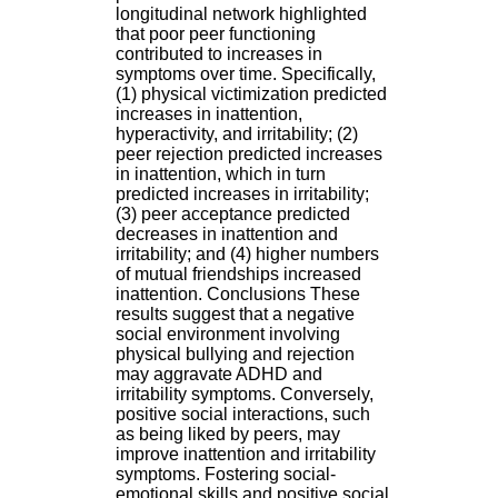
.
longitudinal network highlighted
2
that poor peer functioning
1
contributed to increases in
1
symptoms over time. Specifically,
9
(1) physical victimization predicted
5
increases in inattention,
,
hyperactivity, and irritability; (2)
B
peer rejection predicted increases
d
in inattention, which in turn
P
predicted increases in irritability;
i
(3) peer acceptance predicted
n
decreases in inattention and
e
irritability; and (4) higher numbers
l
of mutual friendships increased
F
inattention. Conclusions These
-
results suggest that a negative
6
social environment involving
9
physical bullying and rejection
6
may aggravate ADHD and
7
irritability symptoms. Conversely,
7
positive social interactions, such
B
as being liked by peers, may
R
improve inattention and irritability
O
symptoms. Fostering social-
N
emotional skills and positive social