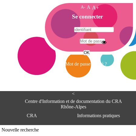
A-
A
A+
A
Se connecter
c
c
u
e
A
i
d
l
r
Mot de passe oublié ?
e
s
s
e
<
C
e
Centre d'Information et de documentation du CRA
n
Rhône-Alpes
t
CRA
Informations pratiques
r
e
d
Adresse
Nouvelle recherche
'
Centre d'information et de documentat