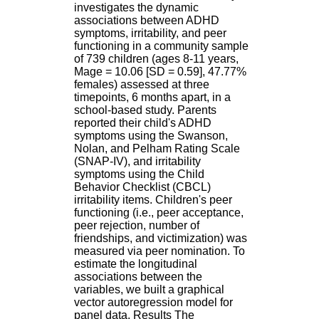
H
investigates the dynamic
o
associations between ADHD
s
symptoms, irritability, and peer
p
functioning in a community sample
i
of 739 children (ages 8-11 years,
t
Mage = 10.06 [SD = 0.59], 47.77%
a
females) assessed at three
l
timepoints, 6 months apart, in a
i
school-based study. Parents
e
reported their child's ADHD
r
symptoms using the Swanson,
l
Nolan, and Pelham Rating Scale
e
(SNAP-IV), and irritability
V
symptoms using the Child
i
Behavior Checklist (CBCL)
n
irritability items. Children's peer
a
functioning (i.e., peer acceptance,
t
peer rejection, number of
i
friendships, and victimization) was
e
measured via peer nomination. To
r
estimate the longitudinal
,
associations between the
b
variables, we built a graphical
â
vector autoregression model for
t
panel data. Results The