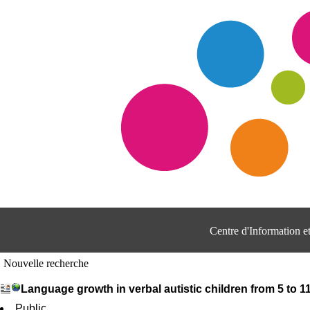
Centre d'Information 
Nouvelle recherche
Language growth in verbal autistic children from 5 to 
Public