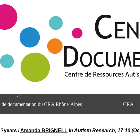
<
et de documentation du CRA Rhône-Alpes
CRA
11?years
/
Amanda BRIGNELL
in Autism Research, 17-10 (Oc