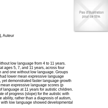
I
95, Bd Pinel
n
69678 Bron Cedex
f
Horaires
o
Lundi au Vendredi
r
9h00-12h00 13h30-16h00
m
Contact
a
Tél:
+33(0)4 37 91 54 65
t
Fax:
+33(0)4 37 91 54 37
N
, Auteur
i
Mail
o
n
e
t
d
e
ithout low language from 4 to 11 years.
D
 ages 5, 7, and 11 years, across four
o
ith and one without low language. Groups
c
ge had lower mean expressive language
u
), yet demonstrated faster language growth
m
ar mean expressive language scores (p
e
 language at 11 years for autistic children.
n
e of progress (slope) for the autistic with
t
bility, rather than a diagnosis of autism,
a
ren with low language showed developmental
t