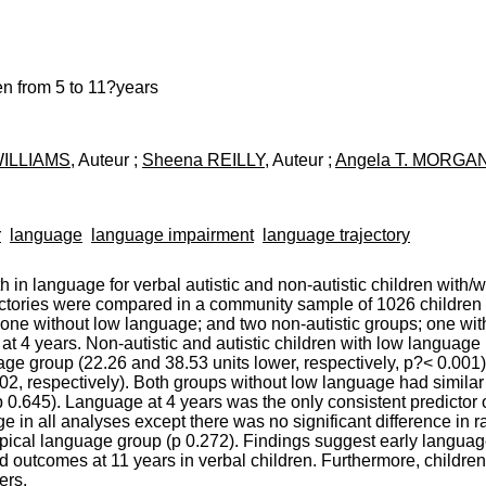
en from 5 to 11?years
 WILLIAMS
, Auteur ;
Sheena REILLY
, Auteur ;
Angela T. MORGA
r
language
language impairment
language trajectory
 in language for verbal autistic and non-autistic children with/w
tories were compared in a community sample of 1026 children at
d one without low language; and two non-autistic groups; one w
t 4 years. Non-autistic and autistic children with low langua
uage group (22.26 and 38.53 units lower, respectively, p?< 0.001
002, respectively). Both groups without low language had simil
0.645). Language at 4 years was the only consistent predictor of
 in all analyses except there was no significant difference in rat
cal language group (p 0.272). Findings suggest early language a
d outcomes at 11 years in verbal children. Furthermore, child
ers.