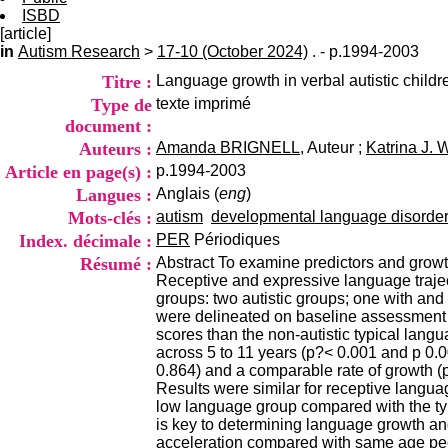
ISBD
[article]
in
Autism Research
>
17-10 (October 2024)
. - p.1994-2003
Titre :
Language growth in verbal autistic childr
Type de
texte imprimé
document :
Auteurs :
Amanda BRIGNELL
, Auteur ;
Katrina J.
Article en page(s) :
p.1994-2003
Langues :
Anglais (
eng
)
Mots-clés :
autism
developmental language disorde
Index. décimale :
PER
Périodiques
Résumé :
Abstract To examine predictors and growth
Receptive and expressive language trajec
groups: two autistic groups; one with an
were delineated on baseline assessment a
scores than the non-autistic typical lang
across 5 to 11 years (p?< 0.001 and p 0.
0.864) and a comparable rate of growth (p 
Results were similar for receptive language
low language group compared with the typi
is key to determining language growth an
acceleration compared with same age pe