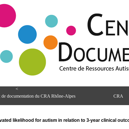
<
et de documentation du CRA Rhône-Alpes
CRA
evated likelihood for autism in relation to 3-year clinical out