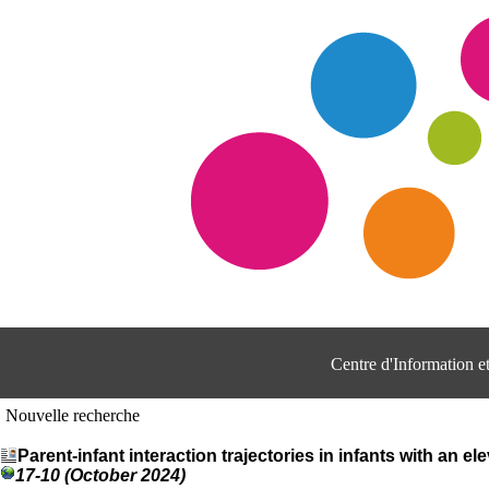
Centre d'Information 
Nouvelle recherche
Parent-infant interaction trajectories in infants with an el
17-10 (October 2024)