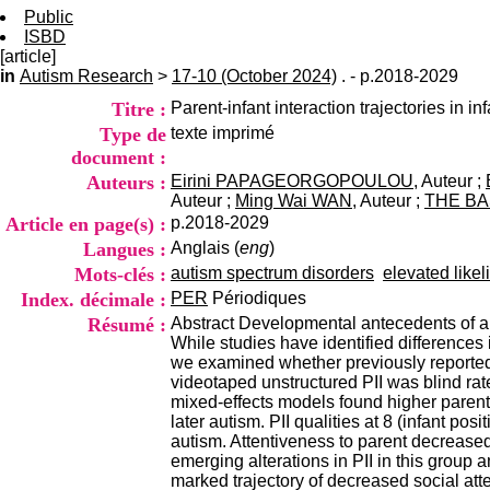
Public
ISBD
[article]
in
Autism Research
>
17-10 (October 2024)
. - p.2018-2029
Titre :
Parent-infant interaction trajectories in i
Type de
texte imprimé
document :
Auteurs :
Eirini PAPAGEORGOPOULOU
, Auteur ;
Auteur ;
Ming Wai WAN
, Auteur ;
THE BA
Article en page(s) :
p.2018-2029
Langues :
Anglais (
eng
)
Mots-clés :
autism spectrum disorders
elevated likel
Index. décimale :
PER
Périodiques
Résumé :
Abstract Developmental antecedents of auti
While studies have identified differences
we examined whether previously reported d
videotaped unstructured PII was blind ra
mixed-effects models found higher parent 
later autism. PII qualities at 8 (infant po
autism. Attentiveness to parent decreased
emerging alterations in PII in this group 
marked trajectory of decreased social att