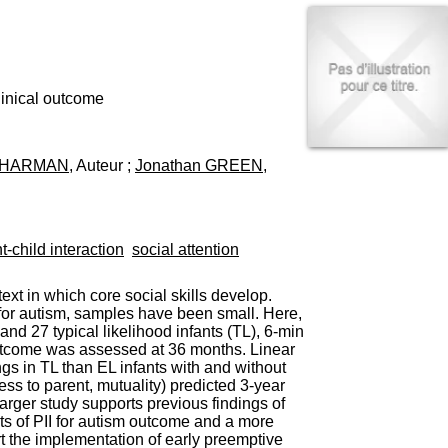
I
95, Bd Pinel
n
69678 Bron Cedex
f
Horaires
o
Lundi au Vendredi
r
9h00-12h00 13h30-16h00
m
clinical outcome
Contact
a
Tél:
+33(0)4 37 91 54 65
t
Fax:
+33(0)4 37 91 54 37
i
CHARMAN
, Auteur ;
Jonathan GREEN
,
Mail
o
n
e
t
d
t-child interaction
social attention
e
D
o
ext in which core social skills develop.
c
) for autism, samples have been small. Here,
u
nd 27 typical likelihood infants (TL), 6-min
m
 outcome was assessed at 36 months. Linear
e
gs in TL than EL infants with and without
n
ness to parent, mutuality) predicted 3-year
t
arger study supports previous findings of
a
cts of PII for autism outcome and a more
t
t the implementation of early preemptive