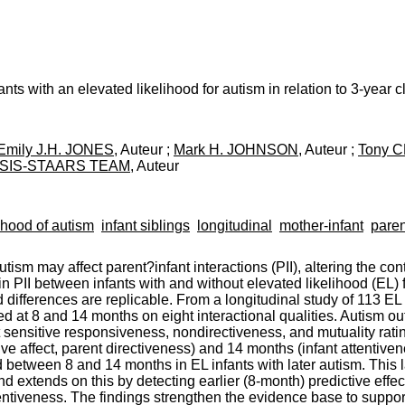
nfants with an elevated likelihood for autism in relation to 3-year 
Emily J.H. JONES
, Auteur ;
Mark H. JOHNSON
, Auteur ;
Tony 
SIS-STAARS TEAM
, Auteur
ihood of autism
infant siblings
longitudinal
mother-infant
paren
sm may affect parent?infant interactions (PII), altering the cont
 in PII between infants with and without elevated likelihood (EL
ifferences are replicable. From a longitudinal study of 113 EL a
ted at 8 and 14 months on eight interactional qualities. Autism
sensitive responsiveness, nondirectiveness, and mutuality ratin
sitive affect, parent directiveness) and 14 months (infant attentive
 between 8 and 14 months in EL infants with later autism. This l
and extends on this by detecting earlier (8-month) predictive effe
entiveness. The findings strengthen the evidence base to suppor