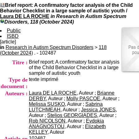
I
du CRA Rhône-Alpes
Brief report: A confirmatory factor analysis of the Child
n
Centre Hospitalier le Vinatier
Behavior Checklist in a large sample of autistic youth
/
f
bât 211
Laura DE LA ROCHE
in Research in Autism Spectrum
o
95, Bd Pinel
Disorders, 118 (October 2024)
r
69678 Bron Cedex
m
Public
Horaires
a
ISBD
Lundi au Vendredi
t
[article]
9h00-12h00 13h30-16h00
i
in
Research in Autism Spectrum Disorders
>
Contact
118
o
(October 2024)
. - 102487
Tél:
+33(0)4 37 91 54 65
n
Fax:
+33(0)4 37 91 54 37
Titre :
Brief report: A confirmatory factor analysis
e
Mail
of the Child Behavior Checklist in a large
t
sample of autistic youth
d
Type de
texte imprimé
e
D
document :
o
Auteurs :
Laura DE LA ROCHE
, Auteur ;
Brianne
c
DERBY
, Auteur ;
Molly PASCOE
, Auteur ;
u
Melissa SUSKO
, Auteur ;
Sabrina
m
LUTCHMEAH
, Auteur ;
Jessica JONES
,
e
Auteur ;
Stelios GEORGIADES
, Auteur ;
n
Rob NICOLSON
, Auteur ;
Evdokia
t
ANAGNOSTOU
, Auteur ;
Elizabeth
a
KELLEY
, Auteur
t
Article en
102487