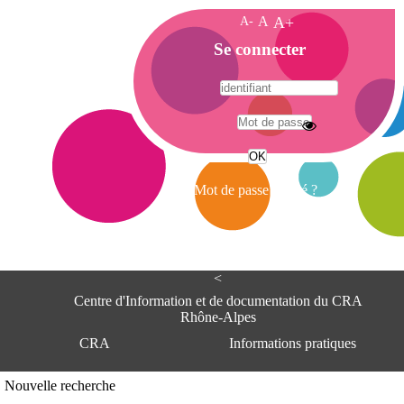
A-
A
A+
A
Se connecter
c
c
u
e
A
i
d
l
r
Mot de passe oublié ?
e
s
s
e
<
C
e
Centre d'Information et de documentation du CRA
n
Rhône-Alpes
t
CRA
Informations pratiques
r
e
d
Adresse
Nouvelle recherche
'
Centre d'information et de documentat