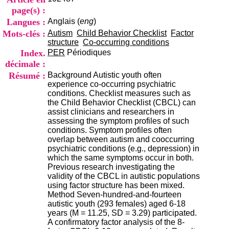
i
page(s) :
o
Langues :
Anglais (
eng
)
n
d
Mots-clés :
Autism
Child Behavior Checklist
Factor
u
structure
Co-occurring conditions
C
Index.
PER
Périodiques
R
décimale :
A
Résumé :
Background Autistic youth often
R
experience co-occurring psychiatric
h
conditions. Checklist measures such as
ô
the Child Behavior Checklist (CBCL) can
n
assist clinicians and researchers in
e
assessing the symptom profiles of such
-
conditions. Symptom profiles often
A
overlap between autism and cooccurring
l
psychiatric conditions (e.g., depression) in
p
which the same symptoms occur in both.
e
Previous research investigating the
s
validity of the CBCL in autistic populations
C
using factor structure has been mixed.
e
Method Seven-hundred-and-fourteen
n
autistic youth (293 females) aged 6-18
t
years (M = 11.25, SD = 3.29) participated.
r
A confirmatory factor analysis of the 8-
e