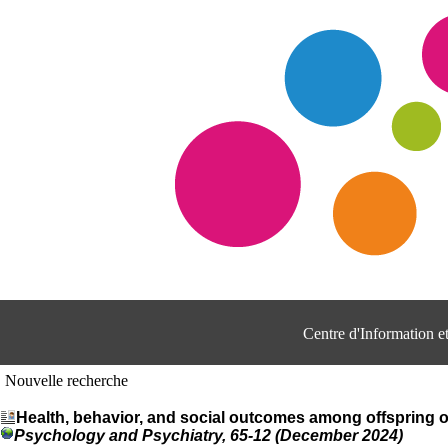
Centre d'Information 
Nouvelle recherche
Health, behavior, and social outcomes among offspring o
Psychology and Psychiatry, 65-12 (December 2024)