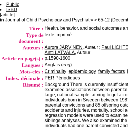
Public
ISBD
[article]
in
Journal of Child Psychology and Psychiatry
>
65-12 (Decemb
Titre :
Health, behavior, and social outcomes am
Type de
texte imprimé
document :
Auteurs :
Aurora JÄRVINEN
, Auteur ;
Paul LICHT
Antti LATVALA
, Auteur
Article en page(s) :
p.1590-1600
Langues :
Anglais (
eng
)
Mots-clés :
Criminality
epidemiology
family factors
Index. décimale :
PER
Périodiques
Résumé :
Background There is currently insufficie
examined associations between parental c
large, national sample, aiming to get a 
individuals born in Sweden between 1987 
parental convictions and 85 offspring outc
accidents and injuries, mortality, school 
regression models were used to examine th
siblings analyses. We also examined the 
individuals had one parent convicted and 3