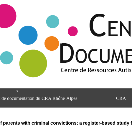
<
et de documentation du CRA Rhône-Alpes
CRA
f parents with criminal convictions: a register-based stud