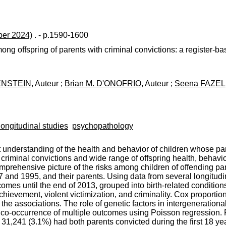
er 2024)
. - p.1590-1600
ong offspring of parents with criminal convictions: a register-
ENSTEIN
, Auteur ;
Brian M. D'ONOFRIO
, Auteur ;
Seena FAZEL
longitudinal studies
psychopathology
nt understanding of the health and behavior of children whose p
riminal convictions and wide range of offspring health, behavio
comprehensive picture of the risks among children of offending 
and 1995, and their parents. Using data from several longitudin
omes until the end of 2013, grouped into birth-related condition
achievement, violent victimization, and criminality. Cox proporti
e associations. The role of genetic factors in intergenerational
co-occurrence of multiple outcomes using Poisson regression. R
1,241 (3.1%) had both parents convicted during the first 18 year