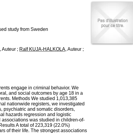
I
95, Bd Pinel
n
69678 Bron Cedex
f
Horaires
o
Lundi au Vendredi
r
9h00-12h00 13h30-16h00
m
based study from Sweden
Contact
a
Tél:
+33(0)4 37 91 54 65
t
Fax:
+33(0)4 37 91 54 37
i
, Auteur ;
Ralf KUJA-HALKOLA
, Auteur ;
Mail
o
n
e
t
d
e
D
o
arents engage in criminal behavior. We
c
ral, and social outcomes by age 18 in a
u
parents. Methods We studied 1,013,385
m
al nationwide registers, we investigated
e
s, psychiatric and somatic disorders,
n
onal hazards regression and logistic
t
 associations was studied in children-of-
a
esults A total of 223,319 (22.0%)
t
s of their life. The strongest associations