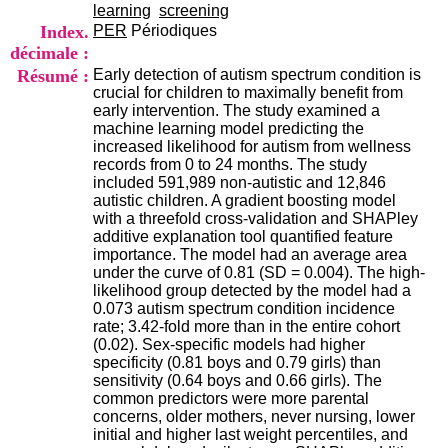
i
learning
screening
o
Index.
PER
Périodiques
n
décimale :
d
Résumé :
Early detection of autism spectrum condition is
u
crucial for children to maximally benefit from
C
early intervention. The study examined a
R
machine learning model predicting the
A
increased likelihood for autism from wellness
R
records from 0 to 24 months. The study
h
included 591,989 non-autistic and 12,846
ô
autistic children. A gradient boosting model
n
with a threefold cross-validation and SHAPley
e
additive explanation tool quantified feature
-
importance. The model had an average area
A
under the curve of 0.81 (SD = 0.004). The high-
l
likelihood group detected by the model had a
p
0.073 autism spectrum condition incidence
e
rate; 3.42-fold more than in the entire cohort
s
(0.02). Sex-specific models had higher
C
specificity (0.81 boys and 0.79 girls) than
e
sensitivity (0.64 boys and 0.66 girls). The
n
common predictors were more parental
t
concerns, older mothers, never nursing, lower
r
initial and higher last weight percentiles, and
e