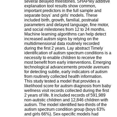
several delayed milestones. SHAPley additive
H
explanation tool results show common,
o
important predictors in the full sample and
s
separate boys' and girls' models. These
p
included birth, growth, familial, postnatal
i
parameters and delayed language, fine motor,
t
and social milestones from 12 to 24 months.
a
Machine learning algorithms can help detect
l
increased autism signs by relying on the
i
multidimensional data routinely recorded
e
during the first 2 years. Lay abstract Timely
r
identification of autism spectrum conditions is a
l
necessity to enable children to receive the
e
most benefit from early interventions. Emerging
V
technological advancements provide avenues
i
for detecting subtle, early indicators of autism
n
from routinely collected health information.
a
This study tested a model that provides a
t
likelihood score for autism diagnosis from baby
i
wellness visit records collected during the first
e
2 years of life. It included records of 591,989
r
non-autistic children and 12,846 children with
,
autism. The model identified two-thirds of the
b
autism spectrum condition group (boys 63%
â
and girls 66%). Sex-specific models had
t