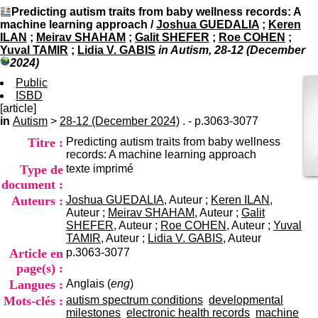
I
du CRA Rhône-Alpes
Predicting autism traits from baby wellness records: A
n
Centre Hospitalier le Vinatier
machine learning approach
/
Joshua GUEDALIA
;
Keren
f
bât 211
ILAN
;
Meirav SHAHAM
;
Galit SHEFER
;
Roe COHEN
;
o
95, Bd Pinel
Yuval TAMIR
;
Lidia V. GABIS
in Autism, 28-12 (December
r
69678 Bron Cedex
2024)
m
Horaires
a
Public
Lundi au Vendredi
t
ISBD
9h00-12h00 13h30-16h00
i
[article]
Contact
o
in
Autism
>
28-12 (December 2024)
. - p.3063-3077
Tél:
+33(0)4 37 91 54 65
n
Fax:
+33(0)4 37 91 54 37
Titre :
Predicting autism traits from baby wellness
e
Mail
records: A machine learning approach
t
Type de
texte imprimé
d
e
document :
D
Auteurs :
Joshua GUEDALIA
, Auteur ;
Keren ILAN
,
o
Auteur ;
Meirav SHAHAM
, Auteur ;
Galit
c
SHEFER
, Auteur ;
Roe COHEN
, Auteur ;
Yuval
u
TAMIR
, Auteur ;
Lidia V. GABIS
, Auteur
m
Article en
p.3063-3077
e
page(s) :
n
Langues :
Anglais (
eng
)
t
a
Mots-clés :
autism spectrum conditions
developmental
t
milestones
electronic health records
machine