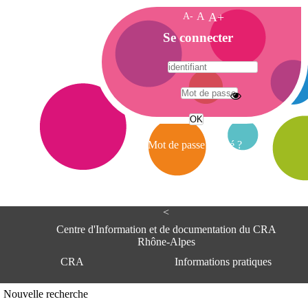
A-
A
A+
A
Se connecter
c
c
u
e
A
i
d
l
r
Mot de passe oublié ?
e
s
s
e
<
C
e
Centre d'Information et de documentation du CRA
n
Rhône-Alpes
t
CRA
Informations pratiques
r
e
d
Adresse
Nouvelle recherche
'
Centre d'information et de documentat