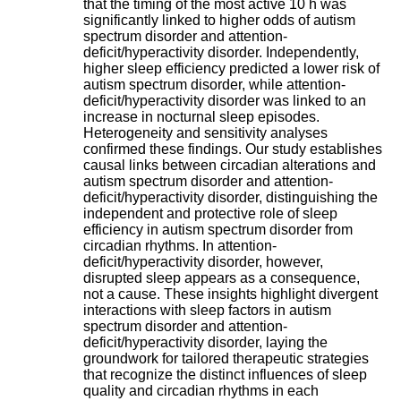
that the timing of the most active 10 h was
H
significantly linked to higher odds of autism
o
spectrum disorder and attention-
s
deficit/hyperactivity disorder. Independently,
p
higher sleep efficiency predicted a lower risk of
i
autism spectrum disorder, while attention-
t
deficit/hyperactivity disorder was linked to an
a
increase in nocturnal sleep episodes.
l
Heterogeneity and sensitivity analyses
i
confirmed these findings. Our study establishes
e
causal links between circadian alterations and
r
autism spectrum disorder and attention-
l
deficit/hyperactivity disorder, distinguishing the
e
independent and protective role of sleep
V
efficiency in autism spectrum disorder from
i
circadian rhythms. In attention-
n
deficit/hyperactivity disorder, however,
a
disrupted sleep appears as a consequence,
t
not a cause. These insights highlight divergent
i
interactions with sleep factors in autism
e
spectrum disorder and attention-
r
deficit/hyperactivity disorder, laying the
,
groundwork for tailored therapeutic strategies
b
that recognize the distinct influences of sleep
â
quality and circadian rhythms in each
t