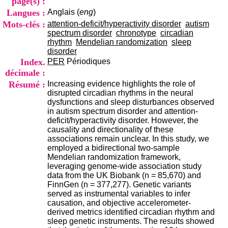
page(s) :
i
Langues :
Anglais (
eng
)
o
n
Mots-clés :
attention-deficit/hyperactivity disorder
autism
d
spectrum disorder
chronotype
circadian
u
rhythm
Mendelian randomization
sleep
C
disorder
R
Index.
PER
Périodiques
A
décimale :
R
Résumé :
Increasing evidence highlights the role of
h
disrupted circadian rhythms in the neural
ô
dysfunctions and sleep disturbances observed
n
in autism spectrum disorder and attention-
e
deficit/hyperactivity disorder. However, the
-
causality and directionality of these
A
associations remain unclear. In this study, we
l
employed a bidirectional two-sample
p
Mendelian randomization framework,
e
leveraging genome-wide association study
s
data from the UK Biobank (n = 85,670) and
C
FinnGen (n = 377,277). Genetic variants
e
served as instrumental variables to infer
n
causation, and objective accelerometer-
t
derived metrics identified circadian rhythm and
r
sleep genetic instruments. The results showed
e