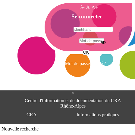
A-
A
A+
A
Se connecter
c
c
u
e
A
i
d
l
r
Mot de passe oublié ?
e
s
s
e
<
C
e
Centre d'Information et de documentation du CRA
n
Rhône-Alpes
t
CRA
Informations pratiques
r
e
d
Adresse
Nouvelle recherche
'
Centre d'information et de documentat