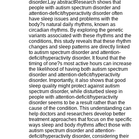
disorder.Lay abstractResearch shows that
.
people with autism spectrum disorder and
2
attention-deficit/hyperactivity disorder often
1
have sleep issues and problems with the
1
body?s natural daily rhythms, known as
9
circadian rhythms. By exploring the genetic
5
variants associated with these rhythms and the
,
conditions, this study reveals that these rhythm
B
changes and sleep patterns are directly linked
d
to autism spectrum disorder and attention-
P
deficit/hyperactivity disorder. It found that the
i
timing of one?s most active hours can increase
n
the likelihood of having both autism spectrum
e
disorder and attention-deficit/hyperactivity
l
disorder. Importantly, it also shows that good
F
sleep quality might protect against autism
-
spectrum disorder, while disturbed sleep in
6
people with attention-deficit/hyperactivity
9
disorder seems to be a result rather than the
6
cause of the condition. This understanding can
7
help doctors and researchers develop better
7
treatment approaches that focus on the specific
B
ways sleep and body rhythms affect those with
R
autism spectrum disorder and attention-
O
deficit/hyperactivity disorder, considering their
N