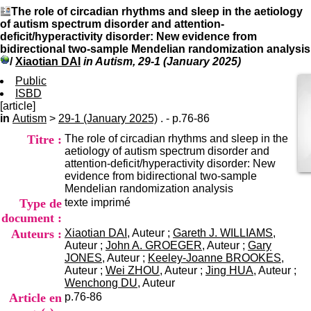
I
du CRA Rhône-Alpes
The role of circadian rhythms and sleep in the aetiology
n
Centre Hospitalier le Vinatier
of autism spectrum disorder and attention-
f
bât 211
deficit/hyperactivity disorder: New evidence from
o
95, Bd Pinel
bidirectional two-sample Mendelian randomization analysis
r
69678 Bron Cedex
/
Xiaotian DAI
in Autism, 29-1 (January 2025)
m
Horaires
a
Public
Lundi au Vendredi
t
ISBD
9h00-12h00 13h30-16h00
i
[article]
Contact
o
in
Autism
>
29-1 (January 2025)
. - p.76-86
Tél:
+33(0)4 37 91 54 65
n
Fax:
+33(0)4 37 91 54 37
Titre :
The role of circadian rhythms and sleep in the
e
Mail
aetiology of autism spectrum disorder and
t
attention-deficit/hyperactivity disorder: New
d
evidence from bidirectional two-sample
e
Mendelian randomization analysis
D
Type de
texte imprimé
o
c
document :
u
Auteurs :
Xiaotian DAI
, Auteur ;
Gareth J. WILLIAMS
,
m
Auteur ;
John A. GROEGER
, Auteur ;
Gary
e
JONES
, Auteur ;
Keeley-Joanne BROOKES
,
n
Auteur ;
Wei ZHOU
, Auteur ;
Jing HUA
, Auteur ;
t
Wenchong DU
, Auteur
a
Article en
p.76-86
t