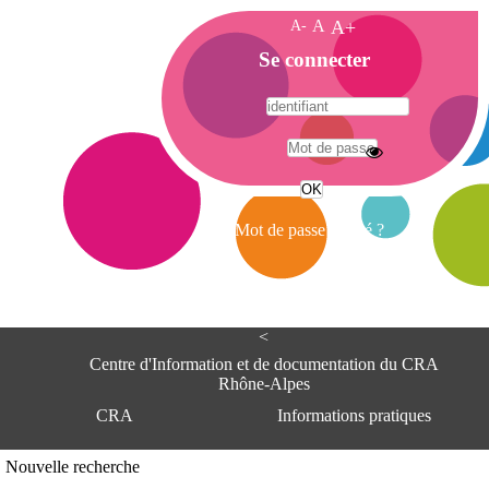
A-
A
A+
A
Se connecter
c
c
u
e
A
i
d
l
r
Mot de passe oublié ?
e
s
s
e
<
C
e
Centre d'Information et de documentation du CRA
n
Rhône-Alpes
t
CRA
Informations pratiques
r
e
d
Adresse
Nouvelle recherche
'
Centre d'information et de documentat