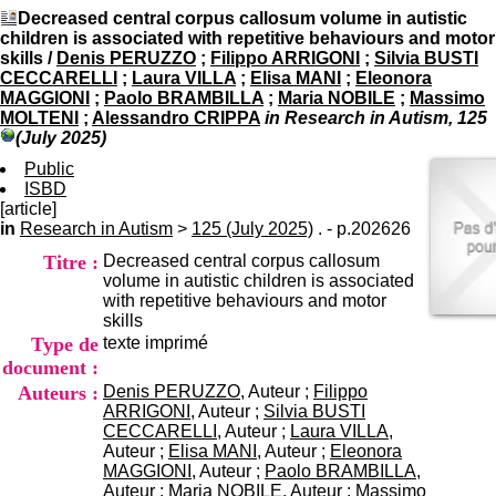
I
du CRA Rhône-Alpes
Decreased central corpus callosum volume in autistic
n
Centre Hospitalier le Vinatier
children is associated with repetitive behaviours and motor
f
bât 211
skills
/
Denis PERUZZO
;
Filippo ARRIGONI
;
Silvia BUSTI
o
95, Bd Pinel
CECCARELLI
;
Laura VILLA
;
Elisa MANI
;
Eleonora
r
69678 Bron Cedex
MAGGIONI
;
Paolo BRAMBILLA
;
Maria NOBILE
;
Massimo
m
Horaires
MOLTENI
;
Alessandro CRIPPA
in Research in Autism, 125
a
Lundi au Vendredi
(July 2025)
t
9h00-12h00 13h30-16h00
i
Public
Contact
o
ISBD
Tél:
+33(0)4 37 91 54 65
n
[article]
Fax:
+33(0)4 37 91 54 37
e
in
Research in Autism
>
125 (July 2025)
. - p.202626
Mail
t
Titre :
Decreased central corpus callosum
d
volume in autistic children is associated
e
with repetitive behaviours and motor
D
skills
o
Type de
texte imprimé
c
u
document :
m
Auteurs :
Denis PERUZZO
, Auteur ;
Filippo
e
ARRIGONI
, Auteur ;
Silvia BUSTI
n
CECCARELLI
, Auteur ;
Laura VILLA
,
t
Auteur ;
Elisa MANI
, Auteur ;
Eleonora
a
MAGGIONI
, Auteur ;
Paolo BRAMBILLA
,
t
Auteur ;
Maria NOBILE
, Auteur ;
Massimo