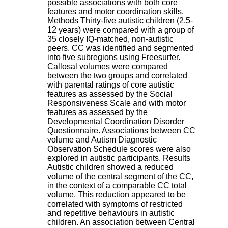
possible associations with both core
H
features and motor coordination skills.
o
Methods Thirty-five autistic children (2.5-
s
12 years) were compared with a group of
p
35 closely IQ-matched, non-autistic
i
peers. CC was identified and segmented
t
into five subregions using Freesurfer.
a
Callosal volumes were compared
l
between the two groups and correlated
i
with parental ratings of core autistic
e
features as assessed by the Social
r
Responsiveness Scale and with motor
l
features as assessed by the
e
Developmental Coordination Disorder
V
Questionnaire. Associations between CC
i
volume and Autism Diagnostic
n
Observation Schedule scores were also
a
explored in autistic participants. Results
t
Autistic children showed a reduced
i
volume of the central segment of the CC,
e
in the context of a comparable CC total
r
volume. This reduction appeared to be
,
correlated with symptoms of restricted
b
and repetitive behaviours in autistic
â
children. An association between Central
t