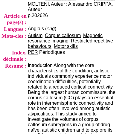
i
MOLTENI
, Auteur ;
Alessandro CRIPPA
,
o
Auteur
n
Article en
p.202626
d
page(s) :
u
Langues :
Anglais (
eng
)
C
R
Mots-clés :
Autism
Corpus callosum
Magnetic
A
resonance imaging
Restricted repetitive
R
behaviours
Motor skills
h
Index.
PER
Périodiques
ô
décimale :
n
Résumé :
Introduction Along with the core
e
characteristics of the condition, autistic
-
individuals commonly experience motor
A
coordination difficulties, potentially
l
related to a reduced cortical connectivity.
p
Being the largest human commissure, the
e
corpus callosum (CC) plays an essential
s
role in interhemispheric connectivity and
C
has been often involved among autistic
e
atypicalities. This study aimed to
n
investigate the volumes of corpus
t
callosum subregions in a group of drug-
r
naïve, autistic children and to explore its
e