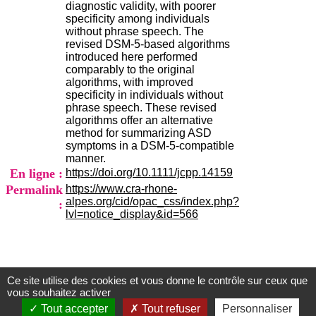
diagnostic validity, with poorer
H
specificity among individuals
o
without phrase speech. The
r
revised DSM-5-based algorithms
a
introduced here performed
i
comparably to the original
r
algorithms, with improved
e
specificity in individuals without
s
phrase speech. These revised
:
algorithms offer an alternative
L
method for summarizing ASD
u
symptoms in a DSM-5-compatible
n
manner.
d
En ligne :
https://doi.org/10.1111/jcpp.14159
i
a
Permalink
https://www.cra-rhone-
u
alpes.org/cid/opac_css/index.php?
:
V
lvl=notice_display&id=566
e
n
d
r
e
Ce site utilise des cookies et vous donne le contrôle sur ceux que
Centre d'Information et de Documentation
d
vous souhaitez activer
i
du CRA Rhône-Alpes
Tout accepter
Tout refuser
Personnaliser
: