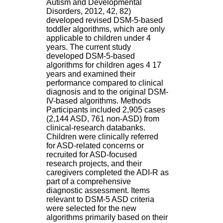
Autism and Developmental
H
Disorders, 2012, 42, 82)
o
developed revised DSM-5-based
s
toddler algorithms, which are only
p
applicable to children under 4
i
years. The current study
t
developed DSM-5-based
a
algorithms for children ages 4 17
l
years and examined their
i
performance compared to clinical
e
diagnosis and to the original DSM-
r
IV-based algorithms. Methods
l
Participants included 2,905 cases
e
(2,144 ASD, 761 non-ASD) from
V
clinical-research databanks.
i
Children were clinically referred
n
for ASD-related concerns or
a
recruited for ASD-focused
t
research projects, and their
i
caregivers completed the ADI-R as
e
part of a comprehensive
r
diagnostic assessment. Items
,
relevant to DSM-5 ASD criteria
b
were selected for the new
â
algorithms primarily based on their
t