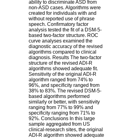
ability to discriminate ASD from
.
non-ASD cases. Algorithms were
2
created for individuals with and
1
without reported use of phrase
1
speech. Confirmatory factor
9
analysis tested the fit of a DSM-5-
5
based two-factor structure. ROC
,
curve analyses examined the
B
diagnostic accuracy of the revised
d
algorithms compared to clinical
P
diagnosis. Results The two-factor
i
structure of the revised ADI-R
n
algorithms showed adequate fit.
e
Sensitivity of the original ADI-R
l
algorithm ranged from 74% to
F
96%, and specificity ranged from
-
38% to 83%. The revised DSM-5-
6
based algorithms performed
9
similarly or better, with sensitivity
6
ranging from 77% to 99% and
7
specificity ranging from 71% to
7
92%. Conclusions In this large
B
sample aggregated from US
R
clinical-research sites, the original
O
ADI-R algorithm showed adequate
N