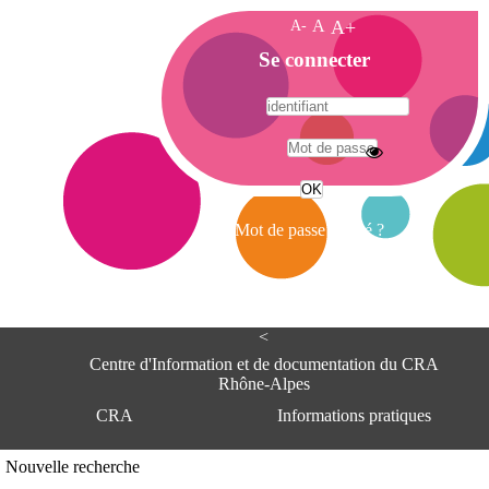
A-
A
A+
A
Se connecter
c
c
u
e
A
i
d
l
r
Mot de passe oublié ?
e
s
s
e
<
C
e
Centre d'Information et de documentation du CRA
n
Rhône-Alpes
t
CRA
Informations pratiques
r
e
d
Adresse
Nouvelle recherche
'
Centre d'information et de documentat