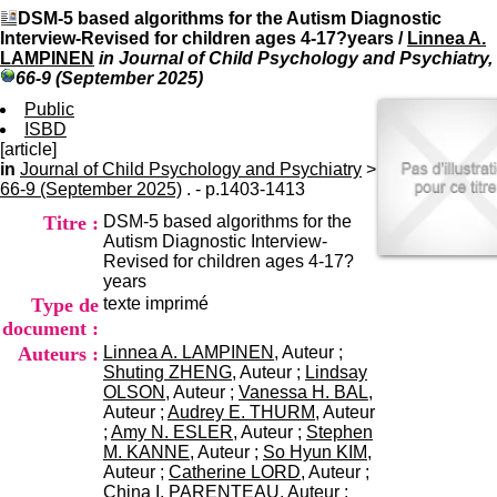
I
du CRA Rhône-Alpes
DSM-5 based algorithms for the Autism Diagnostic
n
Centre Hospitalier le Vinatier
Interview-Revised for children ages 4-17?years
/
Linnea A.
f
bât 211
LAMPINEN
in Journal of Child Psychology and Psychiatry,
o
95, Bd Pinel
66-9 (September 2025)
r
69678 Bron Cedex
m
Public
Horaires
a
ISBD
Lundi au Vendredi
t
[article]
9h00-12h00 13h30-16h00
i
in
Journal of Child Psychology and Psychiatry
Contact
>
o
66-9 (September 2025)
. - p.1403-1413
Tél:
+33(0)4 37 91 54 65
n
Fax:
+33(0)4 37 91 54 37
Titre :
DSM-5 based algorithms for the
e
Mail
Autism Diagnostic Interview-
t
Revised for children ages 4-17?
d
years
e
Type de
texte imprimé
D
o
document :
c
Auteurs :
Linnea A. LAMPINEN
, Auteur ;
u
Shuting ZHENG
, Auteur ;
Lindsay
m
OLSON
, Auteur ;
Vanessa H. BAL
,
e
Auteur ;
Audrey E. THURM
, Auteur
n
;
Amy N. ESLER
, Auteur ;
Stephen
t
M. KANNE
, Auteur ;
So Hyun KIM
,
a
Auteur ;
Catherine LORD
, Auteur ;
t
China I. PARENTEAU
, Auteur ;