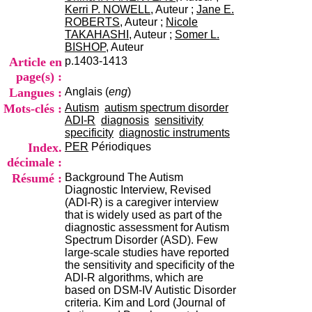
i
Kerri P. NOWELL
, Auteur ;
Jane E.
o
ROBERTS
, Auteur ;
Nicole
n
TAKAHASHI
, Auteur ;
Somer L.
d
BISHOP
, Auteur
u
Article en
p.1403-1413
C
page(s) :
R
Langues :
Anglais (
eng
)
A
R
Mots-clés :
Autism
autism spectrum disorder
h
ADI-R
diagnosis
sensitivity
ô
specificity
diagnostic instruments
n
Index.
PER
Périodiques
e
décimale :
-
Résumé :
Background The Autism
A
Diagnostic Interview, Revised
l
(ADI-R) is a caregiver interview
p
that is widely used as part of the
e
diagnostic assessment for Autism
s
Spectrum Disorder (ASD). Few
C
large-scale studies have reported
e
the sensitivity and specificity of the
n
ADI-R algorithms, which are
t
based on DSM-IV Autistic Disorder
r
criteria. Kim and Lord (Journal of
e