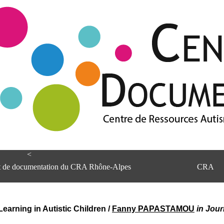
<
et de documentation du CRA Rhône-Alpes
CRA
arning in Autistic Children
/
Fanny PAPASTAMOU
in Jour