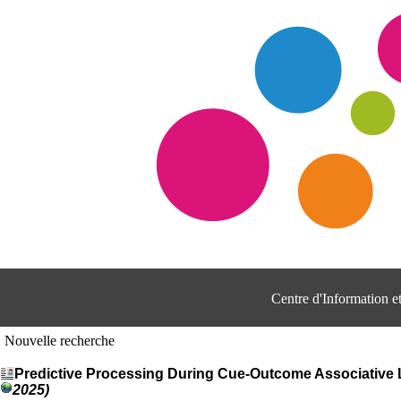
Centre d'Information 
Nouvelle recherche
Predictive Processing During Cue-Outcome Associative Le
2025)