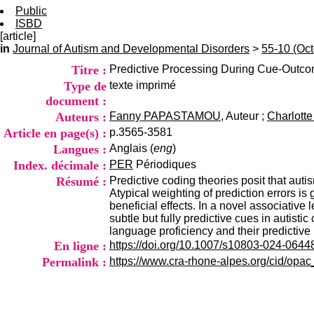
Public
ISBD
[article]
in
Journal of Autism and Developmental Disorders
>
55-10 (Oc
Titre :
Predictive Processing During Cue-Outcom
Type de
texte imprimé
document :
Auteurs :
Fanny PAPASTAMOU
, Auteur ;
Charlot
Article en page(s) :
p.3565-3581
Langues :
Anglais (
eng
)
Index. décimale :
PER
Périodiques
Résumé :
Predictive coding theories posit that autis
Atypical weighting of prediction errors is
beneficial effects. In a novel associative
subtle but fully predictive cues in autist
language proficiency and their predictiv
En ligne :
https://doi.org/10.1007/s10803-024-0644
Permalink :
https://www.cra-rhone-alpes.org/cid/opa