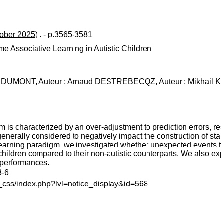
tober 2025)
. - p.3565-3581
e Associative Learning in Autistic Children
te DUMONT
, Auteur ;
Arnaud DESTREBECQZ
, Auteur ;
Mikhail 
m is characterized by an over-adjustment to prediction errors, res
 generally considered to negatively impact the construction of st
 learning paradigm, we investigated whether unexpected events tr
ic children compared to their non-autistic counterparts. We also e
e performances.
8-6
c_css/index.php?lvl=notice_display&id=568