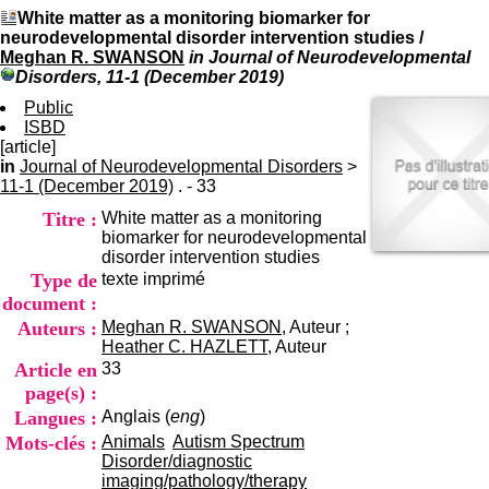
I
du CRA Rhône-Alpes
White matter as a monitoring biomarker for
n
Centre Hospitalier le Vinatier
neurodevelopmental disorder intervention studies
/
f
bât 211
Meghan R. SWANSON
in Journal of Neurodevelopmental
o
95, Bd Pinel
Disorders, 11-1 (December 2019)
r
69678 Bron Cedex
m
Public
Horaires
a
ISBD
Lundi au Vendredi
t
[article]
9h00-12h00 13h30-16h00
i
in
Journal of Neurodevelopmental Disorders
Contact
>
o
11-1 (December 2019)
. - 33
Tél:
+33(0)4 37 91 54 65
n
Fax:
+33(0)4 37 91 54 37
Titre :
White matter as a monitoring
e
Mail
biomarker for neurodevelopmental
t
disorder intervention studies
d
Type de
texte imprimé
e
D
document :
o
Auteurs :
Meghan R. SWANSON
, Auteur ;
c
Heather C. HAZLETT
, Auteur
u
Article en
33
m
page(s) :
e
Langues :
Anglais (
eng
)
n
t
Mots-clés :
Animals
Autism Spectrum
a
Disorder/diagnostic
t
imaging/pathology/therapy