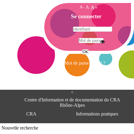
A-
A
A+
A
Se connecter
c
c
u
e
A
i
d
l
r
Mot de passe oublié ?
e
s
s
e
<
C
e
Centre d'Information et de documentation du CRA
n
Rhône-Alpes
t
CRA
Informations pratiques
r
e
d
Adresse
Nouvelle recherche
'
Centre d'information et de documentat