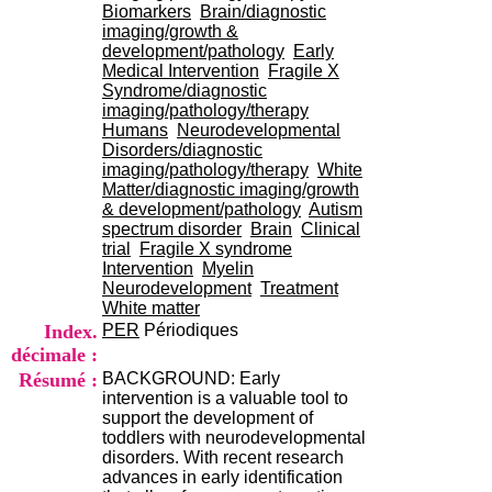
i
Biomarkers
Brain/diagnostic
o
imaging/growth &
n
development/pathology
Early
d
Medical Intervention
Fragile X
u
Syndrome/diagnostic
C
imaging/pathology/therapy
R
Humans
Neurodevelopmental
A
Disorders/diagnostic
R
imaging/pathology/therapy
White
h
Matter/diagnostic imaging/growth
ô
& development/pathology
Autism
n
spectrum disorder
Brain
Clinical
e
trial
Fragile X syndrome
-
Intervention
Myelin
A
Neurodevelopment
Treatment
l
White matter
p
Index.
PER
Périodiques
e
décimale :
s
Résumé :
BACKGROUND: Early
C
intervention is a valuable tool to
e
support the development of
n
toddlers with neurodevelopmental
t
disorders. With recent research
r
advances in early identification
e