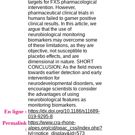
targets for FXS pharmacological
.
intervention. However,
2
pharmaceutical clinical trials in
1
humans failed to garner positive
1
clinical results. In this article, we
9
argue that the use of
5
neurobiological monitoring
,
biomarkers may overcome some
B
of these limitations, as they are
d
objective, not susceptible to
P
placebo effects, and are
i
dimensional in nature. SHORT
n
CONCLUSION: As the field moves
e
towards earlier detection and early
l
intervention for
F
neurodevelopmental disorders, we
-
encourage scientists to consider
6
the advantages of using
9
neurobiological features as
6
monitoring biomarkers.
7
En ligne :
https://dx.doi.org/10.1186/s11689-
7
019-9295-8
B
Permalink
https://www.cra-rhone-
R
alpes.org/cid/opac_css/index.php?
O
:
lvl=notice_display&id=573
N