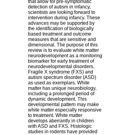
that allow for pre-symptomatic
H
detection of autism in infancy,
o
scientists are looking forward to
s
intervention during infancy. These
p
advances may be supported by
i
the identification of biologically
t
based treatment and outcome
a
measures that are sensitive and
l
dimensional. The purpose of this
i
review is to evaluate white matter
e
neurodevelopment as a monitoring
r
biomarker for early treatment of
l
neurodevelopmental disorders.
e
Fragile X syndrome (FXS) and
V
autism spectrum disorder (ASD)
i
as used as exemplars. White
n
matter has unique neurobiology,
a
including a prolonged period of
t
dynamic development. This
i
developmental pattern may make
e
white matter especially responsive
r
to treatment. White matter
,
develops aberrantly in children
b
with ASD and FXS. Histologic
â
studies in rodents have provided
t