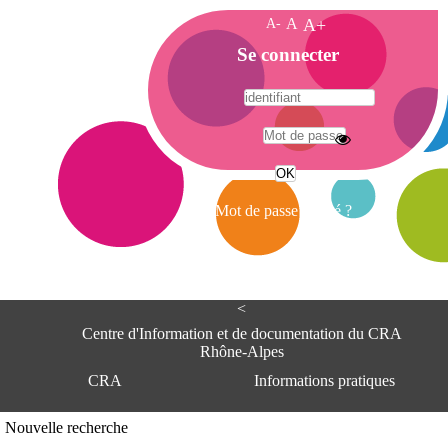
A-
A
A+
A
Se connecter
c
c
u
e
A
i
d
l
r
Mot de passe oublié ?
e
s
s
e
<
C
e
Centre d'Information et de documentation du CRA
n
Rhône-Alpes
t
CRA
Informations pratiques
r
e
d
Adresse
Nouvelle recherche
'
Centre d'information et de documentat