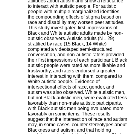
attitudes about autism and show a reluctance
i
to interact with autistic people. For autistic
o
people with multiple marginalized identities,
n
the compounding effects of stigma based on
d
race and disability may worsen peer attitudes.
u
This study investigated first impressions of
C
Black and White autistic adults made by non-
R
autistic observers. Autistic adults (N = 29)
A
stratified by race (15 Black, 14 White)
R
completed a videotaped semi-structured
h
conversation, and non-autistic raters provided
ô
their first impressions of each participant. Black
n
autistic people were rated as more likable and
e
trustworthy, and raters endorsed a greater
-
interest in interacting with them, compared to
A
White autistic people. Evidence of
l
intersectional effects of race, gender, and
p
autism was also observed. White autistic men,
e
but not Black autistic men, were evaluated less
s
favorably than non-male autistic participants,
C
with Black autistic men being evaluated more
e
favorably on some items. These results
n
suggest that the intersection of race and autism
t
may, in some cases, counter stereotypes about
r
Blackness and autism, and that holding
e