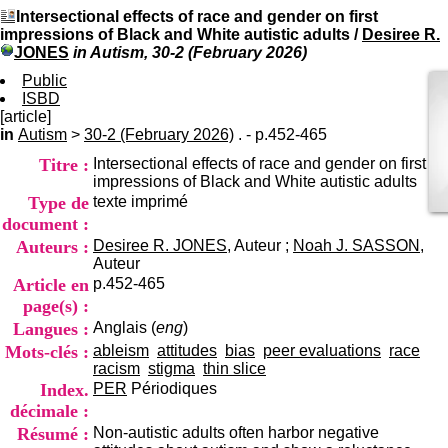
I
du CRA Rhône-Alpes
Intersectional effects of race and gender on first
n
Centre Hospitalier le Vinatier
impressions of Black and White autistic adults
/
Desiree R.
f
bât 211
JONES
in Autism, 30-2 (February 2026)
o
95, Bd Pinel
r
Public
69678 Bron Cedex
m
ISBD
Horaires
a
[article]
Lundi au Vendredi
t
in
Autism
>
30-2 (February 2026)
. - p.452-465
9h00-12h00 13h30-16h00
i
Contact
Titre :
Intersectional effects of race and gender on first
o
Tél:
+33(0)4 37 91 54 65
impressions of Black and White autistic adults
n
Fax:
+33(0)4 37 91 54 37
Type de
texte imprimé
e
Mail
t
document :
d
Auteurs :
Desiree R. JONES
, Auteur ;
Noah J. SASSON
,
e
Auteur
D
Article en
p.452-465
o
page(s) :
c
Langues :
Anglais (
eng
)
u
m
Mots-clés :
ableism
attitudes
bias
peer evaluations
race
e
racism
stigma
thin slice
n
Index.
PER
Périodiques
t
décimale :
a
Résumé :
Non-autistic adults often harbor negative
t