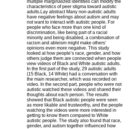
multiple marginalized identities can modify the
H
characteristics of peer stigma toward autistic
o
adults.Lay abstract Many non-autistic adults
s
have negative feelings about autism and may
p
not want to interact with autistic people. For
i
people who face more than one kind of
t
discrimination, like being part of a racial
a
minority and being disabled, a combination of
l
racism and ableism might make others’
i
opinions even more negative. This study
e
looked at how people’s race, gender, and how
r
others judge them are connected when people
l
view videos of Black and White autistic adults.
e
In the first part of the study, 29 autistic adults
V
(15 Black, 14 White) had a conversation with
i
the main researcher, which was recorded on
n
video. In the second part, people who were not
a
autistic watched these videos and shared their
t
thoughts about each person. The results
i
showed that Black autistic people were seen
e
as more likable and trustworthy, and the people
r
watching the videos were more interested in
,
getting to know them compared to White
b
autistic people. The study also found that race,
â
gender, and autism together influenced how
t