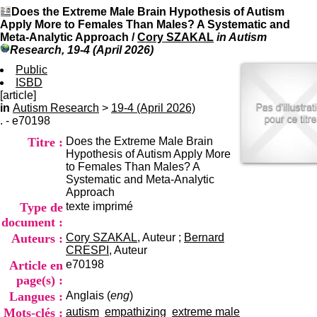
I
du CRA Rhône-Alpes
Does the Extreme Male Brain Hypothesis of Autism
n
Centre Hospitalier le Vinatier
Apply More to Females Than Males? A Systematic and
f
bât 211
Meta-Analytic Approach
/
Cory SZAKAL
in Autism
o
95, Bd Pinel
Research, 19-4 (April 2026)
r
69678 Bron Cedex
m
Public
Horaires
a
ISBD
Lundi au Vendredi
t
[article]
9h00-12h00 13h30-16h00
i
in
Autism Research
>
19-4 (April 2026)
Contact
o
. - e70198
Tél:
+33(0)4 37 91 54 65
n
Fax:
+33(0)4 37 91 54 37
Titre :
Does the Extreme Male Brain
e
Mail
Hypothesis of Autism Apply More
t
to Females Than Males? A
d
Systematic and Meta-Analytic
e
Approach
D
Type de
texte imprimé
o
c
document :
u
Auteurs :
Cory SZAKAL
, Auteur ;
Bernard
m
CRESPI
, Auteur
e
Article en
e70198
n
page(s) :
t
Langues :
Anglais (
eng
)
a
t
Mots-clés :
autism
empathizing
extreme male