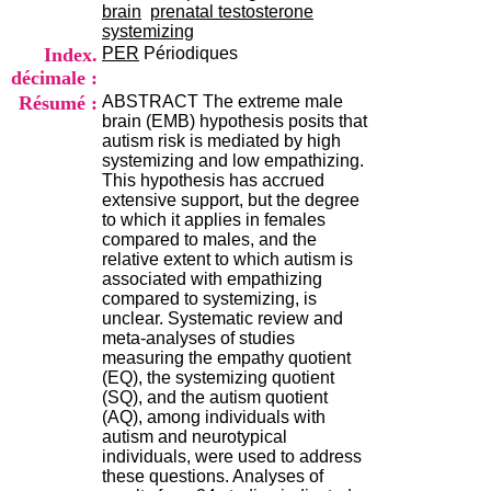
i
brain
prenatal testosterone
o
systemizing
n
Index.
PER
Périodiques
d
décimale :
u
Résumé :
ABSTRACT The extreme male
C
brain (EMB) hypothesis posits that
R
autism risk is mediated by high
A
systemizing and low empathizing.
R
This hypothesis has accrued
h
extensive support, but the degree
ô
to which it applies in females
n
compared to males, and the
e
relative extent to which autism is
-
associated with empathizing
A
compared to systemizing, is
l
unclear. Systematic review and
p
meta-analyses of studies
e
measuring the empathy quotient
s
(EQ), the systemizing quotient
C
(SQ), and the autism quotient
e
(AQ), among individuals with
n
autism and neurotypical
t
individuals, were used to address
r
these questions. Analyses of
e