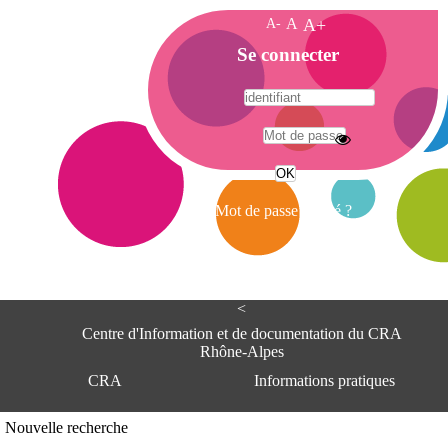
A-
A
A+
A
Se connecter
c
c
u
e
A
i
d
l
r
Mot de passe oublié ?
e
s
s
e
<
C
e
Centre d'Information et de documentation du CRA
n
Rhône-Alpes
t
CRA
Informations pratiques
r
e
d
Adresse
Nouvelle recherche
'
Centre d'information et de documentat