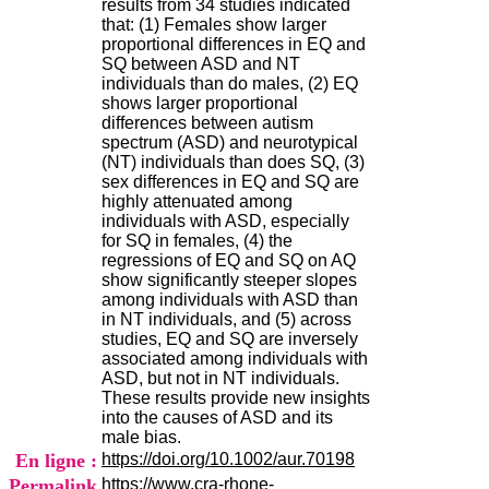
results from 34 studies indicated
H
that: (1) Females show larger
o
proportional differences in EQ and
s
SQ between ASD and NT
p
individuals than do males, (2) EQ
i
shows larger proportional
t
differences between autism
a
spectrum (ASD) and neurotypical
l
(NT) individuals than does SQ, (3)
i
sex differences in EQ and SQ are
e
highly attenuated among
r
individuals with ASD, especially
l
for SQ in females, (4) the
e
regressions of EQ and SQ on AQ
V
show significantly steeper slopes
i
among individuals with ASD than
n
in NT individuals, and (5) across
a
studies, EQ and SQ are inversely
t
associated among individuals with
i
ASD, but not in NT individuals.
e
These results provide new insights
r
into the causes of ASD and its
,
male bias.
b
En ligne :
https://doi.org/10.1002/aur.70198
â
t
Permalink
https://www.cra-rhone-