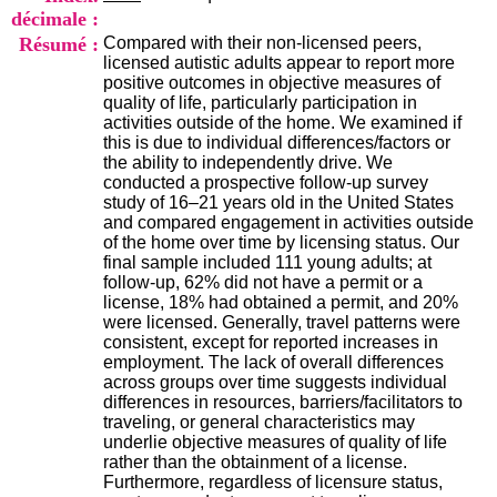
i
décimale :
o
Résumé :
Compared with their non-licensed peers,
n
licensed autistic adults appear to report more
d
positive outcomes in objective measures of
u
quality of life, particularly participation in
C
activities outside of the home. We examined if
R
this is due to individual differences/factors or
A
the ability to independently drive. We
R
conducted a prospective follow-up survey
h
study of 16–21 years old in the United States
ô
and compared engagement in activities outside
n
of the home over time by licensing status. Our
e
final sample included 111 young adults; at
-
follow-up, 62% did not have a permit or a
A
license, 18% had obtained a permit, and 20%
l
were licensed. Generally, travel patterns were
p
consistent, except for reported increases in
e
employment. The lack of overall differences
s
across groups over time suggests individual
C
differences in resources, barriers/facilitators to
e
traveling, or general characteristics may
n
underlie objective measures of quality of life
t
rather than the obtainment of a license.
r
Furthermore, regardless of licensure status,
e