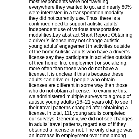
most respondents were not traveling
H
everywhere they wanted to go, and nearly 80%
o
were interested in a transportation modality
s
they did not currently use. Thus, there is a
p
continued need to support autistic adults’
i
independent use of various transportation
t
modalities.Lay abstract Short Report: Obtaining
a
a driver’s license may not change autistic
l
young adults’ engagement in activities outside
i
of the homeAutistic adults who have a driver’s
e
license say they participate in activities outside
r
of their home, like employment or socializing,
l
more often than those who do not have a
e
license. It is unclear if this is because these
V
adults can drive or if people who obtain
i
licenses are different in some way than those
n
who do not obtain a license. To examine this,
a
we administered multiple surveys to a group of
t
autistic young adults (16–21 years old) to see if
i
their travel patterns changed after obtaining a
e
license. In total, 111 young adults completed
r
our surveys. Generally, we did not see changes
,
in adults’ travel patterns, regardless of if they
b
obtained a license or not. The only change was
â
an increase in employment over time among
t