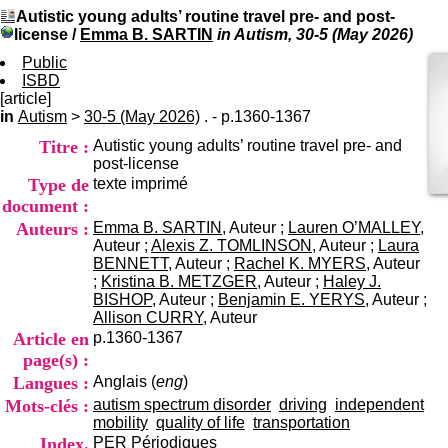
I
du CRA Rhône-Alpes
Autistic young adults’ routine travel pre- and post-
n
Centre Hospitalier le Vinatier
license
/
Emma B. SARTIN
in Autism, 30-5 (May 2026)
f
bât 211
o
Public
95, Bd Pinel
r
ISBD
69678 Bron Cedex
m
[article]
Horaires
a
in
Autism
>
30-5 (May 2026)
. - p.1360-1367
Lundi au Vendredi
t
9h00-12h00 13h30-16h00
Titre :
Autistic young adults’ routine travel pre- and
i
Contact
post-license
o
Tél:
+33(0)4 37 91 54 65
Type de
texte imprimé
n
Fax:
+33(0)4 37 91 54 37
e
document :
Mail
t
Auteurs :
Emma B. SARTIN
, Auteur ;
Lauren O’MALLEY
,
d
Auteur ;
Alexis Z. TOMLINSON
, Auteur ;
Laura
e
BENNETT
, Auteur ;
Rachel K. MYERS
, Auteur
D
;
Kristina B. METZGER
, Auteur ;
Haley J.
o
BISHOP
, Auteur ;
Benjamin E. YERYS
, Auteur ;
c
Allison CURRY
, Auteur
u
Article en
p.1360-1367
m
page(s) :
e
Langues :
Anglais (
eng
)
n
t
Mots-clés :
autism spectrum disorder
driving
independent
a
mobility
quality of life
transportation
t
Index.
PER
Périodiques