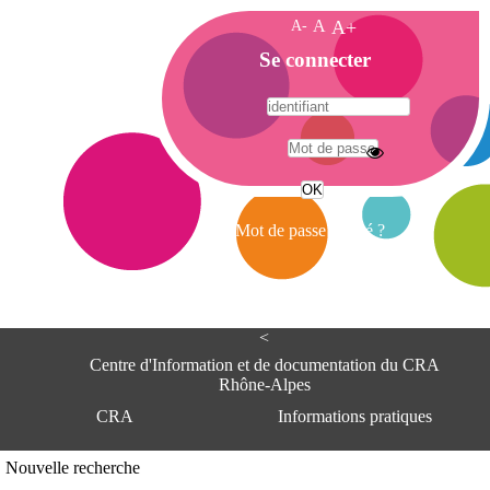
A-
A
A+
A
Se connecter
c
c
u
e
A
i
d
l
r
Mot de passe oublié ?
e
s
s
e
<
C
e
Centre d'Information et de documentation du CRA
n
Rhône-Alpes
t
CRA
Informations pratiques
r
e
d
Adresse
Nouvelle recherche
'
Centre d'information et de documentat