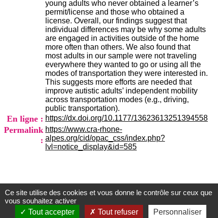
young adults who never obtained a learner’s
.
permit/license and those who obtained a
2
license. Overall, our findings suggest that
1
individual differences may be why some adults
1
are engaged in activities outside of the home
9
more often than others. We also found that
5
most adults in our sample were not traveling
,
everywhere they wanted to go or using all the
B
modes of transportation they were interested in.
d
This suggests more efforts are needed that
P
improve autistic adults’ independent mobility
i
across transportation modes (e.g., driving,
n
public transportation).
e
En ligne :
https://dx.doi.org/10.1177/13623613251394558
l
F
Permalink
https://www.cra-rhone-
-
alpes.org/cid/opac_css/index.php?
:
6
lvl=notice_display&id=585
9
6
7
7
B
Ce site utilise des cookies et vous donne le contrôle sur ceux que
Centre d'Information et de Documentation
R
vous souhaitez activer
O
du CRA Rhône-Alpes
Tout accepter
Tout refuser
Personnaliser
N