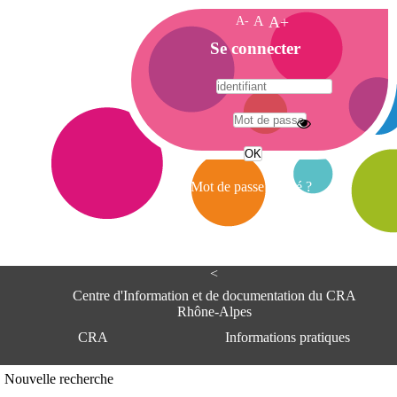
A-
A
A+
A
Se connecter
c
c
u
e
A
i
d
l
r
Mot de passe oublié ?
e
s
s
e
<
C
e
Centre d'Information et de documentation du CRA
n
Rhône-Alpes
t
CRA
Informations pratiques
r
e
d
Adresse
Nouvelle recherche
'
Centre d'information et de documentat