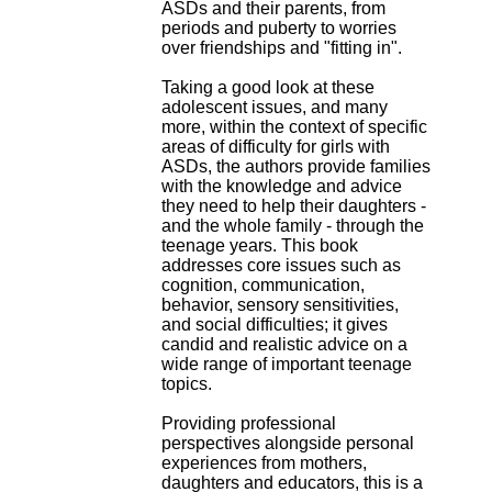
ASDs and their parents, from
.
periods and puberty to worries
2
over friendships and "fitting in".
1
1
Taking a good look at these
9
adolescent issues, and many
5
more, within the context of specific
,
areas of difficulty for girls with
B
ASDs, the authors provide families
d
with the knowledge and advice
P
they need to help their daughters -
i
and the whole family - through the
n
teenage years. This book
e
addresses core issues such as
l
cognition, communication,
F
behavior, sensory sensitivities,
-
and social difficulties; it gives
6
candid and realistic advice on a
9
wide range of important teenage
6
topics.
7
7
Providing professional
B
perspectives alongside personal
R
experiences from mothers,
O
daughters and educators, this is a
N