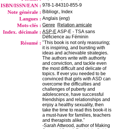
i
ISBN/ISSN/EAN :
978-1-84310-855-9
o
Note générale :
Bibliogr., Index
n
d
Langues :
Anglais (
eng
)
u
Mots-clés :
Genre
Relation amicale
C
Index. décimale :
ASP-E
ASP-E - TSA sans
R
Déficience au Féminin
A
Résumé :
"This book is not only reassuring;
R
it is inspiring, and bursting with
h
ideas and achievable strategies.
ô
The authors write with authority
n
and conviction, and tackle even
e
the most difficult and delicate of
-
topics. If ever you needed to be
A
convinced that girls with ASD can
l
overcome the difficulties and
p
challenges of puberty and
e
adolescence, have successful
s
friendships and relationships and
C
enjoy a healthy sexuality, then
e
take the time to read this book-it is
n
a must-have for families, teachers
t
and therapists alike."
r
-Sarah Attwood, author of Making
e