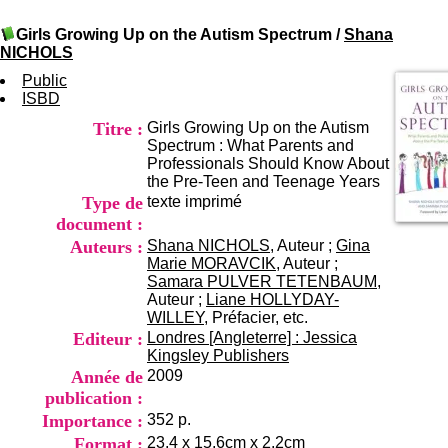
I
du CRA Rhône-Alpes
n
Centre Hospitalier le Vinatier
Girls Growing Up on the Autism Spectrum
/
Shana
f
bât 211
NICHOLS
o
95, Bd Pinel
r
Public
69678 Bron Cedex
m
ISBD
Horaires
a
Lundi au Vendredi
Titre :
Girls Growing Up on the Autism
t
9h00-12h00 13h30-16h00
Spectrum : What Parents and
i
Contact
Professionals Should Know About
o
Tél:
+33(0)4 37 91 54 65
the Pre-Teen and Teenage Years
n
Fax:
+33(0)4 37 91 54 37
Type de
texte imprimé
e
Mail
t
document :
d
Auteurs :
Shana NICHOLS
, Auteur ;
Gina
e
Marie MORAVCIK
, Auteur ;
D
Samara PULVER TETENBAUM
,
o
Auteur ;
Liane HOLLYDAY-
c
WILLEY
, Préfacier, etc.
u
Editeur :
Londres [Angleterre] : Jessica
m
Kingsley Publishers
e
Année de
2009
n
publication :
t
Importance :
352 p.
a
t
Format :
23,4 x 15,6cm x 2,2cm