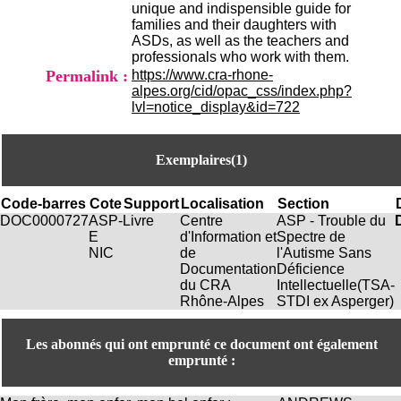
unique and indispensible guide for
H
families and their daughters with
o
ASDs, as well as the teachers and
r
professionals who work with them.
a
Permalink :
https://www.cra-rhone-
i
alpes.org/cid/opac_css/index.php?
r
lvl=notice_display&id=722
e
s
:
L
Exemplaires(1)
u
n
Code-barres
Cote
Support
Localisation
Section
d
DOC0000727
ASP-
Livre
Centre
ASP - Trouble du
i
E
d'Information et
Spectre de
a
NIC
de
l'Autisme Sans
u
Documentation
Déficience
V
du CRA
Intellectuelle(TSA-
e
Rhône-Alpes
STDI ex Asperger)
n
d
r
Les abonnés qui ont emprunté ce document ont également
e
emprunté :
d
i
: