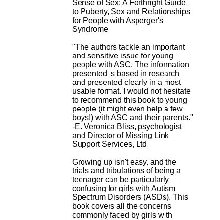
Sense of Sex: A Forthright Guide
H
to Puberty, Sex and Relationships
o
for People with Asperger's
s
Syndrome
p
i
"The authors tackle an important
t
and sensitive issue for young
a
people with ASC. The information
l
presented is based in research
i
and presented clearly in a most
e
usable format. I would not hesitate
r
to recommend this book to young
l
people (it might even help a few
e
boys!) with ASC and their parents."
V
-E. Veronica Bliss, psychologist
i
and Director of Missing Link
n
Support Services, Ltd
a
t
Growing up isn't easy, and the
i
trials and tribulations of being a
e
teenager can be particularly
r
confusing for girls with Autism
,
Spectrum Disorders (ASDs). This
b
book covers all the concerns
â
commonly faced by girls with
t