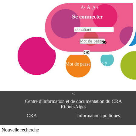
A-
A
A+
A
Se connecter
c
c
u
e
A
i
d
l
r
Mot de passe oublié ?
e
s
s
e
<
C
e
Centre d'Information et de documentation du CRA
n
Rhône-Alpes
t
CRA
Informations pratiques
r
e
d
Adresse
Nouvelle recherche
'
Centre d'information et de documentat