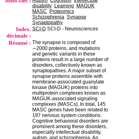
Mots-clés :
Autism
Cognition
Intellectual
i
disability
Learning
MAGUK
o
MASC
Proteomics
n
Schizophrenia
Synapse
d
Synaptopathy
u
Index.
SCI-D
SCI-D - Neurosciences
C
décimale :
R
A
Résumé :
The synapse is composed of
R
∼2000 proteins, and mutations
h
and genetic variants in these
ô
proteins result in a large number of
n
disorders, collectively known as
e
synaptopathies. A major subset of
-
synapse proteins assemble with
A
membrane-associated guanylate
l
kinase (MAGUK) proteins into
p
multiprotein complexes known as
e
MAGUK-associated signaling
s
complexes (MASCs). In total, 145
C
MASC genes have been related to
e
197 nervous system conditions.
n
Cognitive behavioral disorders are
t
prominent among these disorders,
r
especially intellectual disability,
e
autism, and schizophrenia. An