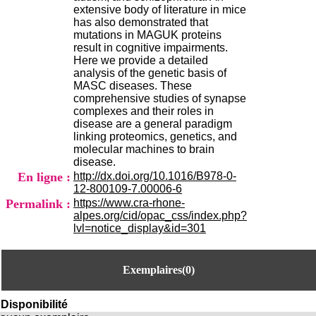
H
extensive body of literature in mice
o
has also demonstrated that
s
mutations in MAGUK proteins
p
result in cognitive impairments.
i
Here we provide a detailed
t
analysis of the genetic basis of
a
MASC diseases. These
l
comprehensive studies of synapse
i
complexes and their roles in
e
disease are a general paradigm
r
linking proteomics, genetics, and
l
molecular machines to brain
e
disease.
V
En ligne :
http://dx.doi.org/10.1016/B978-0-
i
12-800109-7.00006-6
n
Permalink :
https://www.cra-rhone-
a
alpes.org/cid/opac_css/index.php?
t
lvl=notice_display&id=301
i
e
r
Exemplaires(0)
,
b
â
Disponibilité
t