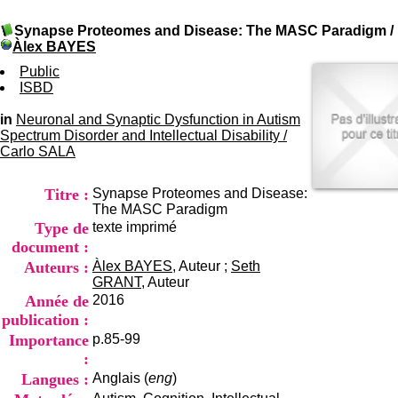
I
du CRA Rhône-Alpes
n
Centre Hospitalier le Vinatier
Synapse Proteomes and Disease: The MASC Paradigm
/
f
bât 211
Àlex BAYES
o
95, Bd Pinel
r
Public
69678 Bron Cedex
m
ISBD
Horaires
a
Lundi au Vendredi
t
in
Neuronal and Synaptic Dysfunction in Autism
9h00-12h00 13h30-16h00
i
Spectrum Disorder and Intellectual Disability
Contact
/
o
Carlo SALA
Tél:
+33(0)4 37 91 54 65
n
Fax:
+33(0)4 37 91 54 37
e
Mail
Titre :
Synapse Proteomes and Disease:
t
The MASC Paradigm
d
Type de
texte imprimé
e
D
document :
o
Auteurs :
Àlex BAYES
, Auteur ;
Seth
c
GRANT
, Auteur
u
Année de
2016
m
publication :
e
Importance
p.85-99
n
t
:
a
Langues :
Anglais (
eng
)
t