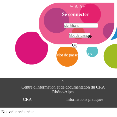
A-
A
A+
A
Se connecter
c
c
u
e
A
i
d
l
r
Mot de passe oublié ?
e
s
s
e
<
C
e
Centre d'Information et de documentation du CRA
n
Rhône-Alpes
t
CRA
Informations pratiques
r
e
d
Adresse
Nouvelle recherche
'
Centre d'information et de documentat