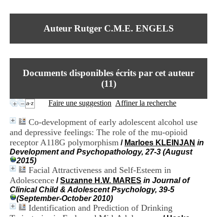
I
du CRA Rhône-Alpes
n
Centre Hospitalier le Vinatier
f
bât 211
Auteur Rutger C.M.E. ENGELS
o
95, Bd Pinel
r
69678 Bron Cedex
m
Horaires
a
Lundi au Vendredi
t
9h00-12h00 13h30-16h00
Documents disponibles écrits par cet auteur
i
Contact
o
(
11
)
Tél:
+33(0)4 37 91 54 65
n
Fax:
+33(0)4 37 91 54 37
e
Faire une suggestion
Affiner la recherche
Mail
t
d
Co-development of early adolescent alcohol use
e
and depressive feelings: The role of the mu-opioid
D
receptor A118G polymorphism
o
/
Marloes KLEINJAN
in
c
Development and Psychopathology, 27-3 (August
u
2015)
m
Facial Attractiveness and Self-Esteem in
e
Adolescence
/
Suzanne H.W. MARES
in Journal of
n
Clinical Child & Adolescent Psychology, 39-5
t
(September-October 2010)
a
Identification and Prediction of Drinking
t