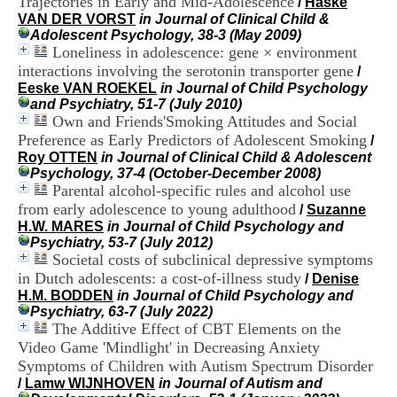
Trajectories in Early and Mid-Adolescence
/
Haske
i
VAN DER VORST
in Journal of Clinical Child &
o
Adolescent Psychology, 38-3 (May 2009)
n
Loneliness in adolescence: gene × environment
d
interactions involving the serotonin transporter gene
u
/
C
Eeske VAN ROEKEL
in Journal of Child Psychology
R
and Psychiatry, 51-7 (July 2010)
A
Own and Friends'Smoking Attitudes and Social
R
Preference as Early Predictors of Adolescent Smoking
/
h
Roy OTTEN
in Journal of Clinical Child & Adolescent
ô
Psychology, 37-4 (October-December 2008)
n
Parental alcohol-specific rules and alcohol use
e
from early adolescence to young adulthood
/
Suzanne
-
H.W. MARES
in Journal of Child Psychology and
A
Psychiatry, 53-7 (July 2012)
l
Societal costs of subclinical depressive symptoms
p
in Dutch adolescents: a cost-of-illness study
e
/
Denise
s
H.M. BODDEN
in Journal of Child Psychology and
C
Psychiatry, 63-7 (July 2022)
e
The Additive Effect of CBT Elements on the
n
Video Game 'Mindlight' in Decreasing Anxiety
t
Symptoms of Children with Autism Spectrum Disorder
r
/
Lamw WIJNHOVEN
in Journal of Autism and
e