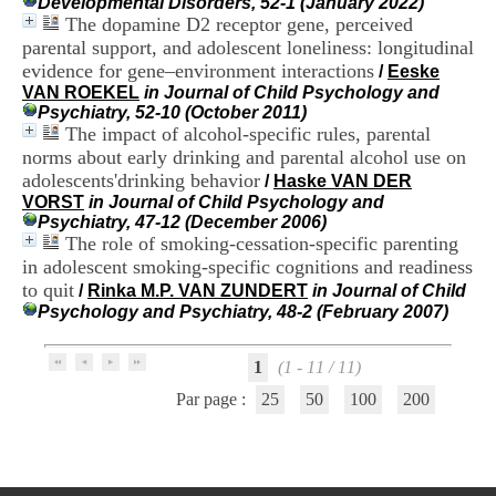
Developmental Disorders, 52-1 (January 2022)
H
The dopamine D2 receptor gene, perceived
o
parental support, and adolescent loneliness: longitudinal
s
evidence for gene–environment interactions
p
/
Eeske
i
VAN ROEKEL
in Journal of Child Psychology and
t
Psychiatry, 52-10 (October 2011)
a
The impact of alcohol-specific rules, parental
l
norms about early drinking and parental alcohol use on
i
adolescents'drinking behavior
/
Haske VAN DER
e
VORST
in Journal of Child Psychology and
r
Psychiatry, 47-12 (December 2006)
l
The role of smoking-cessation-specific parenting
e
in adolescent smoking-specific cognitions and readiness
V
to quit
i
/
Rinka M.P. VAN ZUNDERT
in Journal of Child
n
Psychology and Psychiatry, 48-2 (February 2007)
a
t
1
(1 - 11 / 11)
i
e
Par page :
25
50
100
200
r
,
b
â
t