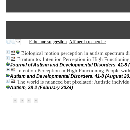
Faire une suggestion
Affiner la recherche
Biological motion perception in autism spectrum di
Erratum to: Intention Perception in High Function
Journal of Autism and Developmental Disorders, 41-8 
Intention Perception in High Functioning People w
Autism and Developmental Disorders, 41-8 (August 20
The world is nuanced but pixelated: Autistic indivi
Autism, 28-2 (February 2024)