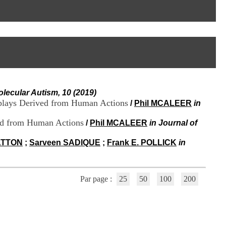
I
95, Bd Pinel
n
69678 Bron Cedex
f
Horaires
o
Lundi au Vendredi
r
9h00-12h00 13h30-16h00
m
Contact
a
Tél:
+33(0)4 37 91 54 65
t
Fax:
+33(0)4 37 91 54 37
i
Mail
o
olecular Autism, 10 (2019)
n
splays Derived from Human Actions
e
/
Phil MCALEER
in
t
d
ved from Human Actions
/
Phil MCALEER
in Journal of
e
D
HATTON
;
Sarveen SADIQUE
;
Frank E. POLLICK
in
o
c
u
m
Par page :
25
50
100
200
e
n
t
a
t