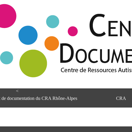
<
et de documentation du CRA Rhône-Alpes
CRA