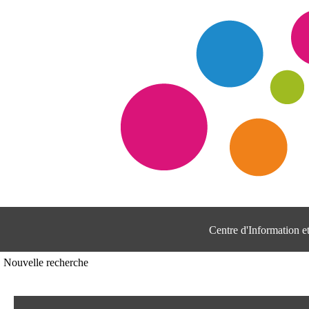
Centre d'Information 
Nouvelle recherche