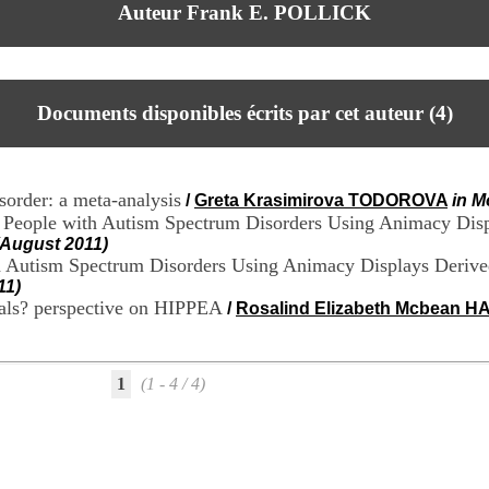
Auteur Frank E. POLLICK
Documents disponibles écrits par cet auteur (
4
)
sorder: a meta-analysis
/
Greta Krasimirova TODOROVA
in M
ing People with Autism Spectrum Disorders Using Animacy Di
(August 2011)
ith Autism Spectrum Disorders Using Animacy Displays Deri
11)
duals? perspective on HIPPEA
/
Rosalind Elizabeth Mcbean 
1
(1 - 4 / 4)