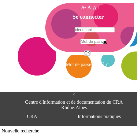
A-
A
A+
A
Se connecter
c
c
u
e
A
i
d
l
r
Mot de passe oublié ?
e
s
s
e
<
C
e
Centre d'Information et de documentation du CRA
n
Rhône-Alpes
t
CRA
Informations pratiques
r
e
d
Adresse
Nouvelle recherche
'
Centre d'information et de documentat