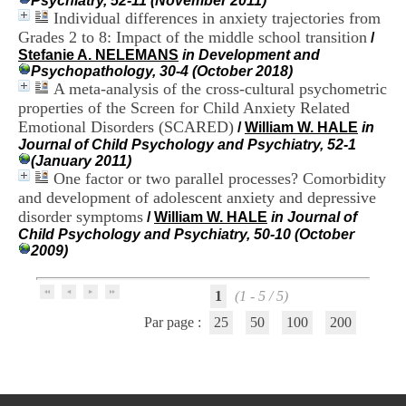
Psychiatry, 52-11 (November 2011)
i
Individual differences in anxiety trajectories from
o
Grades 2 to 8: Impact of the middle school transition
/
n
Stefanie A. NELEMANS
in Development and
d
Psychopathology, 30-4 (October 2018)
u
A meta-analysis of the cross-cultural psychometric
C
R
properties of the Screen for Child Anxiety Related
A
Emotional Disorders (SCARED)
/
William W. HALE
in
R
Journal of Child Psychology and Psychiatry, 52-1
h
(January 2011)
ô
One factor or two parallel processes? Comorbidity
n
and development of adolescent anxiety and depressive
e
disorder symptoms
/
William W. HALE
in Journal of
-
Child Psychology and Psychiatry, 50-10 (October
A
2009)
l
p
e
1
(1 - 5 / 5)
s
C
Par page :
25
50
100
200
e
n
t
r
e