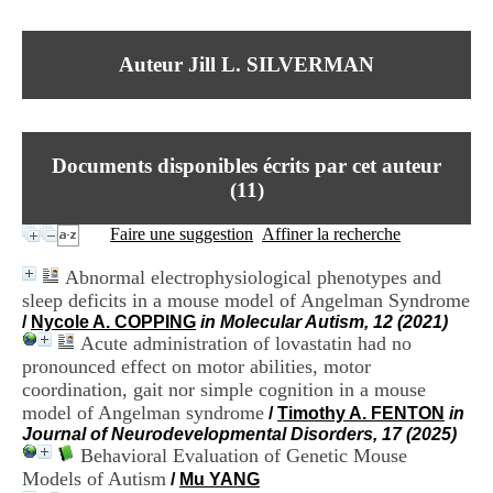
I
du CRA Rhône-Alpes
n
Centre Hospitalier le Vinatier
f
bât 211
Auteur Jill L. SILVERMAN
o
95, Bd Pinel
r
69678 Bron Cedex
m
Horaires
a
Lundi au Vendredi
t
9h00-12h00 13h30-16h00
Documents disponibles écrits par cet auteur
i
Contact
o
(
11
)
Tél:
+33(0)4 37 91 54 65
n
Fax:
+33(0)4 37 91 54 37
e
Faire une suggestion
Affiner la recherche
Mail
t
d
Abnormal electrophysiological phenotypes and
e
sleep deficits in a mouse model of Angelman Syndrome
D
/
Nycole A. COPPING
in Molecular Autism, 12 (2021)
o
Acute administration of lovastatin had no
c
u
pronounced effect on motor abilities, motor
m
coordination, gait nor simple cognition in a mouse
e
model of Angelman syndrome
/
Timothy A. FENTON
in
n
Journal of Neurodevelopmental Disorders, 17 (2025)
t
Behavioral Evaluation of Genetic Mouse
a
Models of Autism
/
Mu YANG
t