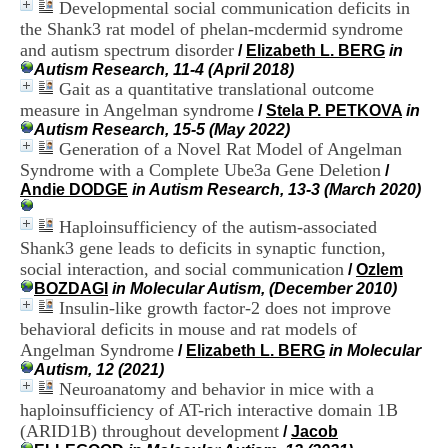
Developmental social communication deficits in
i
o
the Shank3 rat model of phelan-mcdermid syndrome
n
and autism spectrum disorder
/
Elizabeth L. BERG
in
d
Autism Research, 11-4 (April 2018)
u
Gait as a quantitative translational outcome
C
measure in Angelman syndrome
/
Stela P. PETKOVA
in
R
Autism Research, 15-5 (May 2022)
A
Generation of a Novel Rat Model of Angelman
R
Syndrome with a Complete Ube3a Gene Deletion
h
/
ô
Andie DODGE
in Autism Research, 13-3 (March 2020)
n
e
Haploinsufficiency of the autism-associated
-
Shank3 gene leads to deficits in synaptic function,
A
social interaction, and social communication
/
Ozlem
l
BOZDAGI
in Molecular Autism, (December 2010)
p
Insulin-like growth factor-2 does not improve
e
behavioral deficits in mouse and rat models of
s
Angelman Syndrome
C
/
Elizabeth L. BERG
in Molecular
e
Autism, 12 (2021)
n
Neuroanatomy and behavior in mice with a
t
haploinsufficiency of AT-rich interactive domain 1B
r
(ARID1B) throughout development
/
Jacob
e