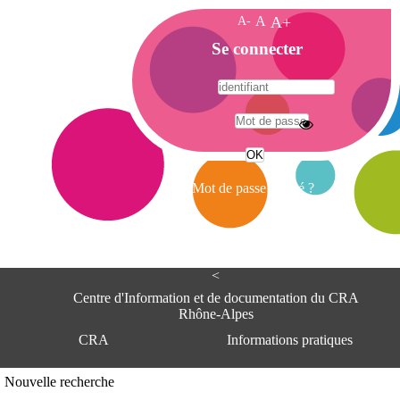
A-
A
A+
A
Se connecter
c
c
u
e
A
i
d
l
r
Mot de passe oublié ?
e
s
s
e
<
C
e
Centre d'Information et de documentation du CRA
n
Rhône-Alpes
t
CRA
Informations pratiques
r
e
d
Adresse
Nouvelle recherche
'
Centre d'information et de documentat