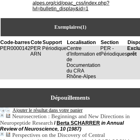
i
alpes.org/cid/opac_css/index.php?
o
lvl=bulletin_display&id=1
n
d
u
Exemplaires(1)
C
R
A
Code-barres
Cote
Support
Localisation
Section
Dispo
R
PER0000142
PER
Périodique
Centre
PER -
Excl
h
ARN
d'Information et
Périodiques
prêt
ô
de
n
Documentation
e
du CRA
-
Rhône-Alpes
A
l
p
Dépouillements
e
s
C
Ajouter le résultat dans votre panier
e
Neurosecretion : Beginnings and New Directions in
n
Neuropeptide Research
/
Berta SCHARRER
in Annual
t
Review of Neuroscience, 10 (1987)
r
Perspectives on the Discovery of Central
e