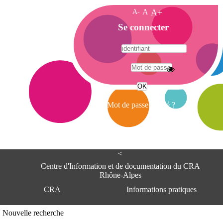
A-
A
A+
A
Se connecter
c
c
u
e
A
i
d
l
r
Mot de passe oublié ?
e
s
s
e
<
C
e
Centre d'Information et de documentation du CRA
n
Rhône-Alpes
t
CRA
Informations pratiques
r
e
d
Adresse
Nouvelle recherche
'
Centre d'information et de documentat