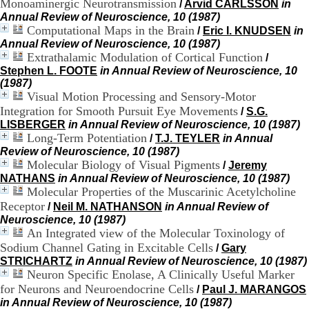
Monoaminergic Neurotransmission
/
Arvid CARLSSON
in
H
Annual Review of Neuroscience, 10 (1987)
o
Computational Maps in the Brain
/
Eric I. KNUDSEN
in
s
Annual Review of Neuroscience, 10 (1987)
p
Extrathalamic Modulation of Cortical Function
i
/
t
Stephen L. FOOTE
in Annual Review of Neuroscience, 10
a
(1987)
l
Visual Motion Processing and Sensory-Motor
i
Integration for Smooth Pursuit Eye Movements
/
S.G.
e
LISBERGER
in Annual Review of Neuroscience, 10 (1987)
r
Long-Term Potentiation
/
T.J. TEYLER
in Annual
l
Review of Neuroscience, 10 (1987)
e
Molecular Biology of Visual Pigments
/
Jeremy
V
NATHANS
in Annual Review of Neuroscience, 10 (1987)
i
Molecular Properties of the Muscarinic Acetylcholine
n
Receptor
a
/
Neil M. NATHANSON
in Annual Review of
t
Neuroscience, 10 (1987)
i
An Integrated view of the Molecular Toxinology of
e
Sodium Channel Gating in Excitable Cells
/
Gary
r
STRICHARTZ
in Annual Review of Neuroscience, 10 (1987)
,
Neuron Specific Enolase, A Clinically Useful Marker
b
for Neurons and Neuroendocrine Cells
/
Paul J. MARANGOS
â
in Annual Review of Neuroscience, 10 (1987)
t