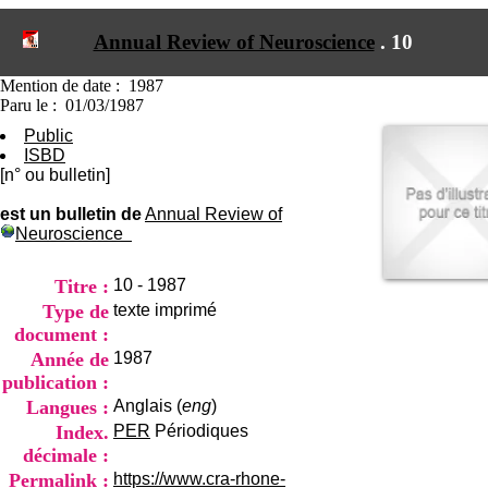
I
du CRA Rhône-Alpes
n
Centre Hospitalier le Vinatier
Annual Review of Neuroscience
.
10
f
bât 211
o
95, Bd Pinel
r
Mention de date : 1987
69678 Bron Cedex
m
Paru le : 01/03/1987
Horaires
a
Lundi au Vendredi
Public
t
9h00-12h00 13h30-16h00
ISBD
i
Contact
[n° ou bulletin]
o
Tél:
+33(0)4 37 91 54 65
n
Fax:
+33(0)4 37 91 54 37
est un bulletin de
Annual Review of
e
Neuroscience
Mail
t
d
e
Titre :
10 - 1987
D
Type de
texte imprimé
o
document :
c
Année de
1987
u
m
publication :
e
Langues :
Anglais (
eng
)
n
Index.
PER
Périodiques
t
décimale :
a
t
Permalink :
https://www.cra-rhone-