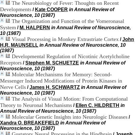
The Neurobiology of Fever: Thoughts on Recent
.
Developments
2
/
Kate COOPER
in Annual Review of
1
Neuroscience, 10 (1987)
1
The Organization and Function of the Vomeronasal
9
System
/
M. HALPERN
in Annual Review of Neuroscience,
5
10 (1987)
,
Visual Processing in Monkey Extrastriate Cortex
/
John
B
H.R. MAUNSELL
in Annual Review of Neuroscience, 10
d
(1987)
P
Developmental Regulation of Nicotinic Acetylcholine
i
Receptors
/
Stephen M. SCHUETZE
in Annual Review of
n
Neuroscience, 10 (1987)
e
Molecular Mechanisms for Memory: Second-
l
F
Messenger Induced Modifications of Protein Kinases in
-
Nerve Cells
/
James H. SCHWARTZ
in Annual Review of
6
Neuroscience, 10 (1987)
9
The Analysis of Visual Motion: From Computational
6
Theory to Neuronal Mechanisms
/
Ellen C. HILDRETH
in
7
Annual Review of Neuroscience, 10 (1987)
7
Molecular Genetic Insights into Neurologic Diseases
/
B
Xandra O. BREAKEFIELD
in Annual Review of
R
Neuroscience, 10 (1987)
O
Gustatory Neural Processing in the Hindbrain
N
/
Joseph