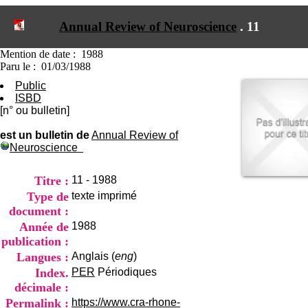
I
du CRA Rhône-Alpes
n
Centre Hospitalier le Vinatier
Annual Review of Neuroscience
.
11
f
bât 211
o
95, Bd Pinel
r
Mention de date : 1988
69678 Bron Cedex
m
Paru le : 01/03/1988
Horaires
a
Lundi au Vendredi
Public
t
9h00-12h00 13h30-16h00
ISBD
i
Contact
[n° ou bulletin]
o
Tél:
+33(0)4 37 91 54 65
n
Fax:
+33(0)4 37 91 54 37
est un bulletin de
Annual Review of
e
Neuroscience
Mail
t
d
e
Titre :
11 - 1988
D
Type de
texte imprimé
o
document :
c
Année de
1988
u
m
publication :
e
Langues :
Anglais (
eng
)
n
Index.
PER
Périodiques
t
décimale :
a
t
Permalink :
https://www.cra-rhone-