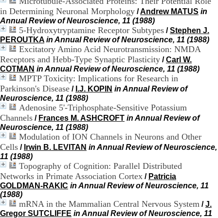
Microtubule-Associated Proteins: Their Potential Role
H
in Determining Neuronal Morphology
/
Andrew MATUS
in
o
Annual Review of Neuroscience, 11 (1988)
s
5-Hydroxytryptamine Receptor Subtypes
/
Stephen J.
p
PEROUTKA
in Annual Review of Neuroscience, 11 (1988)
i
Excitatory Amino Acid Neurotransmission: NMDA
t
a
Receptors and Hebb-Type Synaptic Plasticity
/
Carl W.
l
COTMAN
in Annual Review of Neuroscience, 11 (1988)
i
MPTP Toxicity: Implications for Research in
e
Parkinson's Disease
/
I.J. KOPIN
in Annual Review of
r
Neuroscience, 11 (1988)
l
Adenosine 5'-Triphosphate-Sensitive Potassium
e
Channels
/
Frances M. ASHCROFT
in Annual Review of
V
Neuroscience, 11 (1988)
i
Modulation of ION Channels in Neurons and Other
n
a
Cells
/
Irwin B. LEVITAN
in Annual Review of Neuroscience,
t
11 (1988)
i
Topography of Cognition: Parallel Distributed
e
Networks in Primate Association Cortex
/
Patricia
r
GOLDMAN-RAKIC
in Annual Review of Neuroscience, 11
,
(1988)
b
mRNA in the Mammalian Central Nervous System
/
J.
â
Gregor SUTCLIFFE
in Annual Review of Neuroscience, 11
t