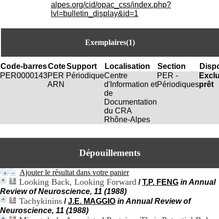
i
alpes.org/cid/opac_css/index.php?
o
lvl=bulletin_display&id=1
n
d
u
Exemplaires(1)
C
R
A
Code-barres
Cote
Support
Localisation
Section
Dispo
R
PER0000143
PER
Périodique
Centre
PER -
Excl
h
ARN
d'Information et
Périodiques
prêt
ô
de
n
Documentation
e
du CRA
-
Rhône-Alpes
A
l
p
Dépouillements
e
s
C
Ajouter le résultat dans votre panier
e
Looking Back, Looking Forward
/
T.P. FENG
in Annual
n
Review of Neuroscience, 11 (1988)
t
Tachykinins
/
J.E. MAGGIO
in Annual Review of
r
Neuroscience, 11 (1988)
e