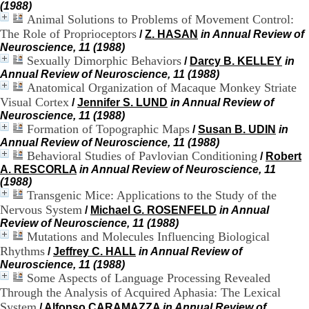
(1988)
.
Animal Solutions to Problems of Movement Control:
2
The Role of Proprioceptors
1
/
Z. HASAN
in Annual Review of
1
Neuroscience, 11 (1988)
9
Sexually Dimorphic Behaviors
/
Darcy B. KELLEY
in
5
Annual Review of Neuroscience, 11 (1988)
,
Anatomical Organization of Macaque Monkey Striate
B
Visual Cortex
/
Jennifer S. LUND
in Annual Review of
d
Neuroscience, 11 (1988)
P
Formation of Topographic Maps
/
Susan B. UDIN
in
i
Annual Review of Neuroscience, 11 (1988)
n
Behavioral Studies of Pavlovian Conditioning
/
Robert
e
A. RESCORLA
in Annual Review of Neuroscience, 11
l
(1988)
F
Transgenic Mice: Applications to the Study of the
-
6
Nervous System
/
Michael G. ROSENFELD
in Annual
9
Review of Neuroscience, 11 (1988)
6
Mutations and Molecules Influencing Biological
7
Rhythms
/
Jeffrey C. HALL
in Annual Review of
7
Neuroscience, 11 (1988)
B
Some Aspects of Language Processing Revealed
R
Through the Analysis of Acquired Aphasia: The Lexical
O
System
N
/
Alfonso CARAMAZZA
in Annual Review of