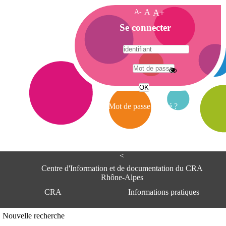
A-
A
A+
A
Se connecter
c
c
u
e
A
i
d
l
r
Mot de passe oublié ?
e
s
s
e
<
C
e
Centre d'Information et de documentation du CRA
n
Rhône-Alpes
t
CRA
Informations pratiques
r
e
d
Adresse
Nouvelle recherche
'
Centre d'information et de documentat