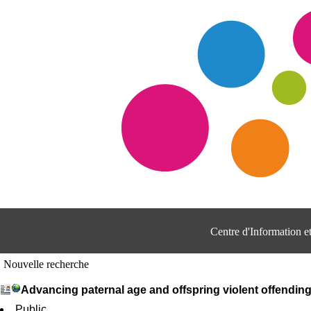
Centre d'Information 
Nouvelle recherche
Advancing paternal age and offspring violent offendin
Public