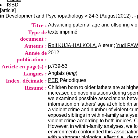
ISBD
[article]
in
Development and Psychopathology
>
24-3 (August 2012)
. -
Titre :
Advancing paternal age and offspring viol
Type de
texte imprimé
document :
Auteurs :
Ralf KUJA-HALKOLA
, Auteur ;
Yudi PA
Année de
2012
publication :
Article en page(s) :
p.739-53
Langues :
Anglais (
eng
)
Index. décimale :
PER
Périodiques
Résumé :
Children born to older fathers are at hig
increased de novo mutations during sperm
we examined possible associations betwee
information on fathers' age at childbirth 
a violent crime and number of violent crim
exposed siblings in within-family analyses
violent crime according to both indices. C
However, in within-family analyses, we fo
environment) confounded this association.
with a stronger biological effect (i.e., de