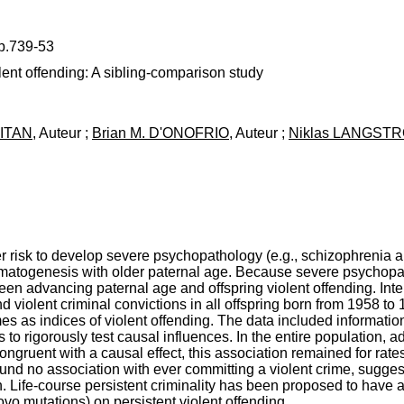
 p.739-53
ent offending: A sibling-comparison study
WITAN
, Auteur ;
Brian M. D'ONOFRIO
, Auteur ;
Niklas LANGST
her risk to develop severe psychopathology (e.g., schizophrenia a
atogenesis with older paternal age. Because severe psychopatho
n advancing paternal age and offspring violent offending. Inte
and violent criminal convictions in all offspring born from 1958 
es as indices of violent offending. The data included informatio
 to rigorously test causal influences. In the entire population, 
ongruent with a causal effect, this association remained for rates
und no association with ever committing a violent crime, sugges
 Life-course persistent criminality has been proposed to have a p
 novo mutations) on persistent violent offending.