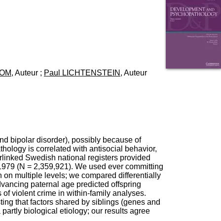
I
95, Bd Pinel
n
69678 Bron Cedex
f
Horaires
o
Lundi au Vendredi
r
9h00-12h00 13h30-16h00
m
Contact
a
Tél:
+33(0)4 37 91 54 65
t
Fax:
+33(0)4 37 91 54 37
ROM
, Auteur ;
Paul LICHTENSTEIN
, Auteur
i
Mail
o
n
e
t
d
e
D
nd bipolar disorder), possibly because of
o
logy is correlated with antisocial behavior,
c
rlinked Swedish national registers provided
u
to 1979 (N = 2,359,921). We used ever committing
m
n on multiple levels; we compared differentially
e
advancing paternal age predicted offspring
n
 of violent crime in within-family analyses.
t
ting that factors shared by siblings (genes and
a
artly biological etiology; our results agree
t