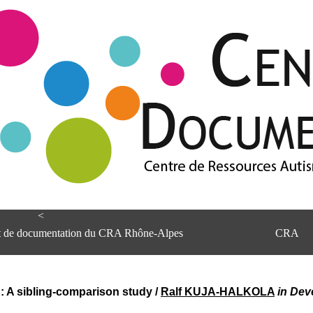
<
et de documentation du CRA Rhône-Alpes
CRA
g: A sibling-comparison study
/
Ralf KUJA-HALKOLA
in Dev