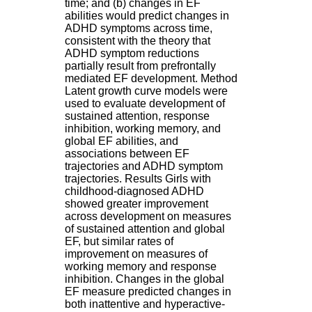
time; and (b) changes in EF
H
abilities would predict changes in
o
ADHD symptoms across time,
s
consistent with the theory that
p
ADHD symptom reductions
i
partially result from prefrontally
t
mediated EF development. Method
a
Latent growth curve models were
l
used to evaluate development of
i
sustained attention, response
e
inhibition, working memory, and
r
global EF abilities, and
l
associations between EF
e
trajectories and ADHD symptom
V
trajectories. Results Girls with
i
childhood-diagnosed ADHD
n
showed greater improvement
a
across development on measures
t
of sustained attention and global
i
EF, but similar rates of
e
improvement on measures of
r
working memory and response
,
inhibition. Changes in the global
b
EF measure predicted changes in
â
both inattentive and hyperactive-
t