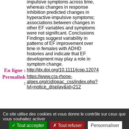
impulsive symptoms across time,
.
whereas changes in response
2
inhibition predicted changes in
1
hyperactive-impulsive symptoms;
1
associations between changes in
9
other EF variables and symptoms
5
were not significant. Conclusions
,
Findings suggest variability in
B
patterns of EF improvement over
d
time in females with ADHD
P
histories and indicate that EF
i
development may play a role in
n
symptom change.
e
En ligne :
http://dx.doi.org/10.1111/jcpp.12074
l
F
Permalink
https://www.cra-rhone-
-
alpes.org/cid/opac_css/index.php?
:
6
lvl=notice_display&id=212
9
6
7
7
B
Ce site utilise des cookies et vous donne le contrôle sur ceux que
Centre d'Information et de Documentation
R
vous souhaitez activer
O
du CRA Rhône-Alpes
Tout accepter
Tout refuser
Personnaliser
N