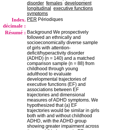
i
disorder
females
development
o
longitudinal
executive functions
n
symptoms
d
Index.
PER
Périodiques
u
décimale :
C
Résumé :
Background We prospectively
R
followed an ethnically and
A
socioeconomically diverse sample
R
of girls with attention-
h
deficit/hyperactivity disorder
ô
(ADHD) (n = 140) and a matched
n
comparison sample (n = 88) from
e
childhood through young
-
adulthood to evaluate
A
developmental trajectories of
l
executive functions (EF) and
p
associations between EF
e
trajectories and dimensional
s
measures of ADHD symptoms. We
C
hypothesized that (a) EF
e
trajectories would be similar in girls
n
both with and without childhood
t
ADHD, with the ADHD group
r
showing greater impairment across
e