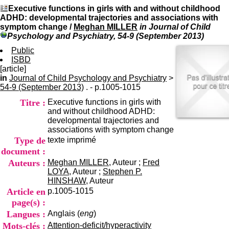
I
du CRA Rhône-Alpes
Executive functions in girls with and without childhood
n
Centre Hospitalier le Vinatier
ADHD: developmental trajectories and associations with
f
bât 211
symptom change
/
Meghan MILLER
in Journal of Child
o
95, Bd Pinel
Psychology and Psychiatry, 54-9 (September 2013)
r
69678 Bron Cedex
m
Public
Horaires
a
ISBD
Lundi au Vendredi
t
[article]
9h00-12h00 13h30-16h00
i
in
Journal of Child Psychology and Psychiatry
Contact
>
o
54-9 (September 2013)
. - p.1005-1015
Tél:
+33(0)4 37 91 54 65
n
Fax:
+33(0)4 37 91 54 37
Titre :
Executive functions in girls with
e
Mail
and without childhood ADHD:
t
developmental trajectories and
d
associations with symptom change
e
Type de
texte imprimé
D
o
document :
c
Auteurs :
Meghan MILLER
, Auteur ;
Fred
u
LOYA
, Auteur ;
Stephen P.
m
HINSHAW
, Auteur
e
Article en
p.1005-1015
n
page(s) :
t
Langues :
Anglais (
eng
)
a
t
Mots-clés :
Attention-deficit/hyperactivity