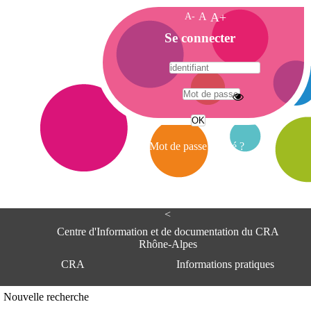
A-
A
A+
A
Se connecter
c
c
u
e
A
i
d
l
r
Mot de passe oublié ?
e
s
s
e
<
C
e
Centre d'Information et de documentation du CRA
n
Rhône-Alpes
t
CRA
Informations pratiques
r
e
d
Adresse
Nouvelle recherche
'
Centre d'information et de documentat