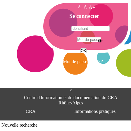
A-
A
A+
A
Se connecter
c
c
u
e
A
i
d
l
r
Mot de passe oublié ?
e
s
s
e
<
C
e
Centre d'Information et de documentation du CRA
n
Rhône-Alpes
t
CRA
Informations pratiques
r
e
d
Adresse
Nouvelle recherche
'
Centre d'information et de documentat