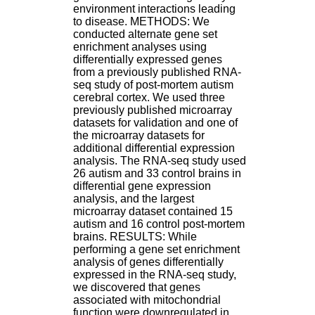
H
environment interactions leading
o
to disease. METHODS: We
s
conducted alternate gene set
p
enrichment analyses using
i
differentially expressed genes
t
from a previously published RNA-
a
seq study of post-mortem autism
l
cerebral cortex. We used three
i
previously published microarray
e
datasets for validation and one of
r
the microarray datasets for
l
additional differential expression
e
analysis. The RNA-seq study used
V
26 autism and 33 control brains in
i
differential gene expression
n
analysis, and the largest
a
microarray dataset contained 15
t
autism and 16 control post-mortem
i
brains. RESULTS: While
e
performing a gene set enrichment
r
analysis of genes differentially
,
expressed in the RNA-seq study,
b
we discovered that genes
â
associated with mitochondrial
t
function were downregulated in