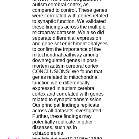
.
autism cerebral cortex, as
2
compared to control. These genes
1
were correlated with genes related
1
to synaptic function. We validated
9
these findings across the multiple
5
microarray datasets. We also did
,
separate differential expression
B
and gene set enrichment analyses
d
to confirm the importance of the
P
mitochondrial pathway among
i
downregulated genes in post-
n
mortem autism cerebral cortex.
e
CONCLUSIONS: We found that
l
genes related to mitochondrial
F
function were differentially
-
expressed in autism cerebral
6
cortex and correlated with genes
9
related to synaptic transmission.
6
Our principal findings replicate
7
across all datasets investigated.
7
Further, these findings may
B
potentially replicate in other
R
diseases, such as in
O
schizophrenia.
N