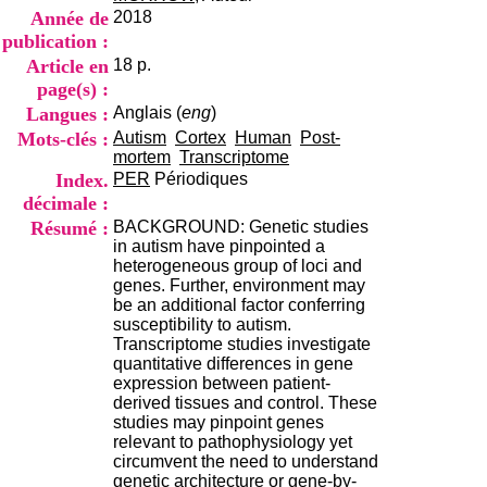
i
Année de
2018
o
publication :
n
Article en
18 p.
d
u
page(s) :
C
Langues :
Anglais (
eng
)
R
Mots-clés :
Autism
Cortex
Human
Post-
A
mortem
Transcriptome
R
Index.
PER
Périodiques
h
décimale :
ô
n
Résumé :
BACKGROUND: Genetic studies
e
in autism have pinpointed a
-
heterogeneous group of loci and
A
genes. Further, environment may
l
be an additional factor conferring
p
susceptibility to autism.
e
Transcriptome studies investigate
s
quantitative differences in gene
C
expression between patient-
e
derived tissues and control. These
n
studies may pinpoint genes
t
relevant to pathophysiology yet
r
circumvent the need to understand
e
genetic architecture or gene-by-