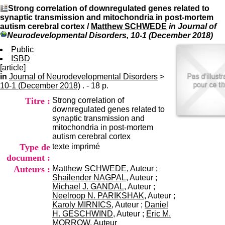
I
du CRA Rhône-Alpes
Strong correlation of downregulated genes related to
n
Centre Hospitalier le Vinatier
synaptic transmission and mitochondria in post-mortem
f
bât 211
autism cerebral cortex
/
Matthew SCHWEDE
in Journal of
o
95, Bd Pinel
Neurodevelopmental Disorders, 10-1 (December 2018)
r
69678 Bron Cedex
m
Public
Horaires
a
ISBD
Lundi au Vendredi
t
[article]
9h00-12h00 13h30-16h00
i
in
Journal of Neurodevelopmental Disorders
Contact
>
o
10-1 (December 2018)
. - 18 p.
Tél:
+33(0)4 37 91 54 65
n
Fax:
+33(0)4 37 91 54 37
Titre :
Strong correlation of
e
Mail
downregulated genes related to
t
synaptic transmission and
d
mitochondria in post-mortem
e
autism cerebral cortex
D
Type de
texte imprimé
o
c
document :
u
Auteurs :
Matthew SCHWEDE
, Auteur ;
m
Shailender NAGPAL
, Auteur ;
e
Michael J. GANDAL
, Auteur ;
n
Neelroop N. PARIKSHAK
, Auteur ;
t
Karoly MIRNICS
, Auteur ;
Daniel
a
H. GESCHWIND
, Auteur ;
Eric M.
t
MORROW
, Auteur