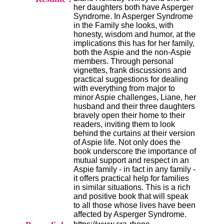
i
her daughters both have Asperger
o
Syndrome. In Asperger Syndrome
n
in the Family she looks, with
d
honesty, wisdom and humor, at the
u
implications this has for her family,
C
both the Aspie and the non-Aspie
R
members. Through personal
A
vignettes, frank discussions and
R
practical suggestions for dealing
h
with everything from major to
ô
minor Aspie challenges, Liane, her
n
husband and their three daughters
e
bravely open their home to their
-
readers, inviting them to look
A
behind the curtains at their version
l
of Aspie life. Not only does the
p
book underscore the importance of
e
mutual support and respect in an
s
Aspie family - in fact in any family -
C
it offers practical help for families
e
in similar situations. This is a rich
n
and positive book that will speak
t
to all those whose lives have been
r
affected by Asperger Syndrome.
e