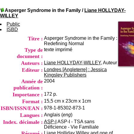
I
du CRA Rhône-Alpes
n
Centre Hospitalier le Vinatier
Asperger Syndrome in the Family
/
Liane HOLLYDAY-
f
bât 211
WILLEY
o
95, Bd Pinel
r
Public
69678 Bron Cedex
m
ISBD
Horaires
a
Lundi au Vendredi
Titre :
Asperger Syndrome in the Family :
t
9h00-12h00 13h30-16h00
Redefining Normal
i
Contact
Type de
texte imprimé
o
Tél:
+33(0)4 37 91 54 65
n
document :
Fax:
+33(0)4 37 91 54 37
e
Auteurs :
Liane HOLLYDAY-WILLEY
, Auteur
Mail
t
Editeur :
Londres [Angleterre] : Jessica
d
Kingsley Publishers
e
Année de
2004
D
publication :
o
c
Importance :
172 p.
u
Format :
15,5 cm x 23cm x 1cm
m
ISBN/ISSN/EAN :
978-1-85302-873-1
e
Langues :
Anglais (
eng
)
n
t
Index. décimale :
ASP-I
ASP-I - TSA sans
a
Déficience - Vie Familiale
t
Résumé :
Liane Holliday Willey and one of