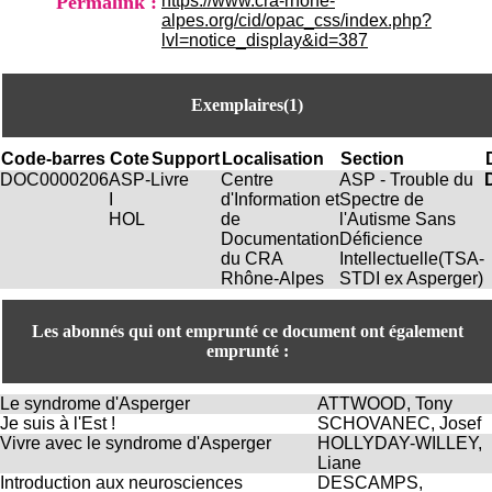
Permalink :
https://www.cra-rhone-
H
alpes.org/cid/opac_css/index.php?
o
lvl=notice_display&id=387
s
p
i
Exemplaires(1)
t
a
l
Code-barres
Cote
Support
Localisation
Section
i
DOC0000206
ASP-
Livre
Centre
ASP - Trouble du
e
I
d'Information et
Spectre de
r
HOL
de
l'Autisme Sans
l
Documentation
Déficience
e
du CRA
Intellectuelle(TSA-
V
Rhône-Alpes
STDI ex Asperger)
i
n
a
Les abonnés qui ont emprunté ce document ont également
t
emprunté :
i
e
Le syndrome d'Asperger
ATTWOOD, Tony
r
Je suis à l'Est !
SCHOVANEC, Josef
,
Vivre avec le syndrome d'Asperger
HOLLYDAY-WILLEY,
b
Liane
â
Introduction aux neurosciences
DESCAMPS,
t