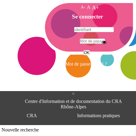
A-
A
A+
A
Se connecter
c
c
u
e
A
i
d
l
r
Mot de passe oublié ?
e
s
s
e
<
C
e
Centre d'Information et de documentation du CRA
n
Rhône-Alpes
t
CRA
Informations pratiques
r
e
d
Adresse
Nouvelle recherche
'
Centre d'information et de documentat