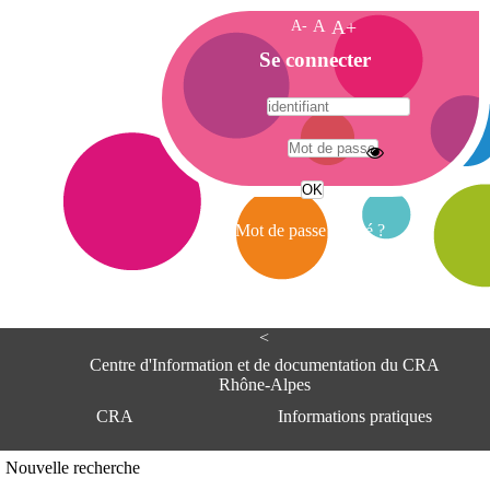
A-
A
A+
A
Se connecter
c
c
u
e
A
i
d
l
r
Mot de passe oublié ?
e
s
s
e
<
C
e
Centre d'Information et de documentation du CRA
n
Rhône-Alpes
t
CRA
Informations pratiques
r
e
d
Adresse
Nouvelle recherche
'
Centre d'information et de documentat