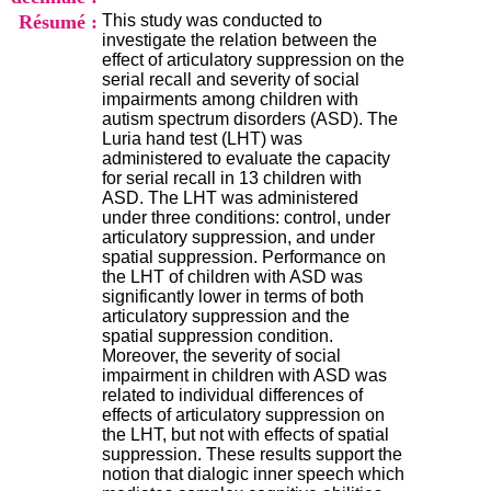
i
Résumé :
This study was conducted to
o
investigate the relation between the
n
effect of articulatory suppression on the
d
serial recall and severity of social
u
impairments among children with
C
autism spectrum disorders (ASD). The
R
Luria hand test (LHT) was
A
administered to evaluate the capacity
R
for serial recall in 13 children with
h
ASD. The LHT was administered
ô
under three conditions: control, under
n
articulatory suppression, and under
e
spatial suppression. Performance on
-
the LHT of children with ASD was
A
significantly lower in terms of both
l
articulatory suppression and the
p
spatial suppression condition.
e
Moreover, the severity of social
s
impairment in children with ASD was
C
related to individual differences of
e
effects of articulatory suppression on
n
the LHT, but not with effects of spatial
t
suppression. These results support the
r
notion that dialogic inner speech which
e