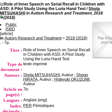
I
du CRA Rhône-Alpes
Role of Inner Speech on Serial Recall in Children with
n
Centre Hospitalier le Vinatier
ASD: A Pilot Study Using the Luria Hand Test
/
Shota
f
bât 211
MITSUHASHI
in Autism Research and Treatment, 2018
o
95, Bd Pinel
(2018)
r
69678 Bron Cedex
m
Public
Horaires
a
ISBD
Lundi au Vendredi
t
[article]
9h00-12h00 13h30-16h00
i
in
Autism Research and Treatment
>
2018 (2018)
Contact
o
. - 7p.
Tél:
+33(0)4 37 91 54 65
n
Fax:
+33(0)4 37 91 54 37
Titre :
Role of Inner Speech on Serial Recall
e
Mail
in Children with ASD: A Pilot Study
t
Using the Luria Hand Test
d
Type de
texte imprimé
e
D
document :
o
Auteurs :
Shota MITSUHASHI
, Auteur ;
Shogo
c
HIRATA
, Auteur ;
Hideyuki OKUZUMI
,
u
Auteur
m
Article en
7p.
e
page(s) :
n
Langues :
Anglais (
eng
)
t
a
Index.
PER
Périodiques
t
décimale :