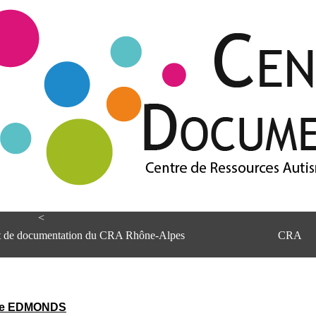
<
et de documentation du CRA Rhône-Alpes
CRA
ve EDMONDS