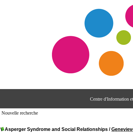
Centre d'Information 
Nouvelle recherche
Asperger Syndrome and Social Relationships
/
Genevie