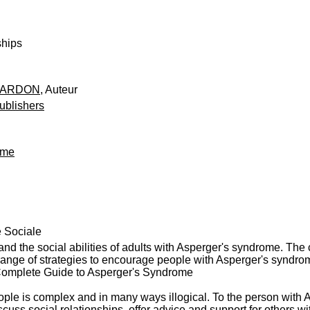
ships
EARDON
, Auteur
ublishers
ome
e Sociale
and the social abilities of adults with Asperger's syndrome. The 
range of strategies to encourage people with Asperger's syndrome
 Complete Guide to Asperger's Syndrome
ople is complex and in many ways illogical. To the person with 
discuss social relationships, offer advice and support for others 