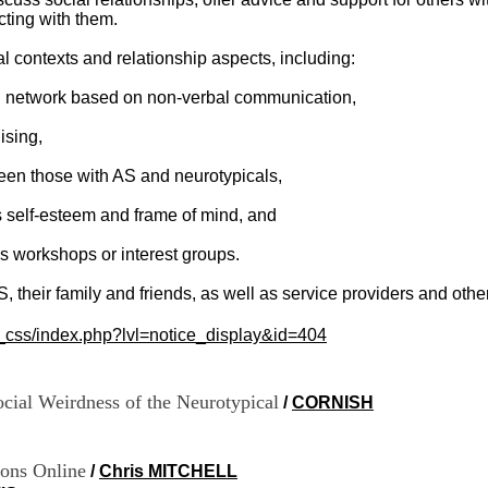
cting with them.
l contexts and relationship aspects, including:
ial network based on non-verbal communication,
ising,
een those with AS and neurotypicals,
e's self-esteem and frame of mind, and
lls workshops or interest groups.
AS, their family and friends, as well as service providers and oth
c_css/index.php?lvl=notice_display&id=404
cial Weirdness of the Neurotypical
/
CORNISH
ons Online
/
Chris MITCHELL