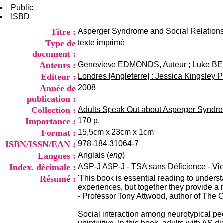
Public
ISBD
Titre :
Asperger Syndrome and Social Relation
Type de
texte imprimé
document :
Auteurs :
Genevieve EDMONDS
, Auteur ;
Luke B
Editeur :
Londres [Angleterre] : Jessica Kingsley P
Année de
2008
publication :
Collection :
Adults Speak Out about Asperger Syndr
Importance :
170 p.
Format :
15,5cm x 23cm x 1cm
ISBN/ISSN/EAN :
978-184-31064-7
Langues :
Anglais (
eng
)
Index. décimale :
ASP-J
ASP-J - TSA sans Déficience - Vi
Résumé :
'This book is essential reading to underst
experiences, but together they provide a 
- Professor Tony Attwood, author of The
Social interaction among neurotypical pe
unintuitive. In this book, adults with AS 