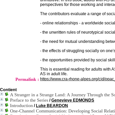
perspectives for those working and intera
The contributors evaluate a range of socia
- online relationships - a worldwide soc
- the unwritten rules of neurotypical social
- the need for mutual understanding betw
- the effects of struggling socially on on
- the opportunities provided by social ski
This is essential reading for adults with 
AS in adult life.
Permalink :
https://www.cra-rhone-alpes.org/cid/opa
Contient
A Stranger in a Strange Land: A Journey Through the So
Preface to the Series
/
Genevieve EDMONDS
Introduction
/
Luke BEARDON
One-Channel Communication: Developing Social Relati