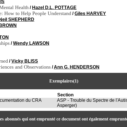
IS
 Mental Health
/
Hazel D.L. POTTAGE
me: How to Help People Understand
/
Giles HARVEY
Neil SHEPHERD
a BROWN
TON
ships
/
Wendy LAWSON
rned
/
Vicky BLISS
iences and Observations
/
Ann G. HENDERSON
Exemplaires(1)
Section
Documentation du CRA
ASP - Trouble du Spectre de l'Aut
Asperger)
es abonnés qui ont emprunté ce document ont également emprunté