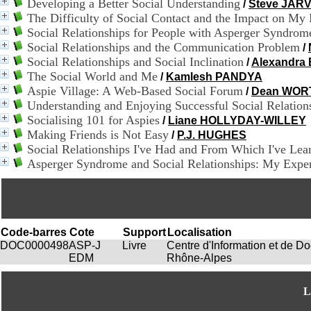
Developing a Better Social Understanding
/
Steve JARV
The Difficulty of Social Contact and the Impact on My
Social Relationships for People with Asperger Syndro
Social Relationships and the Communication Problem
/
Social Relationships and Social Inclination
/
Alexandr
The Social World and Me
/
Kamlesh PANDYA
Aspie Village: A Web-Based Social Forum
/
Dean WOR
Understanding and Enjoying Successful Social Relation
Socialising 101 for Aspies
/
Liane HOLLYDAY-WILLEY
Making Friends is Not Easy
/
P.J. HUGHES
Social Relationships I've Had and From Which I've Lea
Asperger Syndrome and Social Relationships: My Exper
Code-barres
Cote
Support
Localisation
DOC0000498
ASP-J
Livre
Centre d'Information et de 
EDM
Rhône-Alpes
L