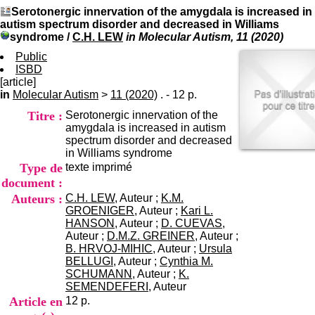
I
du CRA Rhône-Alpes
Serotonergic innervation of the amygdala is increased in
n
Centre Hospitalier le Vinatier
autism spectrum disorder and decreased in Williams
f
bât 211
syndrome
/
C.H. LEW
in Molecular Autism, 11 (2020)
o
95, Bd Pinel
r
Public
69678 Bron Cedex
m
ISBD
Horaires
a
[article]
Lundi au Vendredi
t
in
Molecular Autism
>
11 (2020)
. - 12 p.
9h00-12h00 13h30-16h00
i
Contact
Titre :
Serotonergic innervation of the
o
Tél:
+33(0)4 37 91 54 65
amygdala is increased in autism
n
Fax:
+33(0)4 37 91 54 37
spectrum disorder and decreased
e
Mail
in Williams syndrome
t
Type de
texte imprimé
d
e
document :
D
Auteurs :
C.H. LEW
, Auteur ;
K.M.
o
GROENIGER
, Auteur ;
Kari L.
c
HANSON
, Auteur ;
D. CUEVAS
,
u
Auteur ;
D.M.Z. GREINER
, Auteur ;
m
B. HRVOJ-MIHIC
, Auteur ;
Ursula
e
BELLUGI
, Auteur ;
Cynthia M.
n
SCHUMANN
, Auteur ;
K.
t
SEMENDEFERI
, Auteur
a
Article en
12 p.
t