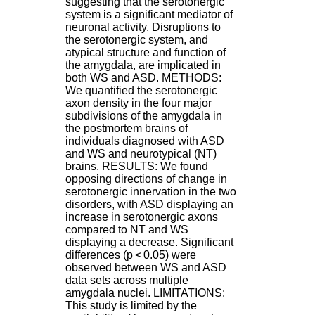
suggesting that the serotonergic
H
system is a significant mediator of
o
neuronal activity. Disruptions to
s
the serotonergic system, and
p
atypical structure and function of
i
the amygdala, are implicated in
t
both WS and ASD. METHODS:
a
We quantified the serotonergic
l
axon density in the four major
i
subdivisions of the amygdala in
e
the postmortem brains of
r
individuals diagnosed with ASD
l
and WS and neurotypical (NT)
e
brains. RESULTS: We found
V
opposing directions of change in
i
serotonergic innervation in the two
n
disorders, with ASD displaying an
a
increase in serotonergic axons
t
compared to NT and WS
i
displaying a decrease. Significant
e
differences (p < 0.05) were
r
observed between WS and ASD
,
data sets across multiple
b
amygdala nuclei. LIMITATIONS:
â
This study is limited by the
t