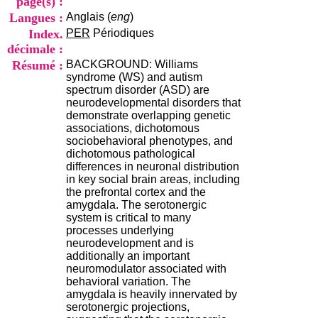
page(s) :
i
Langues :
Anglais (
eng
)
o
n
Index.
PER
Périodiques
d
décimale :
u
Résumé :
BACKGROUND: Williams
C
syndrome (WS) and autism
R
spectrum disorder (ASD) are
A
neurodevelopmental disorders that
R
demonstrate overlapping genetic
h
associations, dichotomous
ô
sociobehavioral phenotypes, and
n
dichotomous pathological
e
differences in neuronal distribution
-
in key social brain areas, including
A
the prefrontal cortex and the
l
amygdala. The serotonergic
p
system is critical to many
e
processes underlying
s
neurodevelopment and is
C
additionally an important
e
neuromodulator associated with
n
behavioral variation. The
t
amygdala is heavily innervated by
r
serotonergic projections,
e