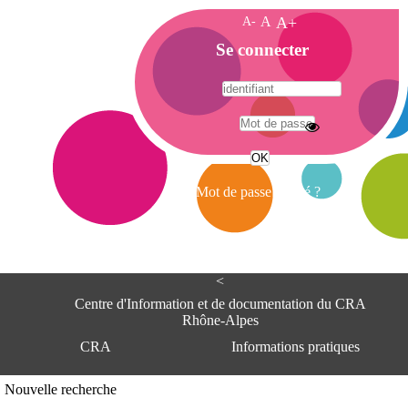
A-
A
A+
A
Se connecter
c
c
u
e
A
i
d
l
r
Mot de passe oublié ?
e
s
s
e
<
C
e
Centre d'Information et de documentation du CRA
n
Rhône-Alpes
t
CRA
Informations pratiques
r
e
d
Adresse
Nouvelle recherche
'
Centre d'information et de documentat