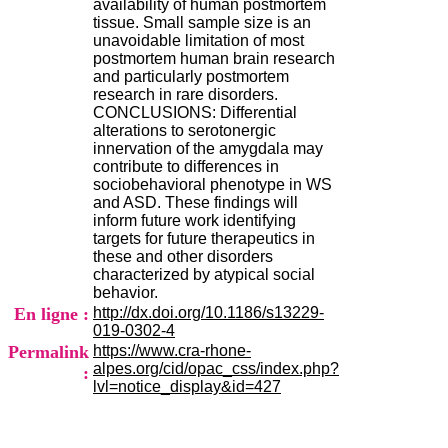
availability of human postmortem
.
tissue. Small sample size is an
2
unavoidable limitation of most
1
postmortem human brain research
1
and particularly postmortem
9
research in rare disorders.
5
CONCLUSIONS: Differential
,
alterations to serotonergic
B
innervation of the amygdala may
d
contribute to differences in
P
sociobehavioral phenotype in WS
i
and ASD. These findings will
n
inform future work identifying
e
targets for future therapeutics in
l
these and other disorders
F
characterized by atypical social
-
behavior.
6
En ligne :
http://dx.doi.org/10.1186/s13229-
9
019-0302-4
6
Permalink
https://www.cra-rhone-
7
alpes.org/cid/opac_css/index.php?
:
7
lvl=notice_display&id=427
B
R
O
N