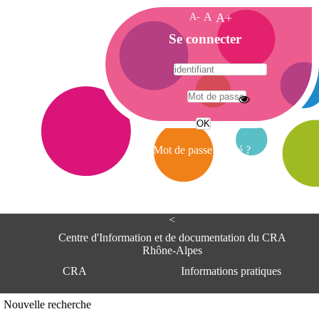
A-
A
A+
A
Se connecter
c
c
u
e
A
i
d
l
r
Mot de passe oublié ?
e
s
s
e
<
C
e
Centre d'Information et de documentation du CRA
n
Rhône-Alpes
t
CRA
Informations pratiques
r
e
d
Adresse
Nouvelle recherche
'
Centre d'information et de documentat