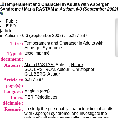
I
du CRA Rhône-Alpes
Temperament and Character in Adults with Asperger
n
Centre Hospitalier le Vinatier
Syndrome
/
Maria RASTAM
in Autism, 6-3 (September 2002)
f
bât 211
o
95, Bd Pinel
r
Public
69678 Bron Cedex
m
ISBD
Horaires
a
[article]
Lundi au Vendredi
t
in
Autism
>
6-3 (September 2002)
. - p.287-297
9h00-12h00 13h30-16h00
i
Contact
Titre :
Temperament and Character in Adults with
o
Tél:
+33(0)4 37 91 54 65
Asperger Syndrome
n
Fax:
+33(0)4 37 91 54 37
Type de
texte imprimé
e
Mail
t
document :
d
Auteurs :
Maria RASTAM
, Auteur ;
Henrik
e
SODERSTROM
, Auteur ;
Christopher
D
GILLBERG
, Auteur
o
Article en
p.287-297
c
page(s) :
u
Langues :
Anglais (
eng
)
m
e
Index.
PER
Périodiques
n
décimale :
t
Résumé :
To study the personality characteristics of adults
a
with Asperger syndrome, and investigate the
t