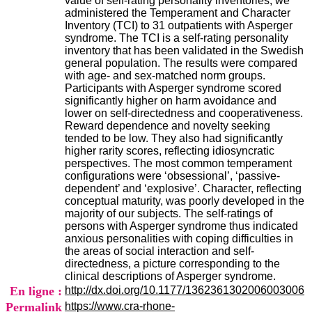
value of self-rating personality inventories, we
i
administered the Temperament and Character
o
Inventory (TCI) to 31 outpatients with Asperger
n
syndrome. The TCI is a self-rating personality
d
inventory that has been validated in the Swedish
u
general population. The results were compared
C
with age- and sex-matched norm groups.
R
Participants with Asperger syndrome scored
A
significantly higher on harm avoidance and
R
lower on self-directedness and cooperativeness.
h
Reward dependence and novelty seeking
ô
tended to be low. They also had significantly
n
higher rarity scores, reflecting idiosyncratic
e
perspectives. The most common temperament
-
configurations were ‘obsessional’, ‘passive-
A
dependent’ and ‘explosive’. Character, reflecting
l
conceptual maturity, was poorly developed in the
p
majority of our subjects. The self-ratings of
e
persons with Asperger syndrome thus indicated
s
anxious personalities with coping difficulties in
C
the areas of social interaction and self-
e
directedness, a picture corresponding to the
n
clinical descriptions of Asperger syndrome.
t
En ligne :
http://dx.doi.org/10.1177/1362361302006003006
r
Permalink
https://www.cra-rhone-
e