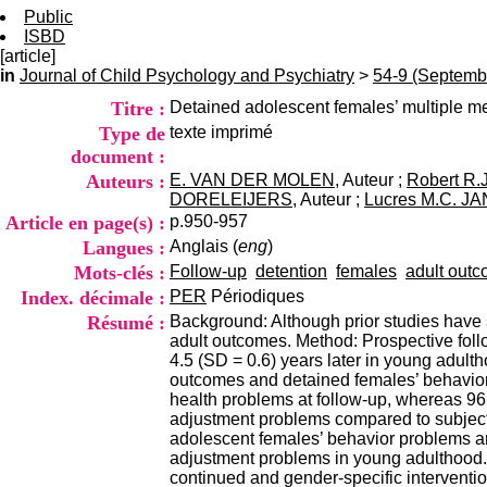
Public
ISBD
[article]
in
Journal of Child Psychology and Psychiatry
>
54-9 (Septemb
Titre :
Detained adolescent females’ multiple m
Type de
texte imprimé
document :
Auteurs :
E. VAN DER MOLEN
, Auteur ;
Robert R
DORELEIJERS
, Auteur ;
Lucres M.C. J
Article en page(s) :
p.950-957
Langues :
Anglais (
eng
)
Mots-clés :
Follow-up
detention
females
adult out
Index. décimale :
PER
Périodiques
Résumé :
Background: Although prior studies have s
adult outcomes. Method: Prospective fol
4.5 (SD = 0.6) years later in young adul
outcomes and detained females’ behavior
health problems at follow-up, whereas 96
adjustment problems compared to subject
adolescent females’ behavior problems an
adjustment problems in young adulthood.
continued and gender-specific intervention