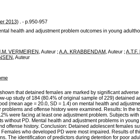
er 2013)
. - p.950-957
ental health and adjustment problem outcomes in young adulth
.J.M. VERMEIREN
, Auteur ;
A.A. KRABBENDAM
, Auteur ;
A.T.F
ANSEN
, Auteur
come
hown that detained females are marked by significant adverse c
low-up study of 184 (80.4% of original sample of 229) detained
thood (mean age = 20.0, SD = 1.4) on mental health and adjust
 problems and offense history were examined. Results: In the t
.2% were facing at least one adjustment problem. Subjects with 
s without PD. Mental health and adjustment problems in young
d offense history. Conclusion: Detained adolescent females suf
 Females who developed PD were most impaired. Results of this
s. The identification of predictors during detention for poor adu