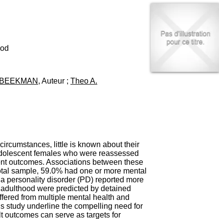
I
95, Bd Pinel
n
69678 Bron Cedex
f
Horaires
o
Lundi au Vendredi
r
9h00-12h00 13h30-16h00
m
ood
Contact
a
Tél:
+33(0)4 37 91 54 65
t
Fax:
+33(0)4 37 91 54 37
i
. BEEKMAN
, Auteur ;
Theo A.
Mail
o
n
e
t
d
e
D
o
ircumstances, little is known about their
c
 adolescent females who were reassessed
u
ment outcomes. Associations between these
m
otal sample, 59.0% had one or more mental
e
a personality disorder (PD) reported more
n
 adulthood were predicted by detained
t
fered from multiple mental health and
a
 study underline the compelling need for
t
lt outcomes can serve as targets for