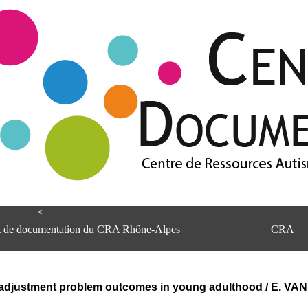
<
et de documentation du CRA Rhône-Alpes
CRA
d adjustment problem outcomes in young adulthood
/
E. VA