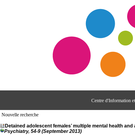
Centre d'Information 
Nouvelle recherche
Detained adolescent females’ multiple mental health an
Psychiatry, 54-9 (September 2013)