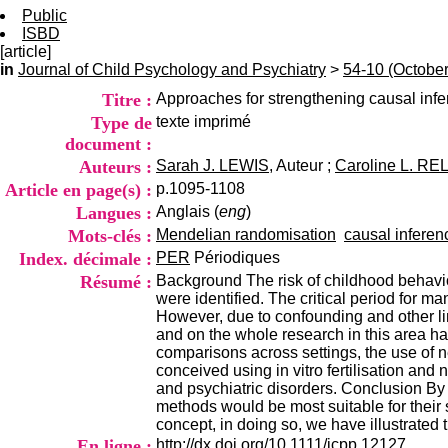
Public
ISBD
[article]
in
Journal of Child Psychology and Psychiatry
>
54-10 (Octobe
Titre :
Approaches for strengthening causal infer
Type de
texte imprimé
document :
Auteurs :
Sarah J. LEWIS
, Auteur ;
Caroline L. R
Article en page(s) :
p.1095-1108
Langues :
Anglais (
eng
)
Mots-clés :
Mendelian randomisation
causal inferen
Index. décimale :
PER
Périodiques
Résumé :
Background The risk of childhood behaviou
were identified. The critical period for ma
However, due to confounding and other limi
and on the whole research in this area has
comparisons across settings, the use of n
conceived using in vitro fertilisation an
and psychiatric disorders. Conclusion By
methods would be most suitable for their 
concept, in doing so, we have illustrated
En ligne :
http://dx.doi.org/10.1111/jcpp.12127