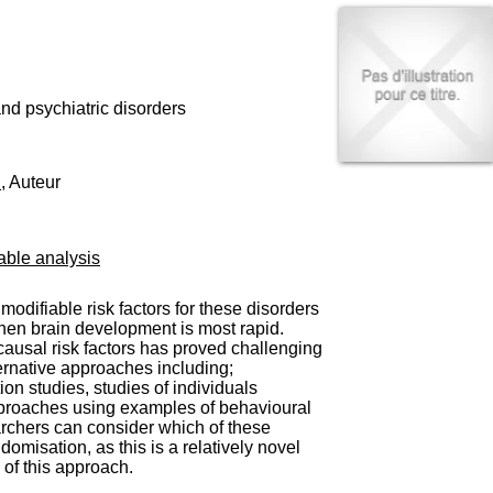
I
95, Bd Pinel
n
69678 Bron Cedex
f
Horaires
o
Lundi au Vendredi
r
9h00-12h00 13h30-16h00
m
nd psychiatric disorders
Contact
a
Tél:
+33(0)4 37 91 54 65
t
Fax:
+33(0)4 37 91 54 37
i
H
, Auteur
Mail
o
n
e
t
able analysis
d
e
D
odifiable risk factors for these disorders
o
e when brain development is most rapid.
c
 causal risk factors has proved challenging
u
ternative approaches including;
m
on studies, studies of individuals
e
approaches using examples of behavioural
n
archers can consider which of these
t
misation, as this is a relatively novel
a
 of this approach.
t