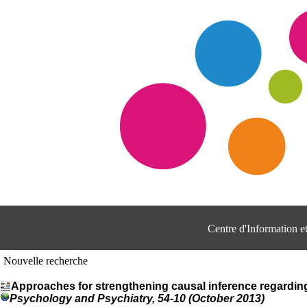
Centre d'Information 
Nouvelle recherche
Approaches for strengthening causal inference regarding 
Psychology and Psychiatry, 54-10 (October 2013)