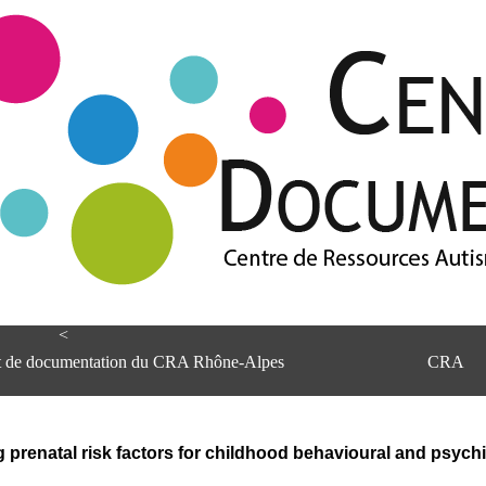
<
et de documentation du CRA Rhône-Alpes
CRA
prenatal risk factors for childhood behavioural and psychi