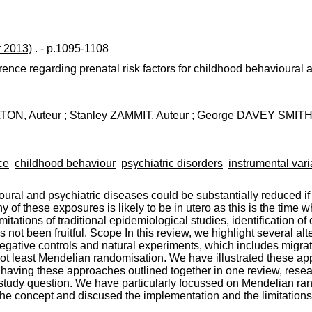
r 2013)
. - p.1095-1108
ence regarding prenatal risk factors for childhood behavioural a
ELTON
, Auteur ;
Stanley ZAMMIT
, Auteur ;
George DAVEY SMIT
ce
childhood behaviour
psychiatric disorders
instrumental vari
ral and psychiatric diseases could be substantially reduced if m
ny of these exposures is likely to be in utero as this is the tim
tations of traditional epidemiological studies, identification of
 not been fruitful. Scope In this review, we highlight several al
egative controls and natural experiments, which includes migrati
d not least Mendelian randomisation. We have illustrated these 
 having these approaches outlined together in one review, rese
study question. We have particularly focussed on Mendelian rando
 the concept and discused the implementation and the limitations