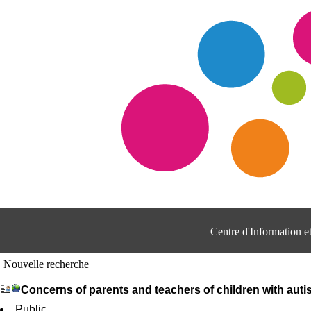
Centre d'Information 
Nouvelle recherche
Concerns of parents and teachers of children with auti
Public