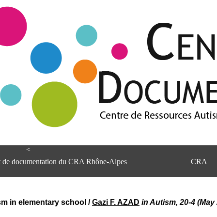
<
et de documentation du CRA Rhône-Alpes
CRA
sm in elementary school
/
Gazi F. AZAD
in Autism, 20-4 (May