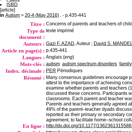
ISBD
[article]
in
Autism
>
20-4 (May 2016)
. - p.435-441
Titre :
Concerns of parents and teachers of chil
Type de
texte imprimé
document :
Auteurs :
Gazi F. AZAD
, Auteur ;
David S. MANDE
Article en page(s) :
p.435-441
Langues :
Anglais (
eng
)
Mots-clés :
autism
autism spectrum disorders
famil
Index. décimale :
PER
Périodiques
Résumé :
Many consensus guidelines encourage par
attest to the importance of achieving con
examine whether parents and teachers (1) 
discussed these concerns. Participants we
classrooms. Each parent and teacher was 
Parents and teachers generally agreed a
49% of the parent–teacher dyads discusse
reported as their primary or secondary co
agreement, to facilitate home–school coll
En ligne :
http://dx.doi.org/10.1177/136236131558