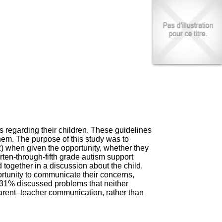
I
95, Bd Pinel
n
69678 Bron Cedex
f
Horaires
o
Lundi au Vendredi
r
9h00-12h00 13h30-16h00
m
Contact
a
Tél:
+33(0)4 37 91 54 65
t
Fax:
+33(0)4 37 91 54 37
i
Mail
o
n
e
t
d
e
regarding their children. These guidelines
D
hem. The purpose of this study was to
o
2) when given the opportunity, whether they
c
ten-through-fifth grade autism support
u
together in a discussion about the child.
m
tunity to communicate their concerns,
e
 31% discussed problems that neither
n
parent–teacher communication, rather than
t
a
t