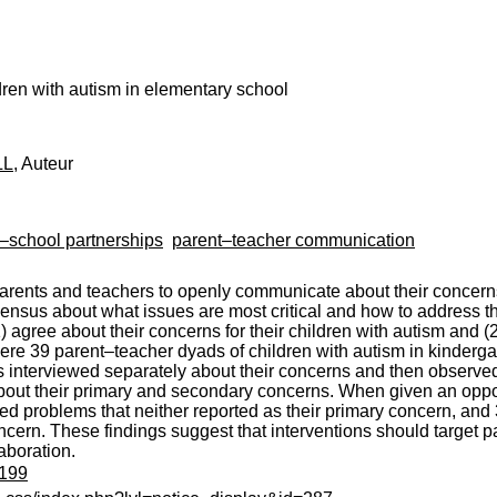
dren with autism in elementary school
LL
, Auteur
y–school partnerships
parent–teacher communication
ents and teachers to openly communicate about their concerns 
sensus about what issues are most critical and how to address t
agree about their concerns for their children with autism and (
re 39 parent–teacher dyads of children with autism in kindergar
interviewed separately about their concerns and then observed 
bout their primary and secondary concerns. When given an oppor
d problems that neither reported as their primary concern, and
ncern. These findings suggest that interventions should target 
aboration.
8199