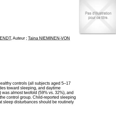
I
95, Bd Pinel
n
69678 Bron Cedex
f
Horaires
o
Lundi au Vendredi
r
9h00-12h00 13h30-16h00
m
Contact
a
Tél:
+33(0)4 37 91 54 65
t
Fax:
+33(0)4 37 91 54 37
WENDT
, Auteur ;
Taina NIEMINEN-VON
i
Mail
o
n
e
t
d
e
D
o
c
althy controls (all subjects aged 5–17
u
udes toward sleeping, and daytime
m
) was almost twofold (59% vs. 32%), and
e
the control group. Child-reported sleeping
n
at sleep disturbances should be routinely
t
a
t