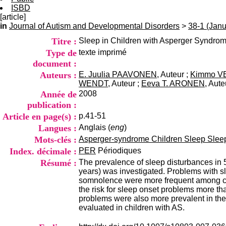
ISBD
[article]
in
Journal of Autism and Developmental Disorders
>
38-1 (Jan
Titre :
Sleep in Children with Asperger Syndro
Type de
texte imprimé
document :
Auteurs :
E. Juulia PAAVONEN
, Auteur ;
Kimmo V
WENDT
, Auteur ;
Eeva T. ARONEN
, Aute
Année de
2008
publication :
Article en page(s) :
p.41-51
Langues :
Anglais (
eng
)
Mots-clés :
Asperger-syndrome Children Sleep Slee
Index. décimale :
PER
Périodiques
Résumé :
The prevalence of sleep disturbances in 
years) was investigated. Problems with s
somnolence were more frequent among chi
the risk for sleep onset problems more t
problems were also more prevalent in the 
evaluated in children with AS.