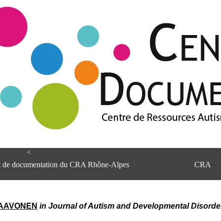
<
et de documentation du CRA Rhône-Alpes
CRA
 PAAVONEN
in Journal of Autism and Developmental Disorder