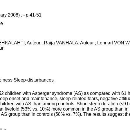
uary 2008)
. - p.41-51
me
EHKALAHTI
, Auteur ;
Raija VANHALA
, Auteur ;
Lennart VON 
ur
piness Sleep-disturbances
52 children with Asperger syndrome (AS) as compared with 61 he
leep onset and maintenance, sleep-related fears, negative attit
ldren with AS than among controls. Short sleep duration (<9 h
han fivefold (53% vs. 10%) more common in the AS group than in 
AS group than in controls (58% vs. 7%). The results suggest th