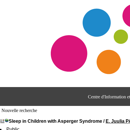
Centre d'Information 
Nouvelle recherche
Sleep in Children with Asperger Syndrome
/
E. Juulia
Public