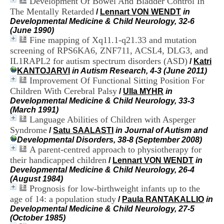
Development Of Bowel And Bladder Control In
i
The Mentally Retarded
/
Lennart VON WENDT
in
o
Developmental Medicine & Child Neurology, 32-6
n
(June 1990)
d
Fine mapping of Xq11.1-q21.33 and mutation
u
C
screening of RPS6KA6, ZNF711, ACSL4, DLG3, and
R
IL1RAPL2 for autism spectrum disorders (ASD)
/
Katri
A
KANTOJARVI
in Autism Research, 4-3 (June 2011)
R
Improvement Of Functional Sitting Position For
h
Children With Cerebral Palsy
/
Ulla MYHR
in
ô
Developmental Medicine & Child Neurology, 33-3
n
(March 1991)
e
Language Abilities of Children with Asperger
-
Syndrome
A
/
Satu SAALASTI
in Journal of Autism and
l
Developmental Disorders, 38-8 (September 2008)
p
A parent-centred approach to physiotherapy for
e
their handicapped children
/
Lennart VON WENDT
in
s
Developmental Medicine & Child Neurology, 26-4
C
(August 1984)
e
Prognosis for low-birthweight infants up to the
n
age of 14: a population study
/
Paula RANTAKALLIO
in
t
Developmental Medicine & Child Neurology, 27-5
r
(October 1985)
e