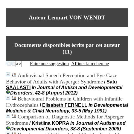
I
du CRA Rhône-Alpes
n
Centre Hospitalier le Vinatier
f
bât 211
Auteur Lennart VON WENDT
o
95, Bd Pinel
r
69678 Bron Cedex
m
Horaires
a
Lundi au Vendredi
t
9h00-12h00 13h30-16h00
Documents disponibles écrits par cet auteur
i
Contact
o
(
11
)
Tél:
+33(0)4 37 91 54 65
n
Fax:
+33(0)4 37 91 54 37
e
Faire une suggestion
Affiner la recherche
Mail
t
d
Audiovisual Speech Perception and Eye Gaze
e
Behavior of Adults with Asperger Syndrome
/
Satu
D
SAALASTI
in Journal of Autism and Developmental
o
Disorders, 42-8 (August 2012)
c
Behavioural Problems in Children with Infantile
u
m
Hydrocephalus
/
Elisabeth FERNELL
in Developmental
e
Medicine & Child Neurology, 33-5 (May 1991)
n
Comparison of Diagnostic Methods for Asperger
t
Syndrome
/
Kristiina KOPRA
in Journal of Autism and
a
Developmental Disorders, 38-8 (September 2008)
t