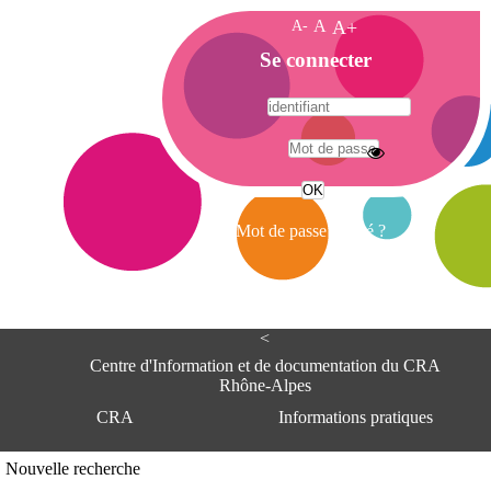
A-
A
A+
A
Se connecter
c
c
u
e
A
i
d
l
r
Mot de passe oublié ?
e
s
s
e
<
C
e
Centre d'Information et de documentation du CRA
n
Rhône-Alpes
t
CRA
Informations pratiques
r
e
d
Adresse
Nouvelle recherche
'
Centre d'information et de documentat