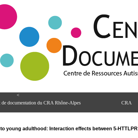
<
et de documentation du CRA Rhône-Alpes
CRA
e to young adulthood: Interaction effects between 5-HTTLPR