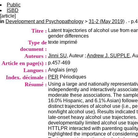
Public
ISBD
[article]
in
Development and Psychopathology
>
31-2 (May 2019)
. - p.
Titre :
Latent trajectories of alcohol use from 
gender differences
Type de
texte imprimé
document :
Auteurs :
Jinni SU
, Auteur ;
Andrew J. SUPPLE
, A
Article en page(s) :
p.457-469
Langues :
Anglais (
eng
)
Index. décimale :
PER
Périodiques
Résumé :
Using a large and nationally representa
independently and interactively associat
moderate these associations. The sample
16.0% Hispanic, and 6.1% Asian) followed
distinct trajectories of alcohol use (i.e.
non/light alcohol use). Results indicated
late-onset heavy alcohol use trajectories.
developmentally limited alcohol use trajec
HTTLPR interacted with parenting quality 
highlighted the importance of considering