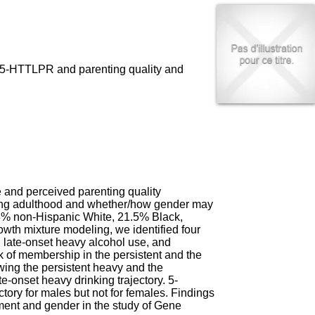
I
95, Bd Pinel
n
69678 Bron Cedex
f
Horaires
o
Lundi au Vendredi
r
9h00-12h00 13h30-16h00
m
en 5-HTTLPR and parenting quality and
Contact
a
Tél:
+33(0)4 37 91 54 65
t
Fax:
+33(0)4 37 91 54 37
i
Mail
o
n
e
t
d
e
and perceived parenting quality
D
young adulthood and whether/how gender may
o
.3% non-Hispanic White, 21.5% Black,
c
wth mixture modeling, we identified four
u
e, late-onset heavy alcohol use, and
m
sk of membership in the persistent and the
e
owing the persistent heavy and the
n
e-onset heavy drinking trajectory. 5-
t
tory for males but not for females. Findings
a
pment and gender in the study of Gene
t