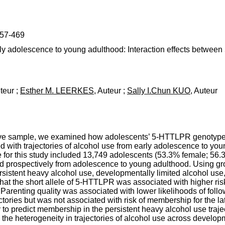
457-469
early adolescence to young adulthood: Interaction effects betwe
uteur ;
Esther M. LEERKES
, Auteur ;
Sally I.Chun KUO
, Auteur
tive sample, we examined how adolescents’ 5-HTTLPR genotype 
ed with trajectories of alcohol use from early adolescence to 
 for this study included 13,749 adolescents (53.3% female; 56
 prospectively from adolescence to young adulthood. Using gro
, persistent heavy alcohol use, developmentally limited alcohol us
 that the short allele of 5-HTTLPR was associated with higher ri
 Parenting quality was associated with lower likelihoods of foll
tories but was not associated with risk of membership for the lat
to predict membership in the persistent heavy alcohol use trajec
 the heterogeneity in trajectories of alcohol use across develo