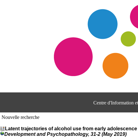
Centre d'Information 
Nouvelle recherche
Latent trajectories of alcohol use from early adolescenc
Development and Psychopathology, 31-2 (May 2019)