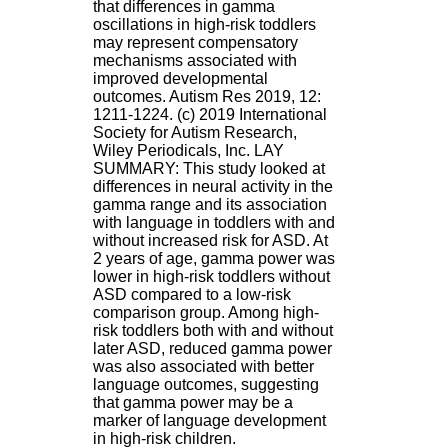
that differences in gamma
.
oscillations in high-risk toddlers
2
may represent compensatory
1
mechanisms associated with
1
improved developmental
9
outcomes. Autism Res 2019, 12:
5
1211-1224. (c) 2019 International
,
Society for Autism Research,
B
Wiley Periodicals, Inc. LAY
d
SUMMARY: This study looked at
P
differences in neural activity in the
i
gamma range and its association
n
with language in toddlers with and
e
without increased risk for ASD. At
l
2 years of age, gamma power was
F
lower in high-risk toddlers without
-
ASD compared to a low-risk
6
comparison group. Among high-
9
risk toddlers both with and without
6
later ASD, reduced gamma power
7
was also associated with better
7
language outcomes, suggesting
B
that gamma power may be a
R
marker of language development
O
in high-risk children.
N