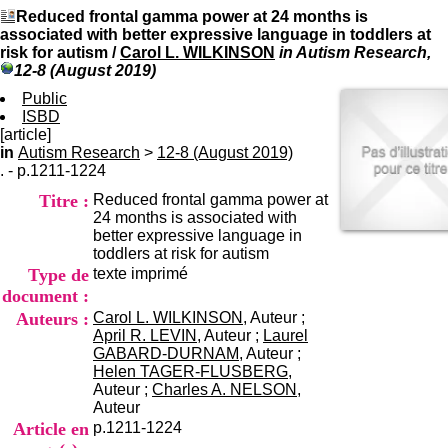
I
du CRA Rhône-Alpes
Reduced frontal gamma power at 24 months is
n
Centre Hospitalier le Vinatier
associated with better expressive language in toddlers at
f
bât 211
risk for autism
/
Carol L. WILKINSON
in Autism Research,
o
95, Bd Pinel
12-8 (August 2019)
r
69678 Bron Cedex
m
Public
Horaires
a
ISBD
Lundi au Vendredi
t
[article]
9h00-12h00 13h30-16h00
i
in
Autism Research
>
12-8 (August 2019)
Contact
o
. - p.1211-1224
Tél:
+33(0)4 37 91 54 65
n
Fax:
+33(0)4 37 91 54 37
Titre :
Reduced frontal gamma power at
e
Mail
24 months is associated with
t
better expressive language in
d
toddlers at risk for autism
e
Type de
texte imprimé
D
o
document :
c
Auteurs :
Carol L. WILKINSON
, Auteur ;
u
April R. LEVIN
, Auteur ;
Laurel
m
GABARD-DURNAM
, Auteur ;
e
Helen TAGER-FLUSBERG
,
n
Auteur ;
Charles A. NELSON
,
t
Auteur
a
Article en
p.1211-1224
t