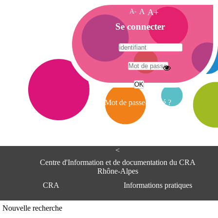
A-
A
A+
A
Se connecter
c
c
u
e
A
i
d
l
r
Mot de passe oublié ?
e
s
s
e
<
C
e
Centre d'Information et de documentation du CRA
n
Rhône-Alpes
t
CRA
Informations pratiques
r
e
d
Adresse
Nouvelle recherche
'
Centre d'information et de documentat