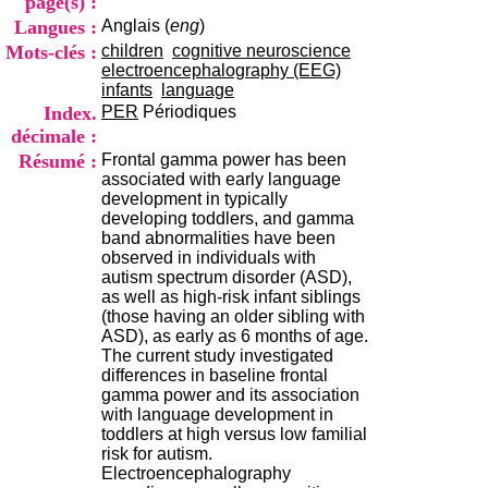
page(s) :
i
Langues :
Anglais (
eng
)
o
n
Mots-clés :
children
cognitive neuroscience
d
electroencephalography (EEG)
u
infants
language
C
Index.
PER
Périodiques
R
décimale :
A
Résumé :
Frontal gamma power has been
R
associated with early language
h
development in typically
ô
developing toddlers, and gamma
n
band abnormalities have been
e
observed in individuals with
-
autism spectrum disorder (ASD),
A
as well as high-risk infant siblings
l
(those having an older sibling with
p
ASD), as early as 6 months of age.
e
The current study investigated
s
differences in baseline frontal
C
gamma power and its association
e
with language development in
n
toddlers at high versus low familial
t
risk for autism.
r
Electroencephalography
e