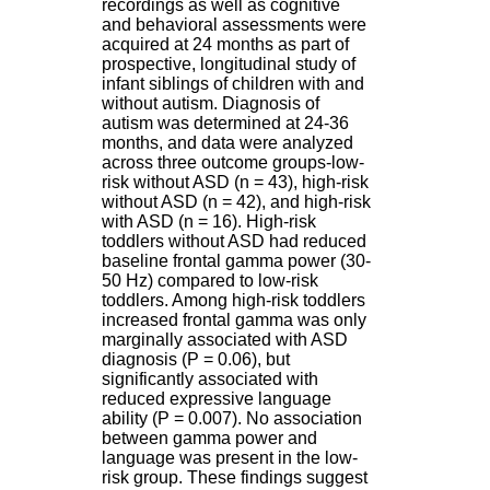
recordings as well as cognitive
H
and behavioral assessments were
o
acquired at 24 months as part of
s
prospective, longitudinal study of
p
infant siblings of children with and
i
without autism. Diagnosis of
t
autism was determined at 24-36
a
months, and data were analyzed
l
across three outcome groups-low-
i
risk without ASD (n = 43), high-risk
e
without ASD (n = 42), and high-risk
r
with ASD (n = 16). High-risk
l
toddlers without ASD had reduced
e
baseline frontal gamma power (30-
V
50 Hz) compared to low-risk
i
toddlers. Among high-risk toddlers
n
increased frontal gamma was only
a
marginally associated with ASD
t
diagnosis (P = 0.06), but
i
significantly associated with
e
reduced expressive language
r
ability (P = 0.007). No association
,
between gamma power and
b
language was present in the low-
â
risk group. These findings suggest
t