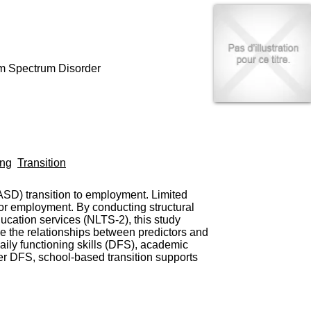
I
95, Bd Pinel
n
69678 Bron Cedex
f
Horaires
o
Lundi au Vendredi
r
9h00-12h00 13h30-16h00
m
sm Spectrum Disorder
Contact
a
Tél:
+33(0)4 37 91 54 65
t
Fax:
+33(0)4 37 91 54 37
i
Mail
o
n
e
t
ing
Transition
d
e
D
ASD) transition to employment. Limited
o
or employment. By conducting structural
c
ucation services (NLTS-2), this study
u
e the relationships between predictors and
m
ily functioning skills (DFS), academic
e
er DFS, school-based transition supports
n
t
a
t