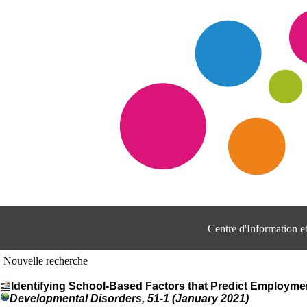
Centre d'Information 
Nouvelle recherche
Identifying School-Based Factors that Predict Employme
Developmental Disorders, 51-1 (January 2021)