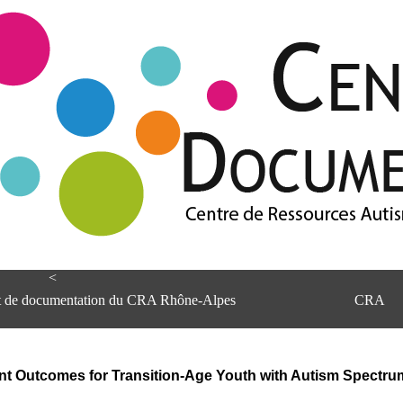
<
et de documentation du CRA Rhône-Alpes
CRA
nt Outcomes for Transition-Age Youth with Autism Spectru