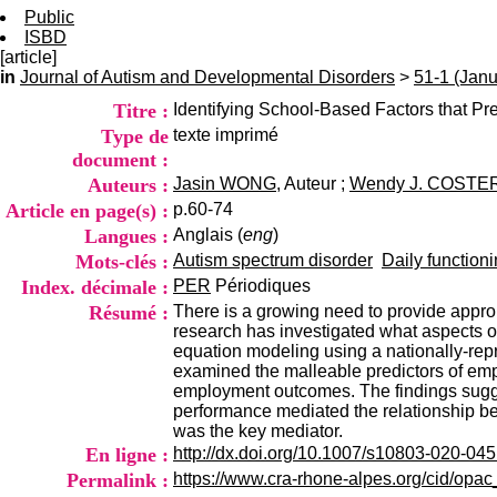
Public
ISBD
[article]
in
Journal of Autism and Developmental Disorders
>
51-1 (Jan
Titre :
Identifying School-Based Factors that P
Type de
texte imprimé
document :
Auteurs :
Jasin WONG
, Auteur ;
Wendy J. COSTE
Article en page(s) :
p.60-74
Langues :
Anglais (
eng
)
Mots-clés :
Autism spectrum disorder
Daily functioni
Index. décimale :
PER
Périodiques
Résumé :
There is a growing need to provide approp
research has investigated what aspects o
equation modeling using a nationally-repr
examined the malleable predictors of emp
employment outcomes. The findings sugges
performance mediated the relationship be
was the key mediator.
En ligne :
http://dx.doi.org/10.1007/s10803-020-04
Permalink :
https://www.cra-rhone-alpes.org/cid/opa