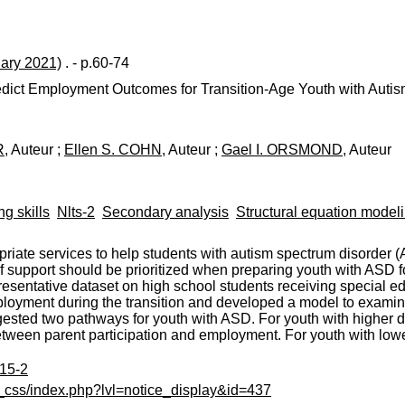
uary 2021)
. - p.60-74
redict Employment Outcomes for Transition-Age Youth with Auti
R
, Auteur ;
Ellen S. COHN
, Auteur ;
Gael I. ORSMOND
, Auteur
ng skills
Nlts-2
Secondary analysis
Structural equation model
riate services to help students with autism spectrum disorder (
f support should be prioritized when preparing youth with ASD f
esentative dataset on high school students receiving special ed
loyment during the transition and developed a model to examin
ted two pathways for youth with ASD. For youth with higher da
tween parent participation and employment. For youth with low
515-2
c_css/index.php?lvl=notice_display&id=437