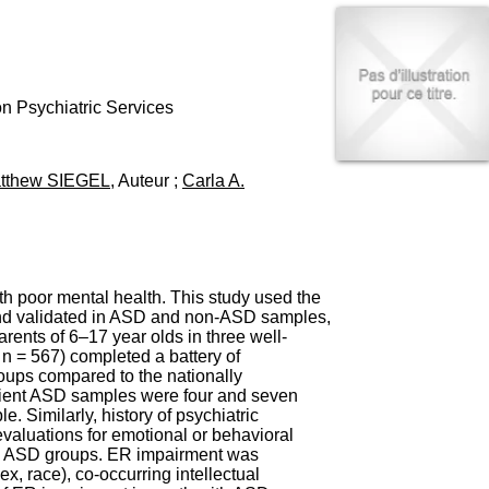
I
95, Bd Pinel
n
69678 Bron Cedex
f
Horaires
o
Lundi au Vendredi
r
9h00-12h00 13h30-16h00
m
n Psychiatric Services
Contact
a
Tél:
+33(0)4 37 91 54 65
t
Fax:
+33(0)4 37 91 54 37
i
tthew SIEGEL
, Auteur ;
Carla A.
Mail
o
n
e
t
d
e
h poor mental health. This study used the
D
and validated in ASD and non-ASD samples,
o
rents of 6–17 year olds in three well-
c
n = 567) completed a battery of
u
roups compared to the nationally
m
tient ASD samples were four and seven
e
e. Similarly, history of psychiatric
n
evaluations for emotional or behavioral
t
the ASD groups. ER impairment was
a
ex, race), co-occurring intellectual
t