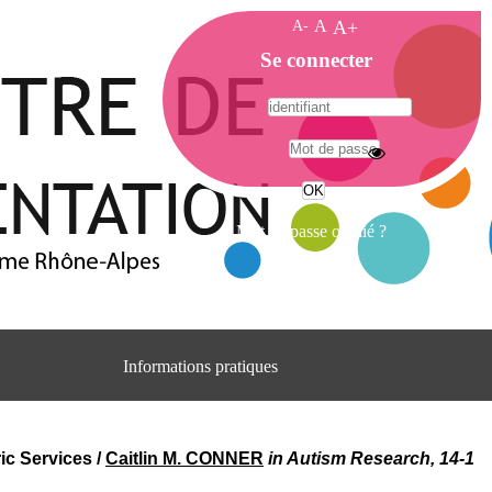
A-
A
A+
A
Se connecter
c
c
u
e
A
i
d
l
r
Mot de passe oublié ?
e
s
s
e
C
e
Informations pratiques
n
t
Adresse
r
Centre d'information et de documentation
e
du CRA Rhône-Alpes
ic Services
/
Caitlin M. CONNER
in Autism Research, 14-1
d
Centre Hospitalier le Vinatier
'
bât 211