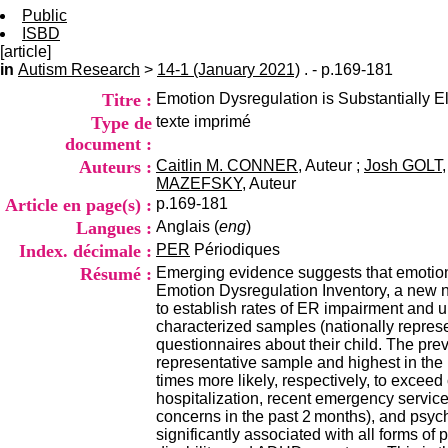
Public
ISBD
[article]
in
Autism Research
>
14-1 (January 2021)
. - p.169-181
Titre :
Emotion Dysregulation is Substantially E
Type de
texte imprimé
document :
Auteurs :
Caitlin M. CONNER
, Auteur ;
Josh GOLT
MAZEFSKY
, Auteur
Article en page(s) :
p.169-181
Langues :
Anglais (
eng
)
Index. décimale :
PER
Périodiques
Résumé :
Emerging evidence suggests that emotion 
Emotion Dysregulation Inventory, a new 
to establish rates of ER impairment and u
characterized samples (nationally repres
questionnaires about their child. The pr
representative sample and highest in th
times more likely, respectively, to exceed 
hospitalization, recent emergency service
concerns in the past 2 months), and psyc
significantly associated with all forms of 