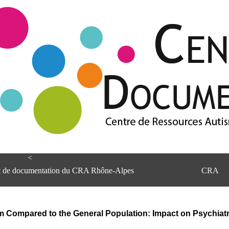
<
et de documentation du CRA Rhône-Alpes
CRA
sm Compared to the General Population: Impact on Psychiatr