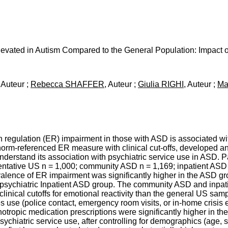
levated in Autism Compared to the General Population: Impact o
, Auteur ;
Rebecca SHAFFER
, Auteur ;
Giulia RIGHI
, Auteur ;
Ma
regulation (ER) impairment in those with ASD is associated wit
norm-referenced ER measure with clinical cut-offs, developed 
nderstand its association with psychiatric service use in ASD. Pa
entative US n = 1,000; community ASD n = 1,169; inpatient ASD 
evalence of ER impairment was significantly higher in the ASD g
e psychiatric Inpatient ASD group. The community ASD and inpa
clinical cutoffs for emotional reactivity than the general US sampl
s use (police contact, emergency room visits, or in-home crisis 
hotropic medication prescriptions were significantly higher in 
psychiatric service use, after controlling for demographics (age, s