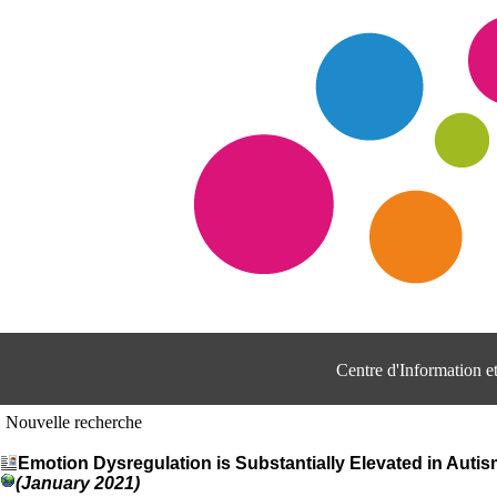
Centre d'Information 
Nouvelle recherche
Emotion Dysregulation is Substantially Elevated in Auti
(January 2021)