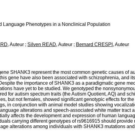
Language Phenotypes in a Nonclinical Population
HURD
, Auteur ;
Silven READ
, Auteur ;
Bernard CRESPI
, Auteur
d gene SHANK3 represent the most common genetic causes of autis
this gene have also been associated with schizophrenia, and its d
pite the importance of SHANK3 as a paradigmatic gene media
pulations have yet to be studied. We genotyped the nonsynony
ored for autism spectrum traits (the Autism Quotient, AQ) and sch
s, but not females, showed significant genotypic effects for 
s, in conjunction with animal model studies showing vocalizat
 language alterations and speech-associated white matter trac
ially affects the development and expression of human langua
duals carrying different genotypes of rs9616915 should provide n
guage alterations among individuals with SHANK3 mutations a