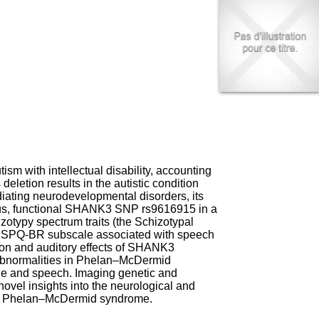
I
95, Bd Pinel
n
69678 Bron Cedex
f
Horaires
o
Lundi au Vendredi
r
9h00-12h00 13h30-16h00
m
Contact
a
Tél:
+33(0)4 37 91 54 65
t
Fax:
+33(0)4 37 91 54 37
i
Mail
o
n
e
t
m with intellectual disability, accounting
d
eletion results in the autistic condition
e
ting neurodevelopmental disorders, its
D
mous, functional SHANK3 SNP rs9616915 in a
o
izotypy spectrum traits (the Schizotypal
c
the SPQ-BR subscale associated with speech
u
ion and auditory effects of SHANK3
m
t abnormalities in Phelan–McDermid
e
ge and speech. Imaging genetic and
n
ovel insights into the neurological and
t
nd Phelan–McDermid syndrome.
a
t