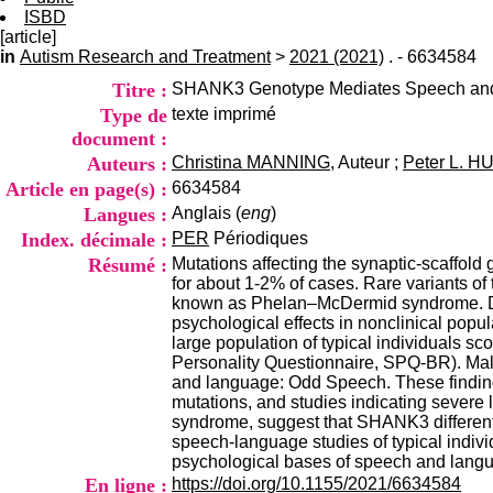
ISBD
[article]
in
Autism Research and Treatment
>
2021 (2021)
. - 6634584
Titre :
SHANK3 Genotype Mediates Speech and 
Type de
texte imprimé
document :
Auteurs :
Christina MANNING
, Auteur ;
Peter L. 
Article en page(s) :
6634584
Langues :
Anglais (
eng
)
Index. décimale :
PER
Périodiques
Résumé :
Mutations affecting the synaptic-scaffol
for about 1-2% of cases. Rare variants of 
known as Phelan–McDermid syndrome. Des
psychological effects in nonclinical po
large population of typical individuals sc
Personality Questionnaire, SPQ-BR). Male
and language: Odd Speech. These finding
mutations, and studies indicating severe
syndrome, suggest that SHANK3 different
speech-language studies of typical indivi
psychological bases of speech and lan
En ligne :
https://doi.org/10.1155/2021/6634584