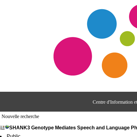
Centre d'Information 
Nouvelle recherche
SHANK3 Genotype Mediates Speech and Language Phen
Public