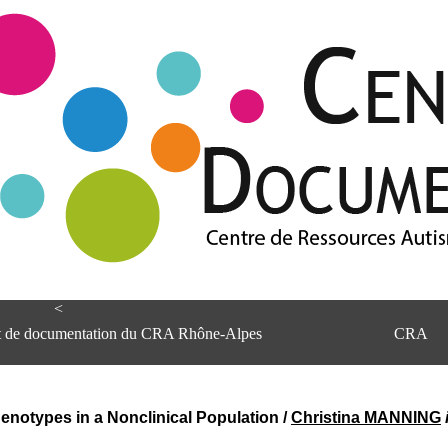
<
et de documentation du CRA Rhône-Alpes
CRA
otypes in a Nonclinical Population
/
Christina MANNING