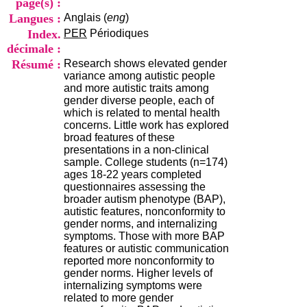
page(s) :
i
Langues :
Anglais (
eng
)
o
n
Index.
PER
Périodiques
d
décimale :
u
Résumé :
Research shows elevated gender
C
variance among autistic people
R
and more autistic traits among
A
gender diverse people, each of
R
which is related to mental health
h
concerns. Little work has explored
ô
broad features of these
n
presentations in a non-clinical
e
sample. College students (n=174)
-
ages 18-22 years completed
A
questionnaires assessing the
l
broader autism phenotype (BAP),
p
autistic features, nonconformity to
e
gender norms, and internalizing
s
symptoms. Those with more BAP
C
features or autistic communication
e
reported more nonconformity to
n
gender norms. Higher levels of
t
internalizing symptoms were
r
related to more gender
e