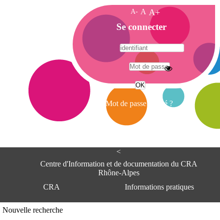
A-
A
A+
A
Se connecter
c
c
u
e
A
i
d
l
r
Mot de passe oublié ?
e
s
s
e
<
C
e
Centre d'Information et de documentation du CRA
n
Rhône-Alpes
t
CRA
Informations pratiques
r
e
d
Adresse
Nouvelle recherche
'
Centre d'information et de documentat