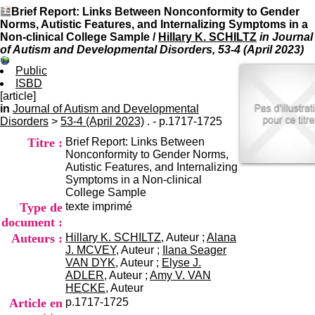
I
du CRA Rhône-Alpes
Brief Report: Links Between Nonconformity to Gender
n
Centre Hospitalier le Vinatier
Norms, Autistic Features, and Internalizing Symptoms in a
f
bât 211
Non-clinical College Sample
/
Hillary K. SCHILTZ
in Journal
o
95, Bd Pinel
of Autism and Developmental Disorders, 53-4 (April 2023)
r
69678 Bron Cedex
m
Horaires
Public
a
Lundi au Vendredi
ISBD
t
9h00-12h00 13h30-16h00
[article]
i
Contact
in
Journal of Autism and Developmental
o
Tél:
+33(0)4 37 91 54 65
Disorders
>
53-4 (April 2023)
. - p.1717-1725
n
Fax:
+33(0)4 37 91 54 37
Titre :
Brief Report: Links Between
e
Mail
Nonconformity to Gender Norms,
t
Autistic Features, and Internalizing
d
Symptoms in a Non-clinical
e
College Sample
D
Type de
texte imprimé
o
c
document :
u
Auteurs :
Hillary K. SCHILTZ
, Auteur ;
Alana
m
J. MCVEY
, Auteur ;
Ilana Seager
e
VAN DYK
, Auteur ;
Elyse J.
n
ADLER
, Auteur ;
Amy V. VAN
t
HECKE
, Auteur
a
Article en
p.1717-1725
t