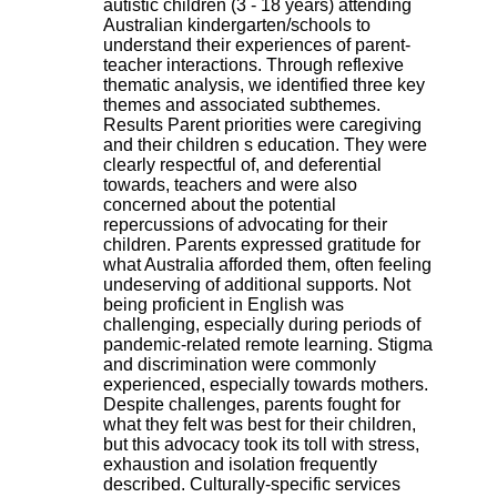
autistic children (3 - 18 years) attending
H
Australian kindergarten/schools to
o
understand their experiences of parent-
s
teacher interactions. Through reflexive
p
thematic analysis, we identified three key
i
themes and associated subthemes.
t
Results Parent priorities were caregiving
a
and their children s education. They were
l
clearly respectful of, and deferential
i
towards, teachers and were also
e
concerned about the potential
r
repercussions of advocating for their
l
children. Parents expressed gratitude for
e
what Australia afforded them, often feeling
V
undeserving of additional supports. Not
i
being proficient in English was
n
challenging, especially during periods of
a
pandemic-related remote learning. Stigma
t
and discrimination were commonly
i
experienced, especially towards mothers.
e
Despite challenges, parents fought for
r
what they felt was best for their children,
,
but this advocacy took its toll with stress,
b
exhaustion and isolation frequently
â
described. Culturally-specific services
t