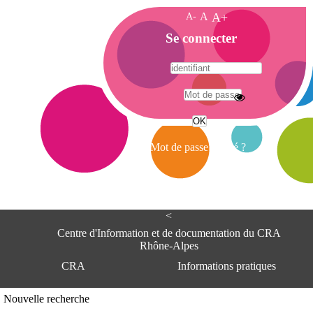
A-
A
A+
A
Se connecter
c
c
u
e
A
i
d
l
r
Mot de passe oublié ?
e
s
s
e
<
C
e
Centre d'Information et de documentation du CRA
n
Rhône-Alpes
t
CRA
Informations pratiques
r
e
d
Adresse
Nouvelle recherche
'
Centre d'information et de documentat