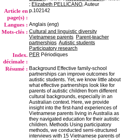
i
;
Elizabeth PELLICANO
, Auteur
o
Article en
p.102142
n
page(s) :
d
Langues :
Anglais (
eng
)
u
C
Mots-clés :
Cultural and linguistic diversity
R
Vietnamese parents
Parent-teacher
A
partnerships
Autistic students
R
Participatory research
h
Index.
PER
Périodiques
ô
décimale :
n
Résumé :
Background Effective family-school
e
partnerships can improve outcomes for
-
autistic students. Yet, we know little about
A
what effective partnerships look like for
l
parents of autistic children from different
p
cultural backgrounds, especially in an
e
Australian context. Here, we provide
s
insight into the first-hand experiences of
C
Vietnamese parents living in Australia as
e
they navigated education for their autistic
n
children. Methods Using participatory
t
methods, we conducted semi-structured
r
interviews with 15 Vietnamese parents of
e