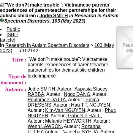
I
du CRA Rhône-Alpes
''We don?t make trouble'': Vietnamese parents'
n
Centre Hospitalier le Vinatier
experiences of parent-teacher partnerships for their
f
bât 211
autistic children
/
Jodie SMITH
in Research in Autism
o
95, Bd Pinel
Spectrum Disorders, 103 (May 2023)
r
69678 Bron Cedex
m
Public
Horaires
a
ISBD
Lundi au Vendredi
t
[article]
9h00-12h00 13h30-16h00
i
in
Research in Autism Spectrum Disorders
>
Contact
103 (May
o
2023)
. - p.102142
Tél:
+33(0)4 37 91 54 65
n
Fax:
+33(0)4 37 91 54 37
Titre :
''We don?t make trouble'': Vietnamese
e
Mail
parents' experiences of parent-teacher
t
partnerships for their autistic children
d
Type de
texte imprimé
e
D
document :
o
Auteurs :
Jodie SMITH
, Auteur ;
Aspasia Stacey
c
RABBA
, Auteur ;
Ngoc DANG
, Auteur ;
u
Poulomee DATTA
, Auteur ;
Emma
m
DRESENS
, Auteur ;
Hau T.T. NGUYEN
,
e
Auteur ;
Kim-Van NGUYEN
, Auteur ;
Phuc
n
NGUYEN
, Auteur ;
Gabrielle HALL
,
t
Auteur ;
Melanie HEYWORTH
, Auteur ;
a
Wenn LAWSON
, Auteur ;
Rozanna
t
LILLEY
, Auteur ;
Najeeba SYEDA
, Auteur