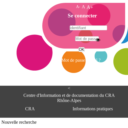
A-
A
A+
A
Se connecter
c
c
u
e
A
i
d
l
r
Mot de passe oublié ?
e
s
s
e
<
C
e
Centre d'Information et de documentation du CRA
n
Rhône-Alpes
t
CRA
Informations pratiques
r
e
d
Adresse
Nouvelle recherche
'
Centre d'information et de documentat