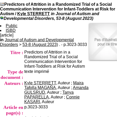
I
du CRA Rhône-Alpes
Predictors of Attrition in a Randomized Trial of a Social
n
Centre Hospitalier le Vinatier
Communication Intervention for Infant-Toddlers at Risk for
f
bât 211
Autism
/
Kyle STERRETT
in Journal of Autism and
o
95, Bd Pinel
Developmental Disorders, 53-8 (August 2023)
r
69678 Bron Cedex
m
Public
Horaires
a
ISBD
Lundi au Vendredi
t
[article]
9h00-12h00 13h30-16h00
i
in
Journal of Autism and Developmental
Contact
o
Disorders
>
53-8 (August 2023)
. - p.3023-3033
Tél:
+33(0)4 37 91 54 65
n
Fax:
+33(0)4 37 91 54 37
Titre :
Predictors of Attrition in a
e
Mail
Randomized Trial of a Social
t
Communication Intervention for
d
Infant-Toddlers at Risk for Autism
e
Type de
texte imprimé
D
o
document :
c
Auteurs :
Kyle STERRETT
, Auteur ;
Maira
u
Tafolla MAGAÑA
, Auteur ;
Amanda
m
GULSRUD
, Auteur ;
Tanya
e
PAPARELLA
, Auteur ;
Connie
n
KASARI
, Auteur
t
Article en
p.3023-3033
a
page(s) :
t