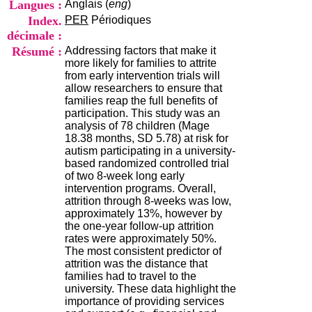
Langues :
Anglais (
eng
)
i
o
Index.
PER
Périodiques
n
décimale :
d
Résumé :
Addressing factors that make it
u
more likely for families to attrite
C
from early intervention trials will
R
allow researchers to ensure that
A
families reap the full benefits of
R
participation. This study was an
h
analysis of 78 children (Mage
ô
18.38 months, SD 5.78) at risk for
n
autism participating in a university-
e
based randomized controlled trial
-
of two 8-week long early
A
intervention programs. Overall,
l
attrition through 8-weeks was low,
p
approximately 13%, however by
e
the one-year follow-up attrition
s
rates were approximately 50%.
C
The most consistent predictor of
e
attrition was the distance that
n
families had to travel to the
t
university. These data highlight the
r
importance of providing services
e