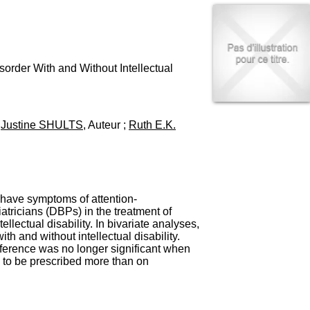
I
95, Bd Pinel
n
69678 Bron Cedex
f
Horaires
o
Lundi au Vendredi
r
9h00-12h00 13h30-16h00
m
sorder With and Without Intellectual
Contact
a
Tél:
+33(0)4 37 91 54 65
t
Fax:
+33(0)4 37 91 54 37
i
Mail
o
;
Justine SHULTS
, Auteur ;
Ruth E.K.
n
e
t
d
e
D
y have symptoms of attention-
o
atricians (DBPs) in the treatment of
c
ectual disability. In bivariate analyses,
u
h and without intellectual disability.
m
ifference was no longer significant when
e
y to be prescribed more than on
n
t
a
t