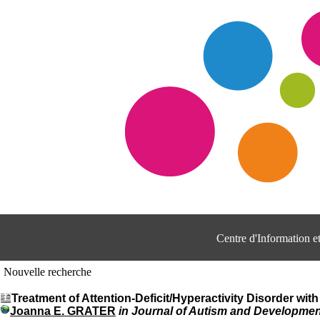
Centre d'Information 
Nouvelle recherche
Treatment of Attention-Deficit/Hyperactivity Disorder wit
Joanna E. GRATER
in Journal of Autism and Development