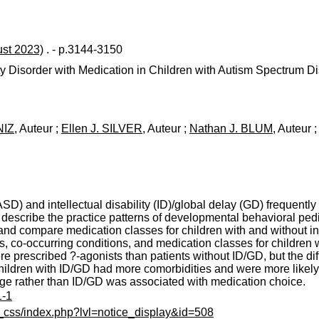
ust 2023)
. - p.3144-3150
ity Disorder with Medication in Children with Autism Spectrum Di
NIZ
, Auteur ;
Ellen J. SILVER
, Auteur ;
Nathan J. BLUM
, Auteur 
SD) and intellectual disability (ID)/global delay (GD) frequentl
 describe the practice patterns of developmental behavioral pedi
 compare medication classes for children with and without intell
co-occurring conditions, and medication classes for children wit
re prescribed ?-agonists than patients without ID/GD, but the d
n children with ID/GD had more comorbidities and were more likel
age rather than ID/GD was associated with medication choice.
1-1
c_css/index.php?lvl=notice_display&id=508