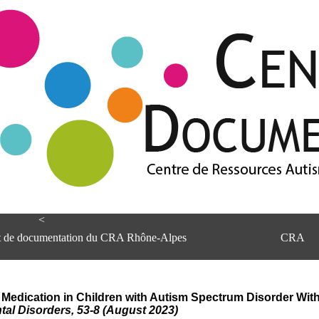
<
et de documentation du CRA Rhône-Alpes
CRA
h Medication in Children with Autism Spectrum Disorder With
al Disorders, 53-8 (August 2023)