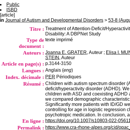
Public
ISBD
[article]
in
Journal of Autism and Developmental Disorders
>
53-8 (Aug
Titre :
Treatment of Attention-Deficit/Hyperactiv
Disability: A DBPNet Study
Type de
texte imprimé
document :
Auteurs :
Joanna E. GRATER
, Auteur ;
Elisa I. MU
STEIN
, Auteur
Article en page(s) :
p.3144-3150
Langues :
Anglais (
eng
)
Index. décimale :
PER
Périodiques
Résumé :
Children with autism spectrum disorder (A
deficit/hyperactivity disorder (ADHD). We
children with ASD and coexisting ADHD and
we compared demographic characteristics, 
Significantly more patients with ID/GD we
controlling for age in logistic regressio
psychotropic medication. In conclusion, 
En ligne :
https://doi.org/10.1007/s10803-022-0561
Permalink :
https://www.cra-rhone-alpes.org/cid/opa