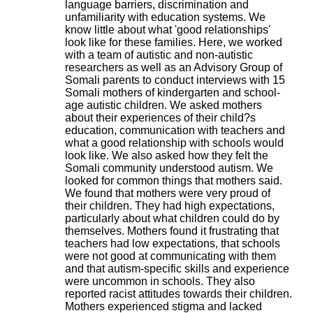
language barriers, discrimination and
.
unfamiliarity with education systems. We
2
know little about what 'good relationships'
1
look like for these families. Here, we worked
1
with a team of autistic and non-autistic
9
researchers as well as an Advisory Group of
5
Somali parents to conduct interviews with 15
,
Somali mothers of kindergarten and school-
B
age autistic children. We asked mothers
d
about their experiences of their child?s
P
education, communication with teachers and
i
what a good relationship with schools would
n
look like. We also asked how they felt the
e
Somali community understood autism. We
l
looked for common things that mothers said.
F
We found that mothers were very proud of
-
their children. They had high expectations,
6
particularly about what children could do by
9
themselves. Mothers found it frustrating that
6
teachers had low expectations, that schools
7
were not good at communicating with them
7
and that autism-specific skills and experience
B
were uncommon in schools. They also
R
reported racist attitudes towards their children.
O
Mothers experienced stigma and lacked
N