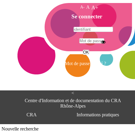
A-
A
A+
A
Se connecter
c
c
u
e
A
i
d
l
r
Mot de passe oublié ?
e
s
s
e
<
C
e
Centre d'Information et de documentation du CRA
n
Rhône-Alpes
t
CRA
Informations pratiques
r
e
d
Adresse
Nouvelle recherche
'
Centre d'information et de documentat