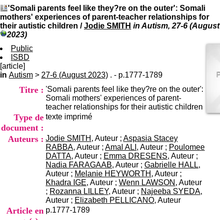
I
du CRA Rhône-Alpes
'Somali parents feel like they?re on the outer': Somali
n
Centre Hospitalier le Vinatier
mothers' experiences of parent-teacher relationships for
f
bât 211
their autistic children
/
Jodie SMITH
in Autism, 27-6 (August
o
95, Bd Pinel
2023)
r
69678 Bron Cedex
m
Public
Horaires
a
ISBD
Lundi au Vendredi
t
[article]
9h00-12h00 13h30-16h00
i
in
Autism
>
27-6 (August 2023)
. - p.1777-1789
Contact
o
Tél:
+33(0)4 37 91 54 65
Titre :
'Somali parents feel like they?re on the outer':
n
Fax:
+33(0)4 37 91 54 37
Somali mothers' experiences of parent-
e
Mail
teacher relationships for their autistic children
t
Type de
texte imprimé
d
e
document :
D
Auteurs :
Jodie SMITH
, Auteur ;
Aspasia Stacey
o
RABBA
, Auteur ;
Amal ALI
, Auteur ;
Poulomee
c
DATTA
, Auteur ;
Emma DRESENS
, Auteur ;
u
Nadia FARAGAAB
, Auteur ;
Gabrielle HALL
,
m
Auteur ;
Melanie HEYWORTH
, Auteur ;
e
Khadra IGE
, Auteur ;
Wenn LAWSON
, Auteur
n
;
Rozanna LILLEY
, Auteur ;
Najeeba SYEDA
,
t
Auteur ;
Elizabeth PELLICANO
, Auteur
a
Article en
p.1777-1789
t