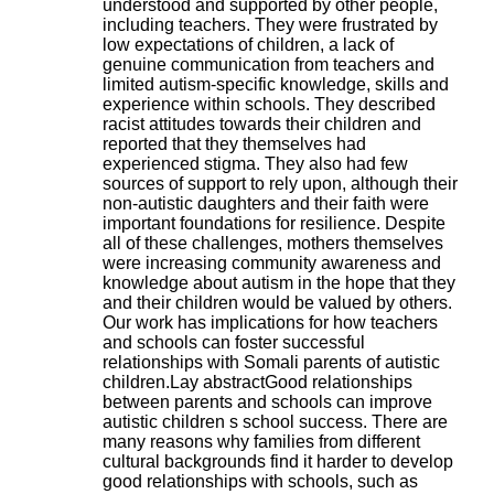
understood and supported by other people,
H
including teachers. They were frustrated by
o
low expectations of children, a lack of
s
genuine communication from teachers and
p
limited autism-specific knowledge, skills and
i
experience within schools. They described
t
racist attitudes towards their children and
a
reported that they themselves had
l
experienced stigma. They also had few
i
sources of support to rely upon, although their
e
non-autistic daughters and their faith were
r
important foundations for resilience. Despite
l
all of these challenges, mothers themselves
e
were increasing community awareness and
V
knowledge about autism in the hope that they
i
and their children would be valued by others.
n
Our work has implications for how teachers
a
and schools can foster successful
t
relationships with Somali parents of autistic
i
children.Lay abstractGood relationships
e
between parents and schools can improve
r
autistic children s school success. There are
,
many reasons why families from different
b
cultural backgrounds find it harder to develop
â
good relationships with schools, such as
t