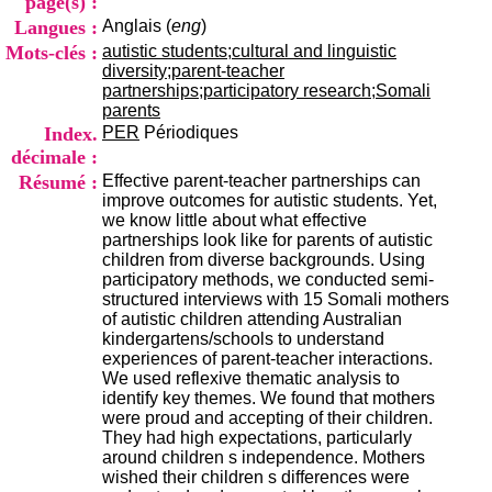
page(s) :
i
Langues :
Anglais (
eng
)
o
n
Mots-clés :
autistic students;cultural and linguistic
d
diversity;parent-teacher
u
partnerships;participatory research;Somali
C
parents
R
Index.
PER
Périodiques
A
décimale :
R
Résumé :
Effective parent-teacher partnerships can
h
improve outcomes for autistic students. Yet,
ô
we know little about what effective
n
partnerships look like for parents of autistic
e
children from diverse backgrounds. Using
-
participatory methods, we conducted semi-
A
structured interviews with 15 Somali mothers
l
of autistic children attending Australian
p
kindergartens/schools to understand
e
experiences of parent-teacher interactions.
s
We used reflexive thematic analysis to
C
identify key themes. We found that mothers
e
were proud and accepting of their children.
n
They had high expectations, particularly
t
around children s independence. Mothers
r
wished their children s differences were
e