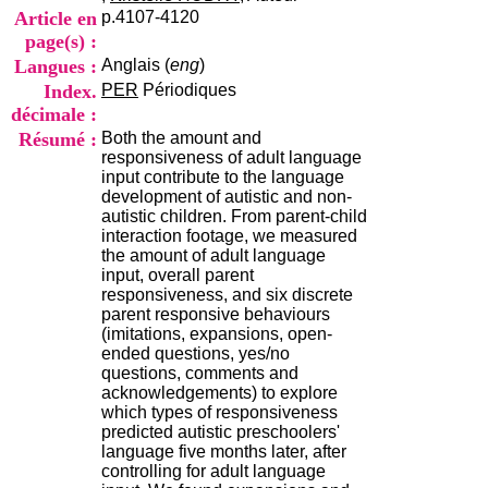
i
Article en
p.4107-4120
o
page(s) :
n
Langues :
Anglais (
eng
)
d
u
Index.
PER
Périodiques
C
décimale :
R
Résumé :
Both the amount and
A
responsiveness of adult language
R
input contribute to the language
h
development of autistic and non-
ô
autistic children. From parent-child
n
interaction footage, we measured
e
the amount of adult language
-
input, overall parent
A
responsiveness, and six discrete
l
parent responsive behaviours
p
(imitations, expansions, open-
e
ended questions, yes/no
s
questions, comments and
C
acknowledgements) to explore
e
which types of responsiveness
n
predicted autistic preschoolers'
t
language five months later, after
r
controlling for adult language
e