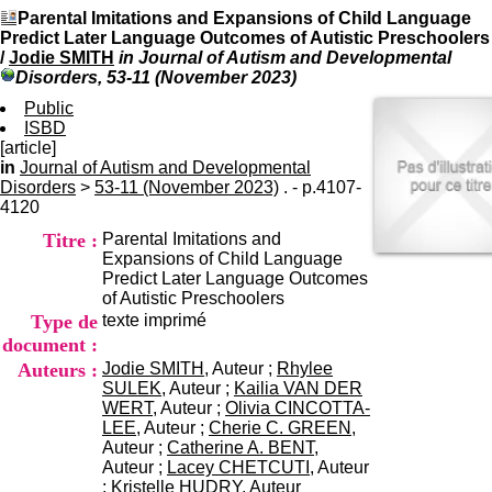
I
du CRA Rhône-Alpes
Parental Imitations and Expansions of Child Language
n
Centre Hospitalier le Vinatier
Predict Later Language Outcomes of Autistic Preschoolers
f
bât 211
/
Jodie SMITH
in Journal of Autism and Developmental
o
95, Bd Pinel
Disorders, 53-11 (November 2023)
r
69678 Bron Cedex
m
Public
Horaires
a
ISBD
Lundi au Vendredi
t
[article]
9h00-12h00 13h30-16h00
i
in
Journal of Autism and Developmental
Contact
o
Disorders
>
53-11 (November 2023)
. - p.4107-
Tél:
+33(0)4 37 91 54 65
n
4120
Fax:
+33(0)4 37 91 54 37
e
Mail
Titre :
Parental Imitations and
t
Expansions of Child Language
d
Predict Later Language Outcomes
e
of Autistic Preschoolers
D
Type de
texte imprimé
o
c
document :
u
Auteurs :
Jodie SMITH
, Auteur ;
Rhylee
m
SULEK
, Auteur ;
Kailia VAN DER
e
WERT
, Auteur ;
Olivia CINCOTTA-
n
LEE
, Auteur ;
Cherie C. GREEN
,
t
Auteur ;
Catherine A. BENT
,
a
Auteur ;
Lacey CHETCUTI
, Auteur
t
;
Kristelle HUDRY
, Auteur