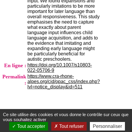
input. We found expansions and
H
particularly imitations to be more
o
important for later language than
s
overall responsiveness. This study
p
emphasises the need to capture
i
what exactly about parent
t
language input influences child
a
language acquisition, and adds to
l
the evidence that imitating and
i
expanding early language might
e
be particularly beneficial for
r
autistic preschoolers.
l
En ligne :
https://doi.org/10.1007/s10803-
e
022-05706-9
V
Permalink
https://www.cra-rhone-
i
alpes.org/cid/opac_css/index.php?
:
n
lvl=notice_display&id=511
a
t
i
e
r
,
Ce site utilise des cookies et vous donne le contrôle sur ceux que
Centre d'Information et de Documentation
vous souhaitez activer
b
du CRA Rhône-Alpes
â
Tout accepter
Tout refuser
Personnaliser
t