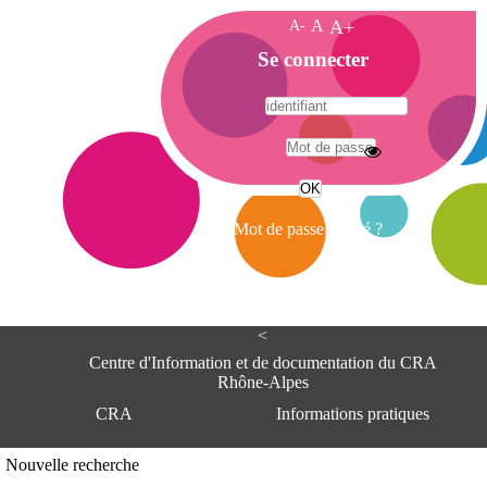
A-
A
A+
A
Se connecter
c
c
u
e
A
i
d
l
r
Mot de passe oublié ?
e
s
s
e
<
C
e
Centre d'Information et de documentation du CRA
n
Rhône-Alpes
t
CRA
Informations pratiques
r
e
d
Adresse
Nouvelle recherche
'
Centre d'information et de documentat